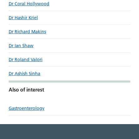
Dr Coral Hollywood
Dr Hashir Kriel
Dr Richard Makins
Dr Ian Shaw
Dr Roland Valori
Dr Ashish Sinha
Also of interest
Gastroenterology