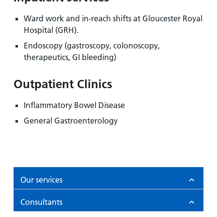
Ward work and in-reach shifts at Gloucester Royal
Hospital (GRH).
Endoscopy (gastroscopy, colonoscopy,
therapeutics, GI bleeding)
Outpatient Clinics
Inflammatory Bowel Disease
General Gastroenterology
Our services
Consultants