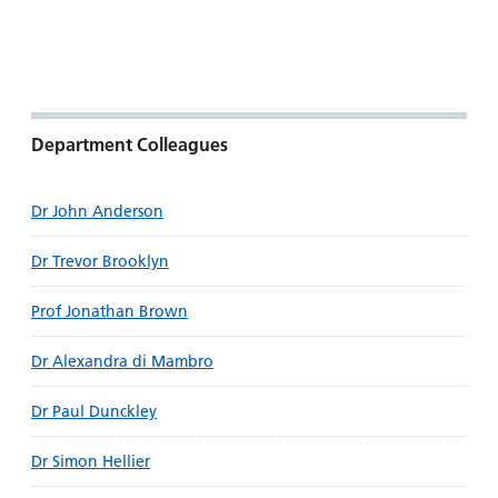
Department Colleagues
Dr John Anderson
Dr Trevor Brooklyn
Prof Jonathan Brown
Dr Alexandra di Mambro
Dr Paul Dunckley
Dr Simon Hellier