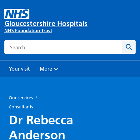
Gloucestershire Hospitals
NHS Foundation Trust
Search
Sear
Your visit
More
Browse
Travel
Wards
Staying
and
and
with us
Our services
/
Preparing
Parking
Units
for
Consultants
During
Help with
Bibury
your
Dr Rebecca
your stay
travel
Ward
visit
Food and
costs
with
Anderson
Day
drink in
us: