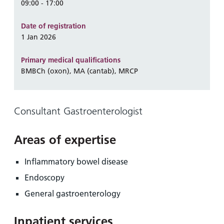
and
leaflets
09:00 - 17:00
Accessibility
Carers
at our
Easy read
Date of registration
Information
hospitals
patient
1 Jan 2026
for carers
information
Accessibility
leaflets
Visiting
Primary medical qualifications
statement
BMBCh (oxon), MA (cantab), MRCP
times
Consultant Gastroenterologist
Areas of expertise
Inflammatory bowel disease
Endoscopy
General gastroenterology
Inpatient services