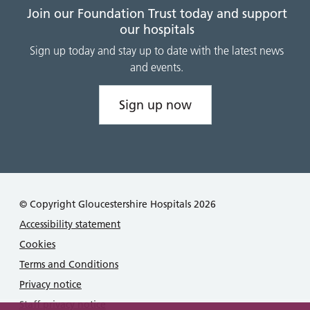
Join our Foundation Trust today and support
our hospitals
Sign up today and stay up to date with the latest news
and events.
Sign up now
© Copyright Gloucestershire Hospitals 2026
Accessibility statement
Cookies
Terms and Conditions
Privacy notice
Staff privacy notice