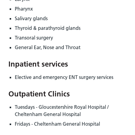
Pharynx
Salivary glands
Thyroid & parathyroid glands
Transoral surgery
General Ear, Nose and Throat
Inpatient services
Elective and emergency ENT surgery services
Outpatient Clinics
Tuesdays - Gloucestershire Royal Hospital /
Cheltenham General Hospital
Fridays - Cheltenham General Hospital