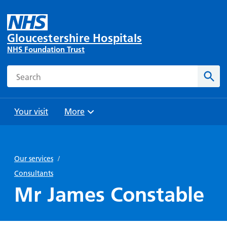
Gloucestershire Hospitals
NHS Foundation Trust
Search
Sear
Your visit
More
Browse
Travel
Wards
Staying
and
and
with us
Our services
/
Preparing
Parking
Units
for
Consultants
During
Help with
Bibury
your
Mr James Constable
your stay
travel
Ward
visit
Food and
costs
with
Day
drink in
us: