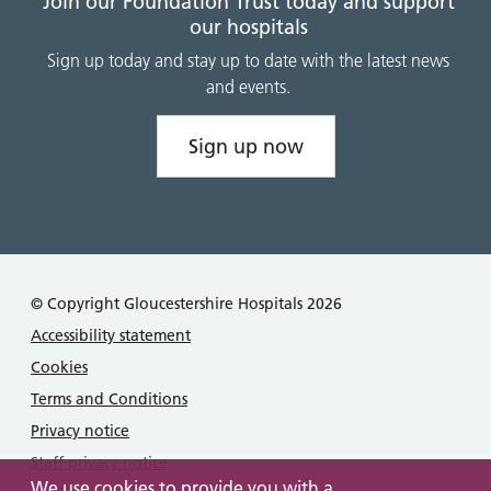
Join our Foundation Trust today and support
our hospitals
Sign up today and stay up to date with the latest news
and events.
Sign up now
© Copyright Gloucestershire Hospitals 2026
Accessibility statement
Cookies
Terms and Conditions
Privacy notice
Staff privacy notice
We use cookies to provide you with a