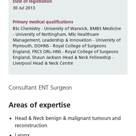
and
leaflets
Date of registration
Accessibility
Carers
30 Jul 2013
at our
Easy read
Information
hospitals
patient
Primary medical qualifications
for carers
information
BSc Chemistry - University of Warwick, BMBS Medicine
Accessibility
- University of Nottingham, MSc Healthcare
leaflets
Visiting
statement
Management, Leadership & Innovation - University of
times
Plymouth, DOHNS - Royal College of Surgeons
England, FRCS ORL-HNS - Royal College of Surgeons
England, Shaun Jackson Head & Neck Fellowship -
Liverpool Head & Neck Centre
Consultant ENT Surgeon
Areas of expertise
Head & Neck benign & malignant tumours and
reconstruction
Larynx