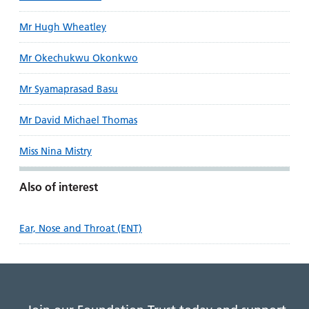
Mr Hugh Wheatley
Mr Okechukwu Okonkwo
Mr Syamaprasad Basu
Mr David Michael Thomas
Miss Nina Mistry
Also of interest
Ear, Nose and Throat (ENT)