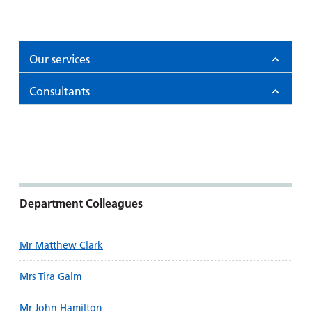
Our services
Consultants
Department Colleagues
Mr Matthew Clark
Mrs Tira Galm
Mr John Hamilton