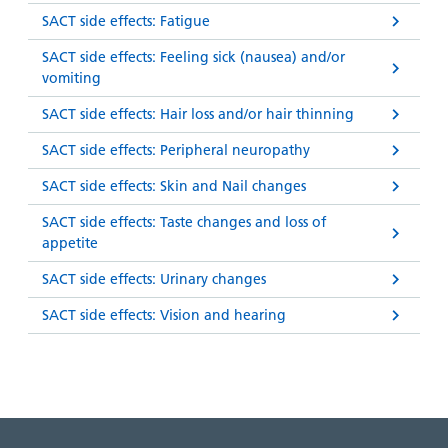
SACT side effects: Fatigue
SACT side effects: Feeling sick (nausea) and/or
vomiting
SACT side effects: Hair loss and/or hair thinning
SACT side effects: Peripheral neuropathy
SACT side effects: Skin and Nail changes
SACT side effects: Taste changes and loss of
appetite
SACT side effects: Urinary changes
SACT side effects: Vision and hearing