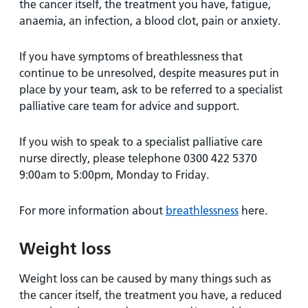
the cancer itself, the treatment you have, fatigue,
anaemia, an infection, a blood clot, pain or anxiety.
If you have symptoms of breathlessness that
continue to be unresolved, despite measures put in
place by your team, ask to be referred to a specialist
palliative care team for advice and support.
If you wish to speak to a specialist palliative care
nurse directly, please telephone 0300 422 5370
9:00am to 5:00pm, Monday to Friday.
For more information about
breathlessness
here.
Weight loss
Weight loss can be caused by many things such as
the cancer itself, the treatment you have, a reduced