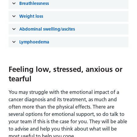
and
leaflets
Breathlessness
Accessibility
Carers
at our
Easy read
Weight loss
Information
hospitals
patient
for carers
information
Abdominal swelling/ascites
Accessibility
leaflets
Visiting
statement
Lymphoedema
times
Feeling low, stressed, anxious or
tearful
You may struggle with the emotional impact of a
cancer diagnosis and its treatment, as much and
often more than the physical effects. There are
several options for emotional support, so do talk to
your team if this is the case for you. They will be able
to advise and help you think about what will be
most useful to help you cope.