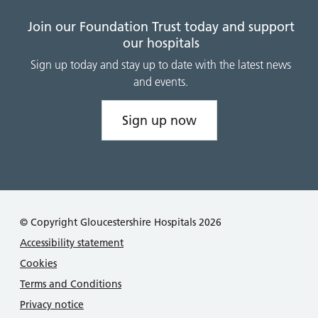
Join our Foundation Trust today and support
our hospitals
Sign up today and stay up to date with the latest news
and events.
Sign up now
© Copyright Gloucestershire Hospitals 2026
Accessibility statement
Cookies
Terms and Conditions
Privacy notice