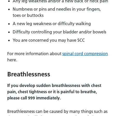
Any leg weakness and/or a new back or neck pain
Numbness or pins and needles in your fingers,
toes or buttocks
A new leg weakness or difficulty walking
Difficulty controlling your bladder and/or bowels
You are concerned you may have SCC
For more information about
spinal cord compression
here.
Breathlessness
If you develop sudden breathlessness with chest
pain, chest tightness or it is painful to breathe,
please call 999 immediately.
Breathlessness can be caused by many things such as