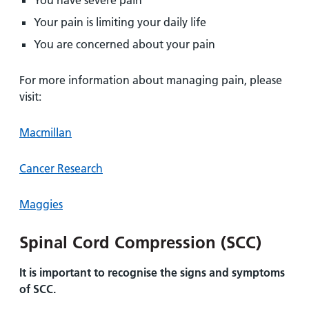
You have severe pain
Your pain is limiting your daily life
You are concerned about your pain
For more information about managing pain, please
visit:
Macmillan
Cancer Research
Maggies
Spinal Cord Compression (SCC)
It is important to recognise the signs and symptoms
of SCC.