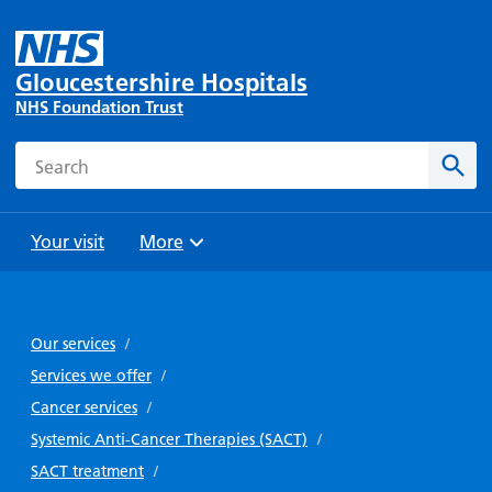
Gloucestershire Hospitals
NHS Foundation Trust
Search
Sear
Your visit
More
Browse
Travel
Wards
Staying
and
and
with us
Our services
/
Preparing
Parking
Units
for
Services we offer
/
During
Help with
Bibury
your
Cancer services
/
your stay
travel
Ward
visit
Systemic Anti-Cancer Therapies (SACT)
/
Food and
costs
with
Day
SACT treatment
/
drink in
us: