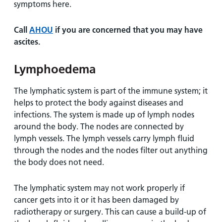
symptoms here.
Call
AHOU
if you are concerned that you may have
ascites.
Lymphoedema
The lymphatic system is part of the immune system; it
helps to protect the body against diseases and
infections. The system is made up of lymph nodes
around the body. The nodes are connected by
lymph vessels. The lymph vessels carry lymph fluid
through the nodes and the nodes filter out anything
the body does not need.
The lymphatic system may not work properly if
cancer gets into it or it has been damaged by
radiotherapy or surgery. This can cause a build-up of