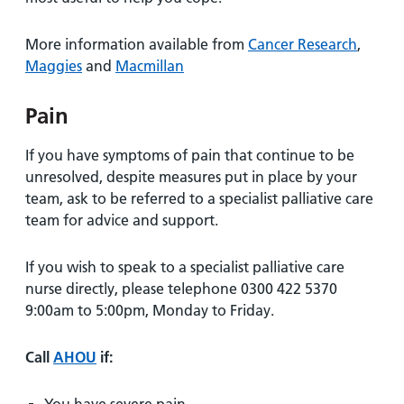
More information available from
Cancer Research
,
Maggies
and
Macmillan
Pain
If you have symptoms of pain that continue to be
unresolved, despite measures put in place by your
team, ask to be referred to a specialist palliative care
team for advice and support.
If you wish to speak to a specialist palliative care
nurse directly, please telephone 0300 422 5370
9:00am to 5:00pm, Monday to Friday.
Call
AHOU
if: