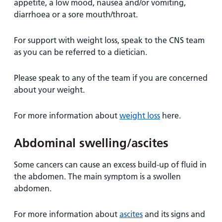
appetite, a low mood, nausea and/or vomiting,
diarrhoea or a sore mouth/throat.
For support with weight loss, speak to the CNS team
as you can be referred to a dietician.
Please speak to any of the team if you are concerned
about your weight.
For more information about
weight loss
here.
Abdominal swelling/ascites
Some cancers can cause an excess build-up of fluid in
the abdomen. The main symptom is a swollen
abdomen.
For more information about
ascites
and its signs and