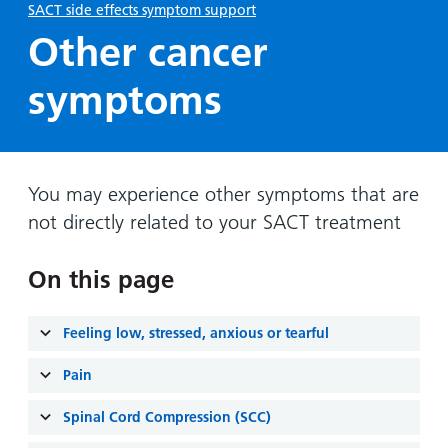
Hospital
Surgery
SACT side effects symptom support
our
Before
locations
hospitals
Other cancer
you
Gallery
and inside
Ward
arrive,
Keeping
maps
symptoms
during
you safe
Lilleybrook
Non-
your
Ward
emergency
stay
hospital
and
View
transport
how
You may experience other symptoms that are
more
Wards
we'll
not directly related to your SACT treatment
Parking
and Units
look
charges
after
On this page
Parking
you
exemptions
Feeling low, stressed, anxious or tearful
and
permits
Pain
Patients,
Patient
Spinal Cord Compression (SCC)
Accessibility
visitors
information