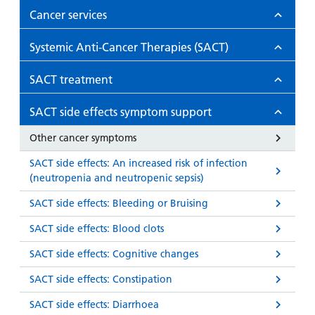
Cancer services
Systemic Anti-Cancer Therapies (SACT)
SACT treatment
SACT side effects symptom support
Other cancer symptoms
SACT side effects: An increased risk of infection
(neutropenia and neutropenic sepsis)
SACT side effects: Bleeding or Bruising
SACT side effects: Blood clots
SACT side effects: Cognitive changes
SACT side effects: Constipation
SACT side effects: Diarrhoea