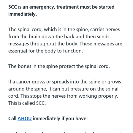
SCC is an emergency, treatment must be started
immediately.
The spinal cord, which is in the spine, carries nerves
from the brain down the back and then sends
messages throughout the body. These messages are
essential for the body to function.
The bones in the spine protect the spinal cord.
If a cancer grows or spreads into the spine or grows
around the spine, it can put pressure on the spinal
cord. This stops the nerves from working properly.
This is called SCC.
Call
AHOU
immediately if you have: