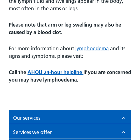
the lymph fluid and swellings appear in the body,
most often in the arms or legs.
Please note that arm or leg swelling may also be
caused by a blood clot.
For more information about
lymphoedema
and its
signs and symptoms, please visit:
Call the
AHOU 24-hour helpline
if you are concerned
you may have lymphoedema.
Our services
Services we offer