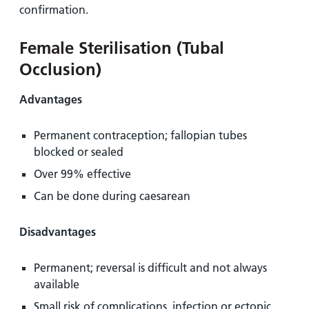
confirmation.
Female Sterilisation (Tubal
Occlusion)
Advantages
Permanent contraception; fallopian tubes
blocked or sealed
Over 99% effective
Can be done during caesarean
Disadvantages
Permanent; reversal is difficult and not always
available
Small risk of complications, infection or ectopic