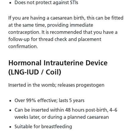
Does not protect against STIs
If you are having a caesarean birth, this can be fitted
at the same time, providing immediate
contraception. It is recommended that you have a
follow-up for thread check and placement
confirmation.
Hormonal Intrauterine Device
(LNG-IUD / Coil)
Inserted in the womb; releases progestogen
Over 99% effective; lasts 5 years
Can be inserted within 48 hours post-birth, 4–6
weeks later, or during a planned caesarean
Suitable for breastfeeding