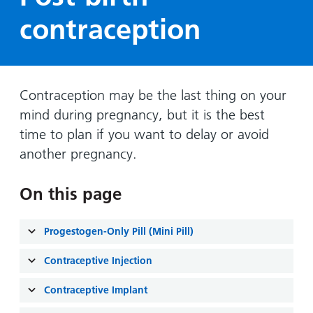
Hospital
Surgery
our
Before
contraception
locations
hospitals
you
Gallery
and inside
Ward
arrive,
Keeping
maps
during
you safe
Lilleybrook
Non-
your
Ward
Contraception may be the last thing on your
emergency
stay
mind during pregnancy, but it is the best
hospital
and
View
transport
time to plan if you want to delay or avoid
how
more
Wards
we'll
another pregnancy.
Parking
and Units
look
charges
after
On this page
Parking
you
exemptions
Progestogen-Only Pill (Mini Pill)
and
permits
Contraceptive Injection
Patients,
Contraceptive Implant
Patient
Accessibility
visitors
information