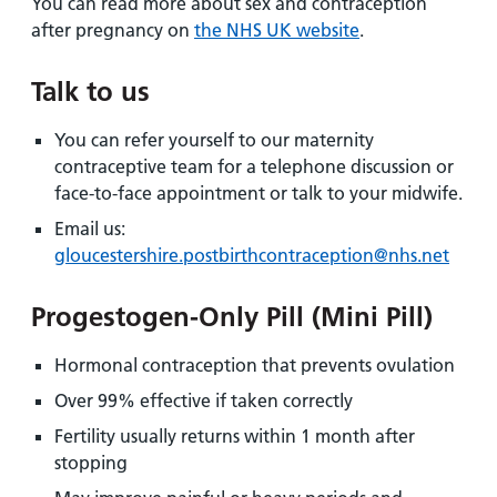
You can read more about sex and contraception
after pregnancy on
the NHS UK website
.
Talk to us
You can refer yourself to our maternity
contraceptive team for a telephone discussion or
face-to-face appointment or talk to your midwife.
Email us:
gloucestershire.postbirthcontraception@nhs.net
Progestogen-Only Pill (Mini Pill)
Hormonal contraception that prevents ovulation
Over 99% effective if taken correctly
Fertility usually returns within 1 month after
stopping