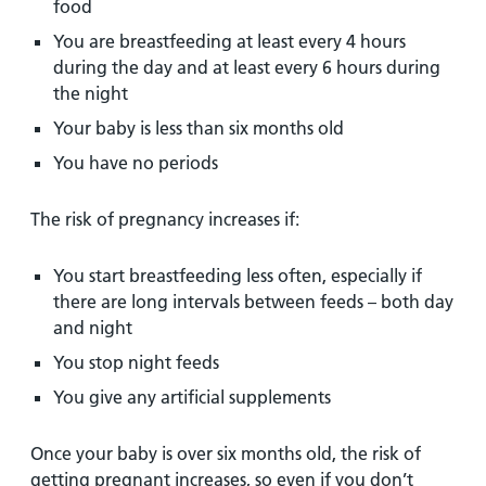
food
You are breastfeeding at least every 4 hours
during the day and at least every 6 hours during
the night
Your baby is less than six months old
You have no periods
The risk of pregnancy increases if:
You start breastfeeding less often, especially if
there are long intervals between feeds – both day
and night
You stop night feeds
You give any artificial supplements
Once your baby is over six months old, the risk of
getting pregnant increases, so even if you don’t