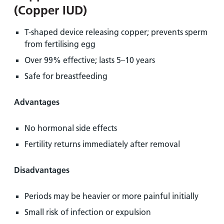
(Copper IUD)
T-shaped device releasing copper; prevents sperm
from fertilising egg
Over 99% effective; lasts 5–10 years
Safe for breastfeeding
Advantages
No hormonal side effects
Fertility returns immediately after removal
Disadvantages
Periods may be heavier or more painful initially
Small risk of infection or expulsion