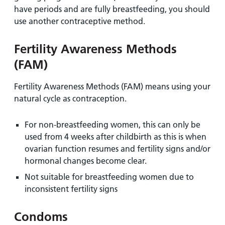
have periods and are fully breastfeeding, you should
use another contraceptive method.
Fertility Awareness Methods
(FAM)
Fertility Awareness Methods (FAM)
means using your
natural cycle as contraception.
For non-breastfeeding women, this can only be
used from 4 weeks after childbirth as this is when
ovarian function resumes and fertility signs and/or
hormonal changes become clear.
Not suitable for breastfeeding women due to
inconsistent fertility signs
Condoms