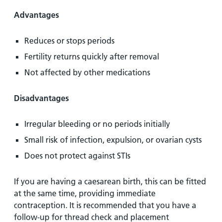
Advantages
Reduces or stops periods
Fertility returns quickly after removal
Not affected by other medications
Disadvantages
Irregular bleeding or no periods initially
Small risk of infection, expulsion, or ovarian cysts
Does not protect against STIs
If you are having a caesarean birth, this can be fitted
at the same time, providing immediate
contraception. It is recommended that you have a
follow-up for thread check and placement