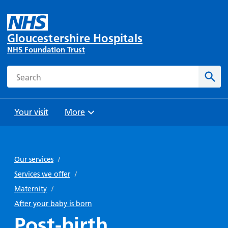
Gloucestershire Hospitals
NHS Foundation Trust
Search
Sear
Your visit
More
Browse
Travel
Wards
Staying
and
and
with us
Our services
/
Preparing
Parking
Units
for
Services we offer
/
During
Help with
Bibury
your
Maternity
/
your stay
travel
Ward
visit
After your baby is born
Food and
costs
with
Post-birth
Day
drink in
us: