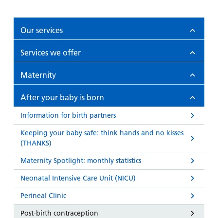
Our services
Services we offer
Maternity
After your baby is born
Information for birth partners
Keeping your baby safe: think hands and no kisses
(THANKS)
Maternity Spotlight: monthly statistics
Neonatal Intensive Care Unit (NICU)
Perineal Clinic
Post-birth contraception