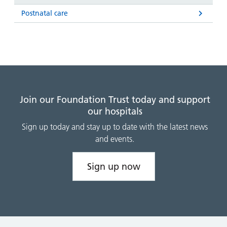
Postnatal care
Join our Foundation Trust today and support
our hospitals
Sign up today and stay up to date with the latest news
and events.
Sign up now