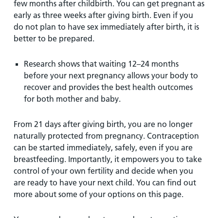
few months after childbirth. You can get pregnant as
early as three weeks after giving birth. Even if you
do not plan to have sex immediately after birth, it is
better to be prepared.
Research shows that waiting 12–24 months
before your next pregnancy allows your body to
recover and provides the best health outcomes
for both mother and baby.
From 21 days after giving birth, you are no longer
naturally protected from pregnancy. Contraception
can be started immediately, safely, even if you are
breastfeeding. Importantly, it empowers you to take
control of your own fertility and decide when you
are ready to have your next child. You can find out
more about some of your options on this page.