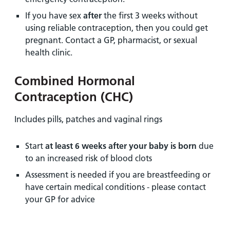
If you have sex
after
the first 3 weeks without
using reliable contraception, then you could get
pregnant. Contact a GP, pharmacist, or sexual
health clinic.
Combined Hormonal
Contraception (CHC)
Includes pills, patches and vaginal rings
Start
at least 6 weeks after your baby is born
due
to an increased risk of blood clots
Assessment is needed if you are breastfeeding or
have certain medical conditions - please contact
your GP for advice