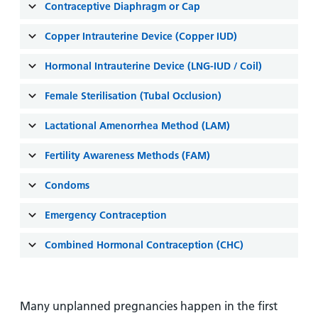
and
leaflets
Contraceptive Diaphragm or Cap
Accessibility
Carers
at our
Easy read
Copper Intrauterine Device (Copper IUD)
Information
hospitals
patient
for carers
information
Hormonal Intrauterine Device (LNG-IUD / Coil)
Accessibility
leaflets
Visiting
statement
Female Sterilisation (Tubal Occlusion)
times
Lactational Amenorrhea Method (LAM)
Fertility Awareness Methods (FAM)
Condoms
Emergency Contraception
Combined Hormonal Contraception (CHC)
Many unplanned pregnancies happen in the first