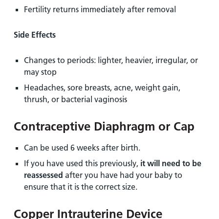
Fertility returns immediately after removal
Side Effects
Changes to periods: lighter, heavier, irregular, or
may stop
Headaches, sore breasts, acne, weight gain,
thrush, or bacterial vaginosis
Contraceptive Diaphragm or Cap
Can be used 6 weeks after birth.
If you have used this previously,
it will need to be
reassessed
after you have had your baby to
ensure that it is the correct size.
Copper Intrauterine Device