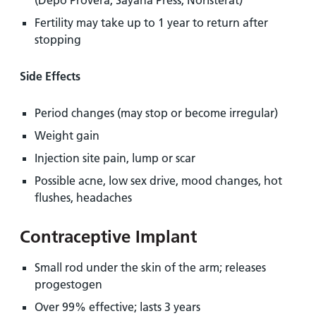
(Depo Provera, Sayana Press, Noristerat)
Fertility may take up to 1 year to return after
stopping
Side Effects
Period changes (may stop or become irregular)
Weight gain
Injection site pain, lump or scar
Possible acne, low sex drive, mood changes, hot
flushes, headaches
Contraceptive Implant
Small rod under the skin of the arm; releases
progestogen
Over 99% effective; lasts 3 years