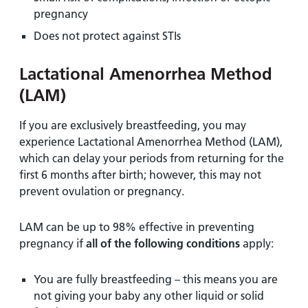
pregnancy
Does not protect against STIs
Lactational Amenorrhea Method
(LAM)
If you are exclusively breastfeeding, you may
experience Lactational Amenorrhea Method (LAM),
which can delay your periods from returning for the
first 6 months after birth; however, this may not
prevent ovulation or pregnancy.
LAM can be up to 98% effective in preventing
pregnancy if
all of the following conditions
apply:
You are fully breastfeeding – this means you are
not giving your baby any other liquid or solid