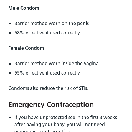
Male Condom
Barrier method worn on the penis
98% effective if used correctly
Female Condom
Barrier method worn inside the vagina
95% effective if used correctly
Condoms also reduce the risk of STIs.
Emergency Contraception
If you have unprotected sex in the first 3 weeks
after having your baby, you will not need
emergency contraception.