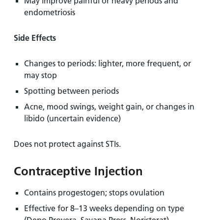
May improve painful or heavy periods and
endometriosis
Side Effects
Changes to periods: lighter, more frequent, or
may stop
Spotting between periods
Acne, mood swings, weight gain, or changes in
libido (uncertain evidence)
Does not protect against STIs.
Contraceptive Injection
Contains progestogen; stops ovulation
Effective for 8–13 weeks depending on type