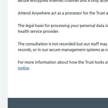
secure encrypted internet channel and is only acce
Attend Anywhere act as a processor for the Trust 
The legal basis for processing your personal data is t
health service provider.
The consultation is not recorded but our staff may 
records, or in our secure management systems as n
For more information about how the Trust looks af
notice
.