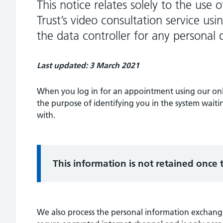
This notice relates solely to the use
Trust’s video consultation service us
the data controller for any personal 
Last updated: 3 March 2021
When you log in for an appointment using our onli
the purpose of identifying you in the system wait
with.
Information:
This information is not retained once
We also process the personal information exchange