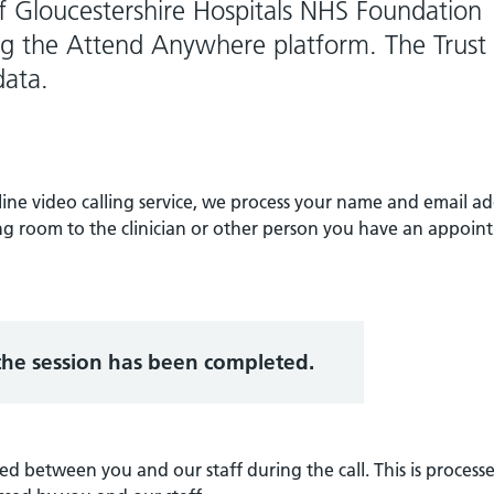
 of Gloucestershire Hospitals NHS Foundation
ing the Attend Anywhere platform. The Trust 
data.
ne video calling service, we process your name and email ad
ing room to the clinician or other person you have an appoi
 the session has been completed.
d between you and our staff during the call. This is process