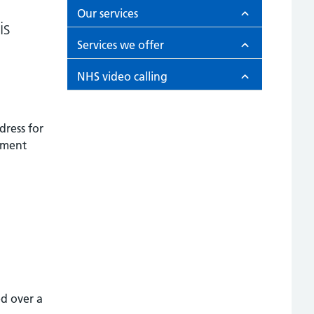
Our services
is
Services we offer
NHS video calling
dress for
ntment
ed over a