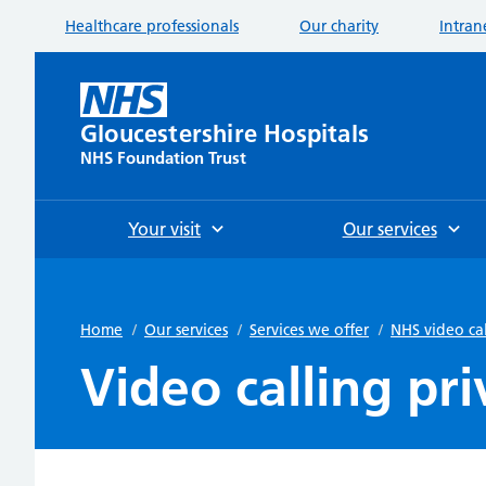
Healthcare professionals
Our charity
Intran
Gloucestershire Hospitals
NHS Foundation Trust
Your visit
Our services
Home
/
Our services
/
Services we offer
/
NHS video ca
Video calling pri