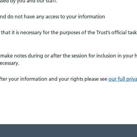
ssed by you and our staff.
and do not have any access to your information
hat it is necessary for the purposes of the Trust’s official task
make notes during or after the session for inclusion in your 
ecessary.
ter your information and your rights please see
our full priv