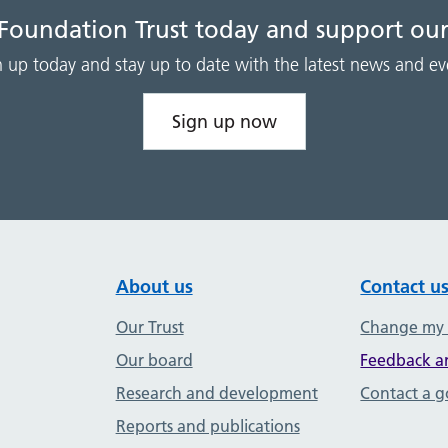
 Foundation Trust today and support our
n up today and stay up to date with the latest news and ev
Sign up now
About us
Contact u
Our Trust
Change my
Our board
Feedback a
Research and development
Contact a 
Reports and publications