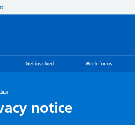
et
Searc
Get involved
Work for us
lling
vacy notice