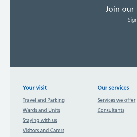
Join our
Sig
Your visit
Our services
Travel and Parking
Services we offer
Wards and Units
Consultants
Staying with us
Visitors and Carers