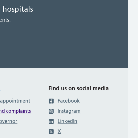
 hospitals
ents.
s
Find us on social media
 appointment
Facebook
nd complaints
Instagram
governor
LinkedIn
X