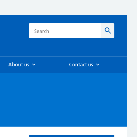
h
Search
About us
Contact us