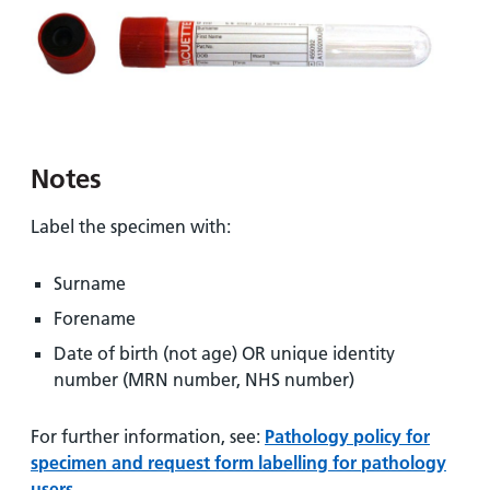
and
leaflets
Accessibility
Carers
at our
Easy read
Information
hospitals
patient
for carers
information
Accessibility
leaflets
Visiting
statement
times
Notes
Label the specimen with:
Surname
Forename
Date of birth (not age) OR unique identity
number (MRN number, NHS number)
For further information, see:
Pathology policy for
specimen and request form labelling for pathology
users