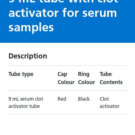
Hospital
Surgery
our
Before
activator for serum
locations
hospitals
you
Gallery
and inside
Ward
arrive,
Keeping
samples
maps
during
you safe
Lilleybrook
Non-
your
Ward
emergency
stay
hospital
and
View
Description
transport
how
more
Wards
we'll
Parking
and Units
look
Tube type
Cap
Ring
Tube
charges
after
Colour
Colour
Contents
Parking
you
exemptions
9 mL serum clot
Red
Black
Clot
and
activator tube
activator
permits
Patients,
Patient
Accessibility
visitors
information