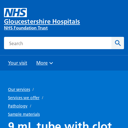
Gloucestershire Hospitals
NHS Foundation Trust
Search
Sear
Your visit
More
Browse
Travel
Wards
Staying
and
and
with us
Our services
/
Preparing
Parking
Units
for
Services we offer
/
During
Help with
Bibury
your
Pathology
/
your stay
travel
Ward
visit
Sample materials
Food and
costs
with
9 mL tube with clot
Day
drink in
us: