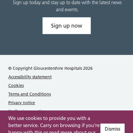
Sign up today and stay up to date with the latest news
and events.
Sign up now
© Copyright Gloucestershire Hospitals 2026
Accessibility statement
Cookies
Terms and Conditions
Privacy notice
Staff privacy notice
We use cookies to provide you with a
better service. Carry on browsing if you’re
Dismiss
happy with this or read more about our