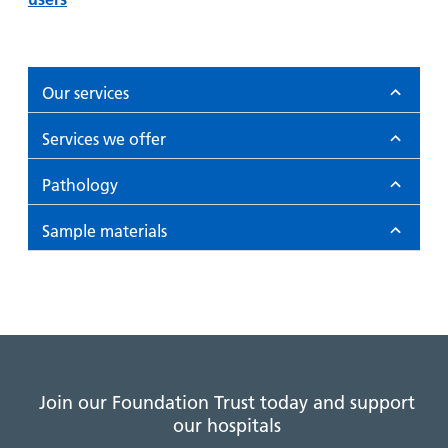
Our services
Services we offer
Pathology
Sample materials
Join our Foundation Trust today and support
our hospitals