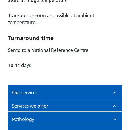
Store at fridge temperature
Transport as soon as possible at ambient
temperature
Turnaround time
Sento to a National Reference Centre
10-14 days
Our services
Services we offer
Pathology