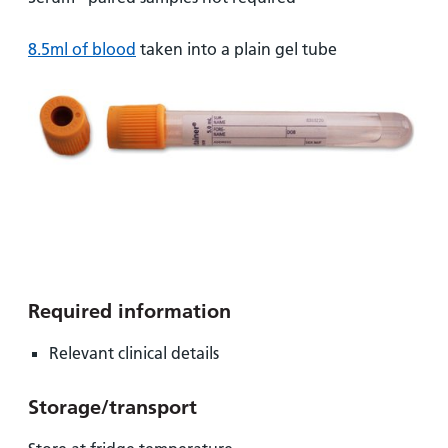
and
leaflets
Accessibility
Carers
at our
Easy read
8.5ml of blood
taken into a plain gel tube
Information
hospitals
patient
for carers
information
Accessibility
leaflets
Visiting
statement
times
Required information
Relevant clinical details
Storage/transport