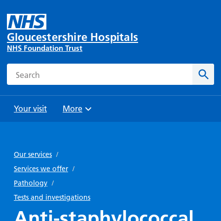
Gloucestershire Hospitals
NHS Foundation Trust
Search
Sear
Your visit
More
Browse
Travel
Wards
Staying
and
and
with us
Our services
/
Preparing
Parking
Units
for
Services we offer
/
During
Help with
Bibury
your
Pathology
/
your stay
travel
Ward
visit
Tests and investigations
Food and
costs
with
Anti-staphylococcal
Day
drink in
us: