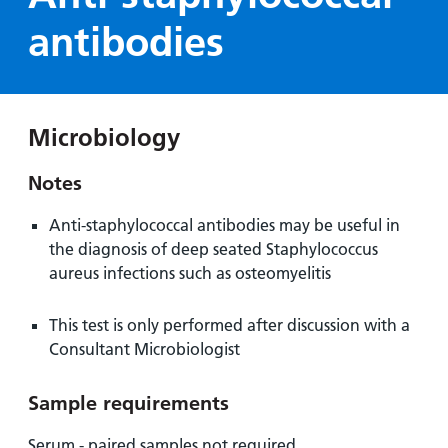
Hospital
Surgery
our
Before
antibodies
locations
hospitals
you
Gallery
and inside
Ward
arrive,
Keeping
maps
during
you safe
Lilleybrook
Non-
your
Ward
Microbiology
emergency
stay
hospital
and
View
Notes
transport
how
more
Wards
we'll
Parking
Anti-staphylococcal antibodies may be useful in
and Units
look
charges
the diagnosis of deep seated Staphylococcus
after
aureus infections such as osteomyelitis
Parking
you
exemptions
This test is only performed after discussion with a
and
Consultant Microbiologist
permits
Sample requirements
Patients,
Patient
Accessibility
visitors
information
Serum - paired samples not required