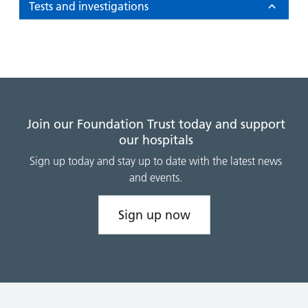
Tests and investigations
Join our Foundation Trust today and support
our hospitals
Sign up today and stay up to date with the latest news
and events.
Sign up now