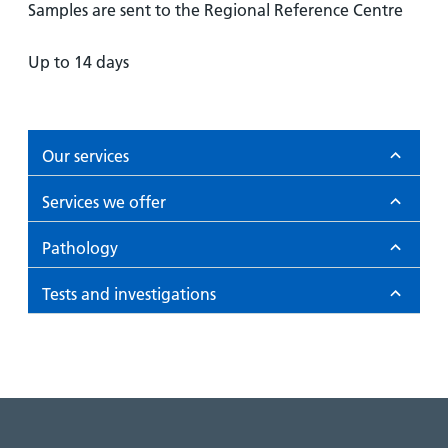
Samples are sent to the Regional Reference Centre
Up to 14 days
Our services
Services we offer
Pathology
Tests and investigations