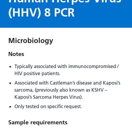
Hospital
Surgery
our
Before
(HHV) 8 PCR
locations
hospitals
you
Gallery
and inside
Ward
arrive,
Keeping
maps
during
you safe
Lilleybrook
Non-
your
Ward
Microbiology
emergency
stay
hospital
and
View
Notes
transport
how
more
Wards
we'll
Parking
Typically associated with immunocompromised /
and Units
look
charges
HIV positive patients.
after
Associated with Castleman’s disease and Kaposi’s
Parking
you
sarcoma, (previously also known as KSHV –
exemptions
Kaposi’s Sarcoma Herpes Virus).
and
permits
Only tested on specific request.
Sample requirements
Patients,
Patient
Accessibility
visitors
information