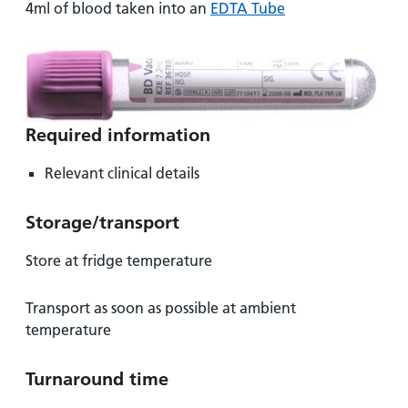
and
leaflets
4ml of blood taken into an
EDTA Tube
Accessibility
Carers
at our
Easy read
Information
hospitals
patient
for carers
information
Accessibility
leaflets
Visiting
statement
times
Required information
Relevant clinical details
Storage/transport
Store at fridge temperature
Transport as soon as possible at ambient
temperature
Turnaround time