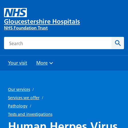
Gloucestershire Hospitals
NHS Foundation Trust
Search
Sear
Your visit
More
Browse
Travel
Wards
Staying
and
and
with us
Our services
/
Preparing
Parking
Units
for
Services we offer
/
During
Help with
Bibury
your
Pathology
/
your stay
travel
Ward
visit
Tests and investigations
Food and
costs
with
Human Herpes Virus
Day
drink in
us: