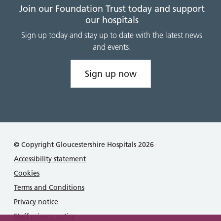
Join our Foundation Trust today and support
our hospitals
Sign up today and stay up to date with the latest news
and events.
Sign up now
© Copyright Gloucestershire Hospitals 2026
Accessibility statement
Cookies
Terms and Conditions
Privacy notice
Staff privacy notice