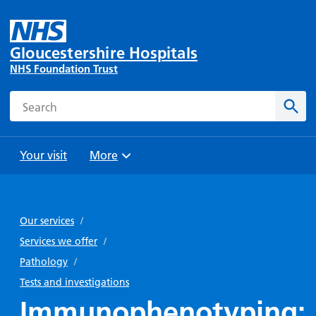
Gloucestershire Hospitals
NHS Foundation Trust
Search
Sear
Your visit
More
Browse
Travel
Wards
Staying
and
and
with us
Our services
/
Preparing
Parking
Units
for
Services we offer
/
During
Help with
Bibury
your
Pathology
/
your stay
travel
Ward
visit
Tests and investigations
Food and
costs
with
Immunophenotyping:
Day
drink in
us: