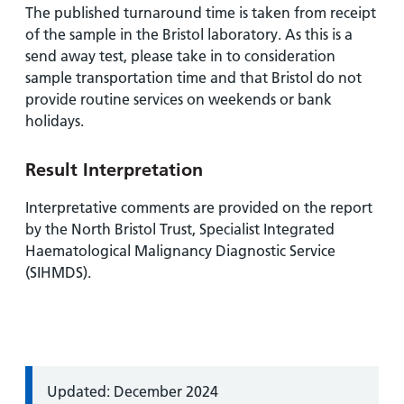
The published turnaround time is taken from receipt
of the sample in the Bristol laboratory. As this is a
send away test, please take in to consideration
sample transportation time and that Bristol do not
provide routine services on weekends or bank
holidays.
Result Interpretation
Interpretative comments are provided on the report
by the North Bristol Trust, Specialist Integrated
Haematological Malignancy Diagnostic Service
(SIHMDS).
Information:
Updated: December 2024