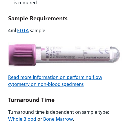
and
leaflets
is required.
Accessibility
Carers
at our
Easy read
Information
Sample Requirements
hospitals
patient
for carers
information
Accessibility
4ml
EDTA
sample.
leaflets
Visiting
statement
times
Read more information on performing flow
cytometry on non-blood specimens
Turnaround Time
Turnaround time is dependent on sample type:
Whole Blood
or
Bone Marrow
.