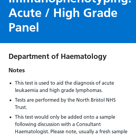
Hospital
Surgery
our
Before
Acute / High Grade
locations
hospitals
you
Gallery
and inside
Ward
arrive,
Keeping
Panel
maps
during
you safe
Lilleybrook
Non-
your
Ward
emergency
stay
hospital
and
View
Department of Haematology
transport
how
more
Wards
we'll
Parking
Notes
and Units
look
charges
after
This test is used to aid the diagnosis of acute
Parking
you
leukaemia and high grade lymphomas.
exemptions
Tests are performed by the North Bristol NHS
and
Trust.
permits
This test would only be added onto a sample
following discussion with a Consultant
Patients,
Patient
Accessibility
visitors
information
Haematologist. Please note, usually a fresh sample