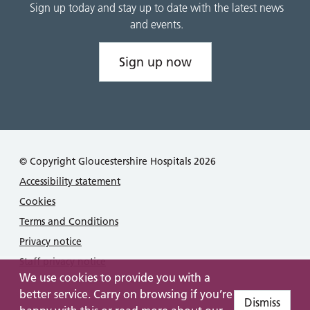
Sign up today and stay up to date with the latest news
and events.
Sign up now
© Copyright Gloucestershire Hospitals 2026
Accessibility statement
Cookies
Terms and Conditions
Privacy notice
Staff privacy notice
We use cookies to provide you with a
better service. Carry on browsing if you’re
Dismiss