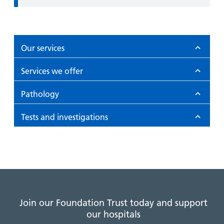
Our services
Services we offer
Pathology
Tests and investigations
Join our Foundation Trust today and support
our hospitals