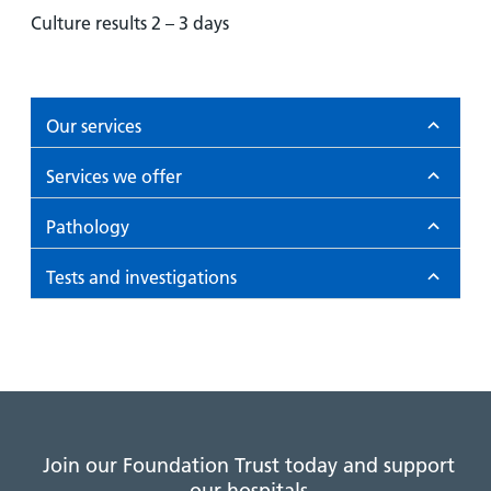
Culture results 2 – 3 days
Our services
Services we offer
Pathology
Tests and investigations
Join our Foundation Trust today and support
our hospitals