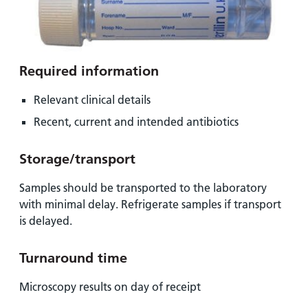
Required information
Relevant clinical details
Recent, current and intended antibiotics
Storage/transport
Samples should be transported to the laboratory
with minimal delay. Refrigerate samples if transport
is delayed.
Turnaround time
Microscopy results on day of receipt