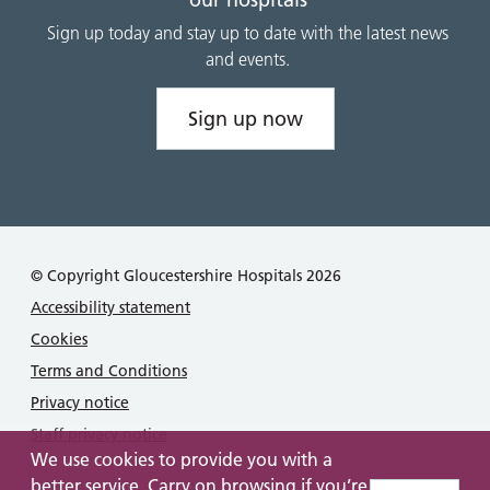
Sign up today and stay up to date with the latest news
and events.
Sign up now
© Copyright Gloucestershire Hospitals 2026
Accessibility statement
Cookies
Terms and Conditions
Privacy notice
Staff privacy notice
We use cookies to provide you with a
better service. Carry on browsing if you’re