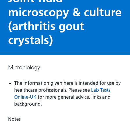
Hospital
Surgery
our
Before
microscopy & culture
locations
hospitals
you
Gallery
and inside
Ward
arrive,
Keeping
(arthritis gout
maps
during
you safe
Lilleybrook
Non-
your
crystals)
Ward
emergency
stay
hospital
and
View
transport
how
more
Wards
we'll
Parking
Microbiology
and Units
look
charges
after
The information given here is intended for use by
Parking
you
healthcare professionals. Please see
Lab Tests
exemptions
Online-UK
for more general advice, links and
and
background.
permits
Notes
Patients,
Patient
Accessibility
visitors
information