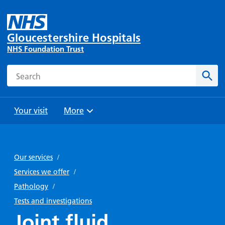
Gloucestershire Hospitals
NHS Foundation Trust
Search
Sear
Your visit
More
Browse
Travel
Wards
Staying
and
and
with us
Our services
/
Preparing
Parking
Units
for
Services we offer
/
During
Help with
Bibury
your
Pathology
/
your stay
travel
Ward
visit
Tests and investigations
Food and
costs
with
Joint fluid
Day
drink in
us: