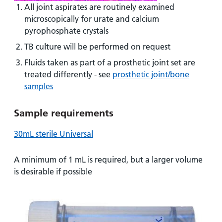
All joint aspirates are routinely examined
microscopically for urate and calcium
pyrophosphate crystals
TB culture will be performed on request
Fluids taken as part of a prosthetic joint set are
treated differently - see
prosthetic joint/bone
samples
Sample requirements
30mL sterile Universal
A minimum of 1 mL is required, but a larger volume
is desirable if possible