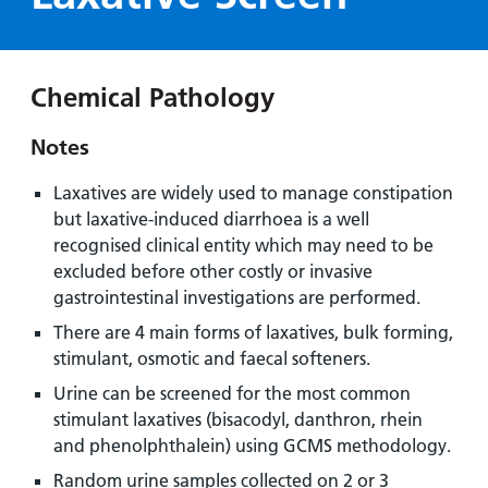
Hospital
Surgery
our
Before
locations
hospitals
you
Gallery
and inside
Ward
arrive,
Keeping
maps
Chemical Pathology
during
you safe
Lilleybrook
Non-
your
Ward
Notes
emergency
stay
hospital
and
View
Laxatives are widely used to manage constipation
transport
how
more
but laxative-induced diarrhoea is a well
Wards
we'll
Parking
recognised clinical entity which may need to be
and Units
look
charges
excluded before other costly or invasive
after
gastrointestinal investigations are performed.
Parking
you
There are 4 main forms of laxatives, bulk forming,
exemptions
stimulant, osmotic and faecal softeners.
and
permits
Urine can be screened for the most common
stimulant laxatives (bisacodyl, danthron, rhein
and phenolphthalein) using GCMS methodology.
Patients,
Patient
Accessibility
visitors
information
Random urine samples collected on 2 or 3