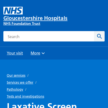
Gloucestershire Hospitals
NHS Foundation Trust
Search
Sear
Your visit
More
Browse
Travel
Wards
Staying
and
and
with us
Our services
/
Preparing
Parking
Units
for
Services we offer
/
During
Help with
Bibury
your
Pathology
/
your stay
travel
Ward
visit
Tests and investigations
Food and
costs
with
Laxative Screen
Day
drink in
us: