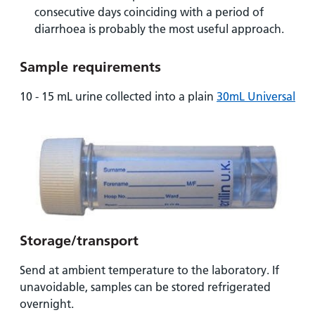
and
leaflets
Accessibility
Carers
consecutive days coinciding with a period of
at our
diarrhoea is probably the most useful approach.
Easy read
Information
hospitals
patient
for carers
information
Sample requirements
Accessibility
leaflets
Visiting
statement
10 - 15 mL urine collected into a plain
30mL Universal
times
Storage/transport
Send at ambient temperature to the laboratory. If
unavoidable, samples can be stored refrigerated
overnight.