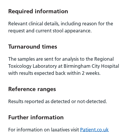
Required information
Relevant clinical details, including reason for the
request and current stool appearance.
Turnaround times
The samples are sent for analysis to the Regional
Toxicology Laboratory at Birmingham City Hospital
with results expected back within 2 weeks.
Reference ranges
Results reported as detected or not-detected.
Further information
For information on laxatives visit
Patient.co.uk