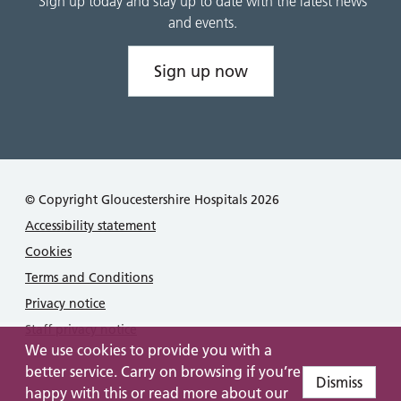
Sign up today and stay up to date with the latest news
and events.
Sign up now
© Copyright Gloucestershire Hospitals 2026
Accessibility statement
Cookies
Terms and Conditions
Privacy notice
Staff privacy notice
We use cookies to provide you with a
better service. Carry on browsing if you’re
Dismiss
happy with this or read more about our