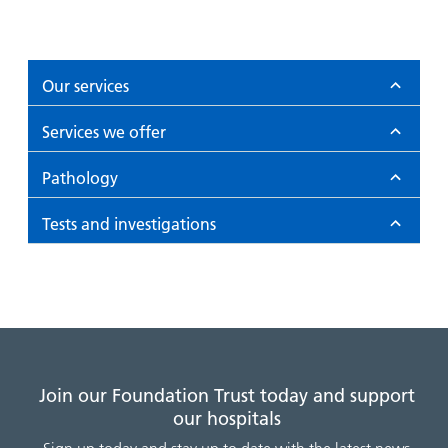
Our services
Services we offer
Pathology
Tests and investigations
Join our Foundation Trust today and support
our hospitals