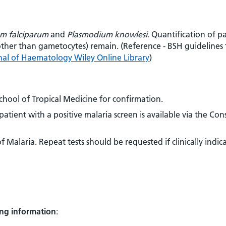
m falciparum
and
Plasmodium knowlesi.
Quantification of pa
(other than gametocytes) remain. (Reference - BSH guidelines 
rnal of Haematology Wiley Online Library
)
School of Tropical Medicine for confirmation.
tient with a positive malaria screen is available via the Con
 Malaria. Repeat tests should be requested if clinically indic
ing information
: