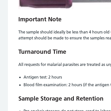
Important Note
The sample should ideally be less than 4 hours old
attempt should be made to ensure the samples rea
Turnaround Time
All requests for malarial parasites are treated as u
Antigen test: 2 hours
Blood film examination: 2 hours (if the antigen te
Sample Storage and Retention
Pre analysis storage: do not store, send to labo