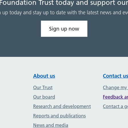
 Foundation Trust today and support our
n up today and stay up to date with the latest news and ev
Sign up now
About us
Contact u
Our Trust
Change my
Our board
Feedback a
Research and development
Contact a 
Reports and publications
News and media