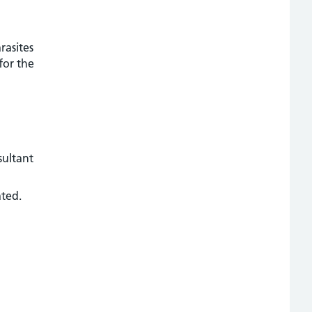
rasites
for the
sultant
ated.