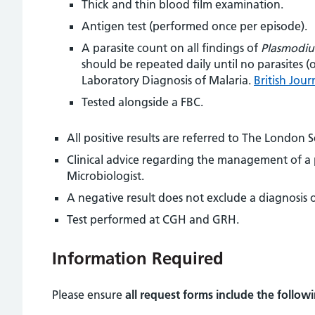
Thick and thin blood film examination.
Antigen test (performed once per episode).
A parasite count on all findings of
Plasmodiu
should be repeated daily until no parasites 
Laboratory Diagnosis of Malaria.
British Jou
Tested alongside a FBC.
All positive results are referred to The London 
Clinical advice regarding the management of a pa
Microbiologist.
A negative result does not exclude a diagnosis of
Test performed at CGH and GRH.
Information Required
Please ensure
all request forms include the follow