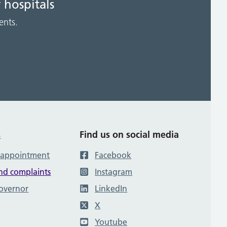
 hospitals
ents.
s
Find us on social media
 appointment
Facebook
nd complaints
Instagram
governor
LinkedIn
X
Youtube