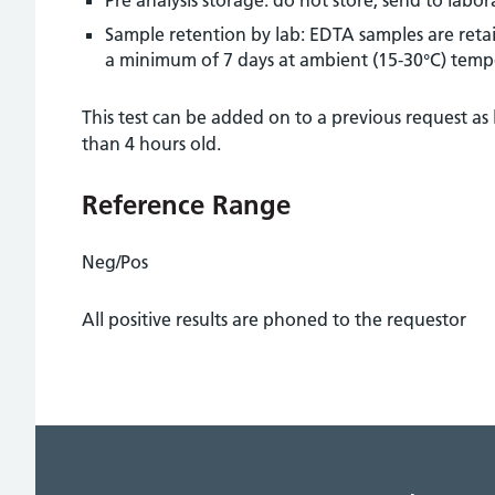
Sample retention by lab: EDTA samples are retai
a minimum of 7 days at ambient (15-30°C) temp
This test can be added on to a previous request as 
than 4 hours old.
Reference Range
Neg/Pos
All positive results are phoned to the requestor