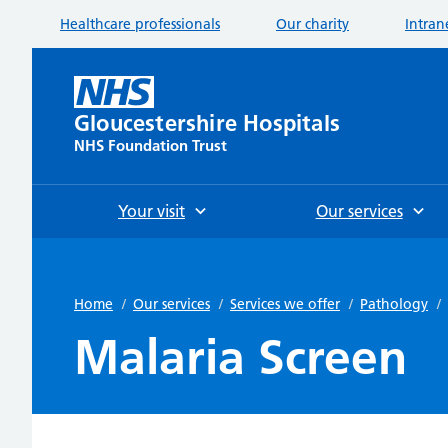
Healthcare professionals
Our charity
Intran
Gloucestershire Hospitals
NHS Foundation Trust
Your visit
Our services
Home
/
Our services
/
Services we offer
/
Pathology
/
Malaria Screen