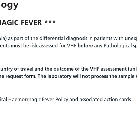
logy
AGIC FEVER ***
a) as part of the differential diagnosis in patients with une
ients
must
be risk assessed for VHF
before
any Pathological s
untry of travel and the outcome of the VHF assessment (unli
 the request form. The laboratory will not process the sample
ral Haemorrhagic Fever Policy and associated action cards.