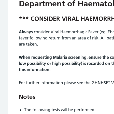
Department of Haemato
*** CONSIDER VIRAL HAEMORRH
Always
consider Viral Haemorrhagic Fever (eg. Ebol
fever following return from an area of risk. All pat
are taken.
When requesting Malaria screening, ensure the co
low possibility or high possibility) is recorded on
this information.
For further information please see the GHNHSFT Vi
Notes
The following tests will be performed: