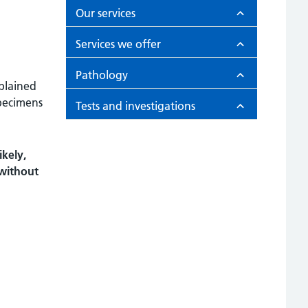
Our services
Services we offer
Pathology
xplained
pecimens
Tests and investigations
kely,
 without