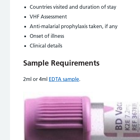
Countries visited and duration of stay
VHF Assessment
Anti-malarial prophylaxis taken, if any
Onset of illness
Clinical details
Sample Requirements
2ml or 4ml
EDTA sample
.