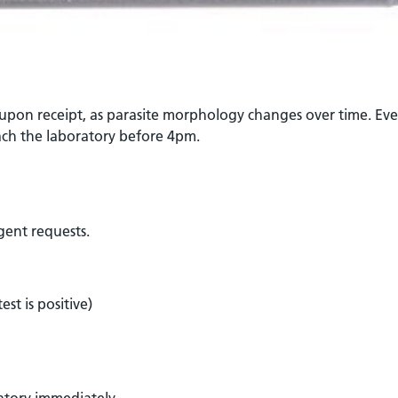
 upon receipt, as parasite morphology changes over time. Eve
ch the laboratory before 4pm.
rgent requests.
st is positive)
ratory immediately.