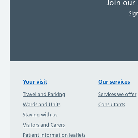
Join our
Sig
Your visit
Our services
Travel and Parking
Services we offer
Wards and Units
Consultants
Staying with us
Visitors and Carers
Patient information leaflets