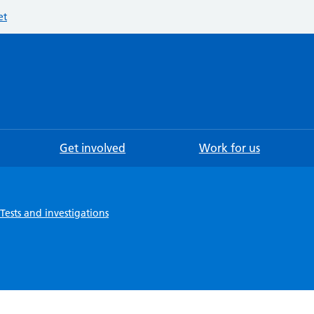
et
Searc
Get involved
Work for us
Tests and investigations