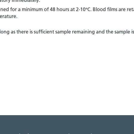
ned for a minimum of 48 hours at 2-10°C. Blood films are ret
erature.
long as there is sufficient sample remaining and the sample is