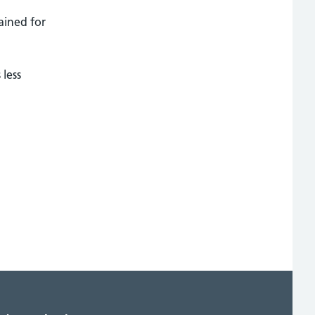
ained for
 less