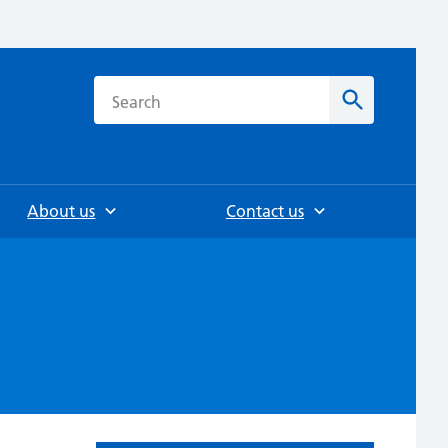
h
Search
About us
Contact us