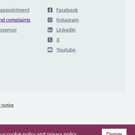
 appointment
Facebook
nd complaints
Instagram
governor
LinkedIn
X
Youtube
y notice
our
cookie policy
and
privacy policy
.
Dismiss