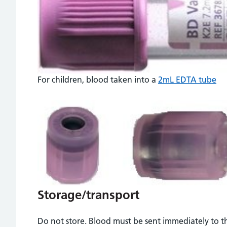
For children, blood taken into a
2mL EDTA tube
Storage/transport
Do not store. Blood must be sent immediately to t