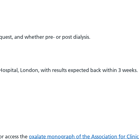
equest, and whether pre- or post dialysis.
 Hospital, London, with results expected back within 3 weeks.
r access the
oxalate monograph of the Association for Clinic