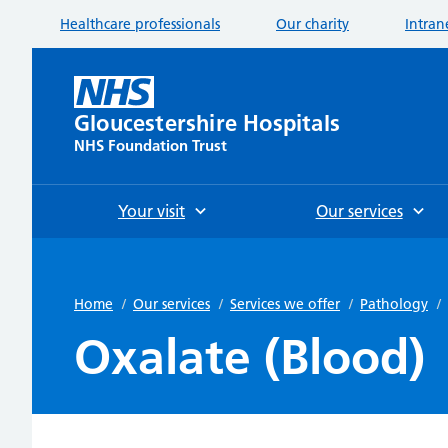
Healthcare professionals
Our charity
Intran
Gloucestershire Hospitals
NHS Foundation Trust
Your visit
Our services
Home
/
Our services
/
Services we offer
/
Pathology
/
Oxalate (Blood)