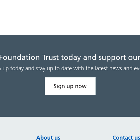
 Foundation Trust today and support our
n up today and stay up to date with the latest news and ev
Sign up now
About us
Contact u