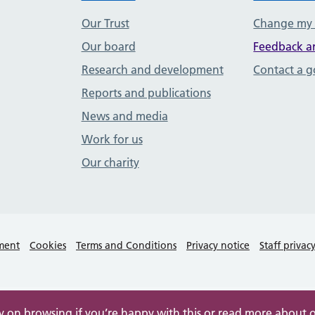
Our Trust
Change my
Our board
Feedback a
Research and development
Contact a 
Reports and publications
News and media
Work for us
Our charity
ement
Cookies
Terms and Conditions
Privacy notice
Staff privac
ry on browsing if you’re happy with this or read more about 