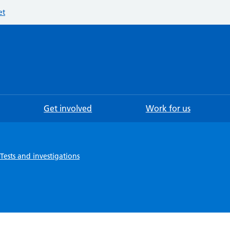
et
Searc
Get involved
Work for us
Tests and investigations