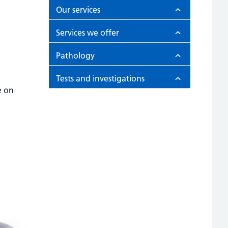
Our services
Services we offer
Pathology
Tests and investigations
e on