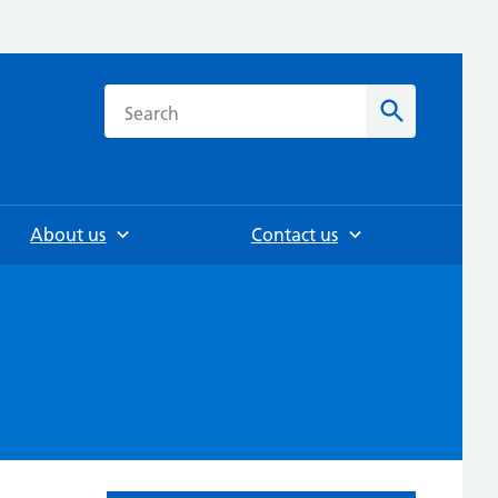
h
Search
About us
Contact us