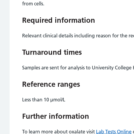
from cells.
Required information
Relevant clinical details including reason for the r
Turnaround times
Samples are sent for analysis to University College
Reference ranges
Less than 10 µmol/L
Further information
To learn more about oxalate visit
Lab Tests Online
o