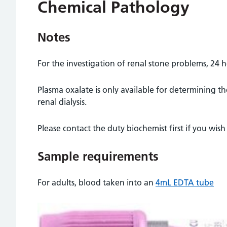
Chemical Pathology
Notes
For the investigation of renal stone problems, 24 h
Plasma oxalate is only available for determining th
renal dialysis.
Please contact the duty biochemist first if you wish 
Sample requirements
For adults, blood taken into an
4mL EDTA tube