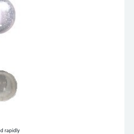
d rapidly