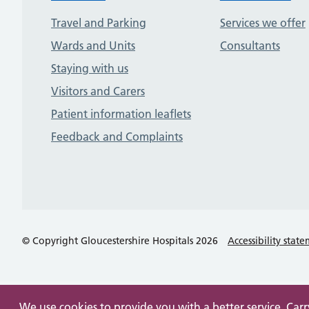
Travel and Parking
Services we offer
Wards and Units
Consultants
Staying with us
Visitors and Carers
Patient information leaflets
Feedback and Complaints
© Copyright Gloucestershire Hospitals 2026
Accessibility stat
We use cookies to provide you with a better service. Car