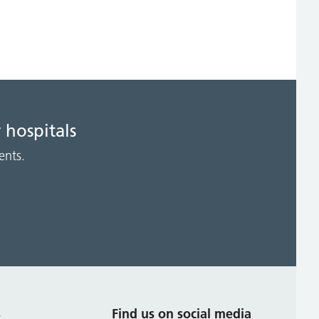
 hospitals
ents.
s
Find us on social media