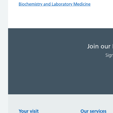
Biochemistry and Laboratory Medicine
Join our
Sig
Your visit
Our services