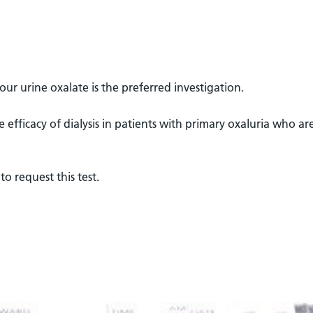
our urine oxalate is the preferred investigation.
e efficacy of dialysis in patients with primary oxaluria who ar
to request this test.