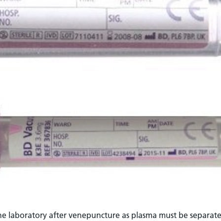
he laboratory after venepuncture as plasma must be separate