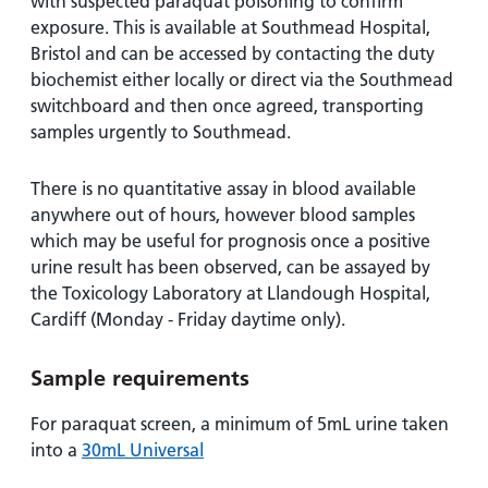
and
leaflets
with suspected paraquat poisoning to confirm
Accessibility
Carers
exposure. This is available at Southmead Hospital,
at our
Easy read
Bristol and can be accessed by contacting the duty
Information
hospitals
patient
biochemist either locally or direct via the Southmead
for carers
information
switchboard and then once agreed, transporting
Accessibility
leaflets
samples urgently to Southmead.
Visiting
statement
times
There is no quantitative assay in blood available
anywhere out of hours, however blood samples
which may be useful for prognosis once a positive
urine result has been observed, can be assayed by
the Toxicology Laboratory at Llandough Hospital,
Cardiff (Monday - Friday daytime only).
Sample requirements
For paraquat screen, a minimum of 5mL urine taken
into a
30mL Universal