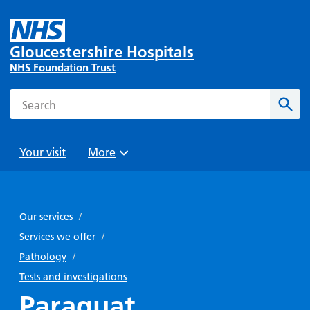
Gloucestershire Hospitals
NHS Foundation Trust
Search
Sear
Your visit
More
Browse
Travel
Wards
Staying
and
and
with us
Our services
/
Preparing
Parking
Units
for
Services we offer
/
During
Help with
Bibury
your
Pathology
/
your stay
travel
Ward
visit
Tests and investigations
Food and
costs
with
Paraquat
Day
drink in
us: