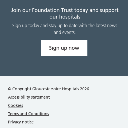
Join our Foundation Trust today and support
our hospitals
Sign up today and stay up to date with the latest news
and events.
Sign up now
© Copyright Gloucestershire Hospitals 2026
Accessibility statement
Cookies
Terms and Conditions
Privacy notice