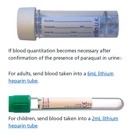
If blood quantitation becomes necessary after
confirmation of the presence of paraquat in urine:-
For adults, send blood taken into a
6mL lithium
heparin tube
.
For children, send blood taken into a
2mL lithium
heparin tube