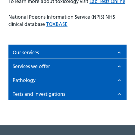
To learn more about toxicology visit
Lab Tests Online
National Poisons Information Service (NPIS) NHS
clinical database
TOXBASE
Our services
Services we offer
Pathology
Tests and investigations