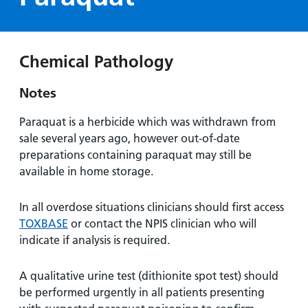
Hospital
Surgery
our
Before
locations
hospitals
you
Gallery
and inside
Ward
arrive,
Keeping
maps
Chemical Pathology
during
you safe
Lilleybrook
Non-
your
Ward
Notes
emergency
stay
hospital
and
View
Paraquat is a herbicide which was withdrawn from
transport
how
more
sale several years ago, however out-of-date
Wards
we'll
preparations containing paraquat may still be
Parking
and Units
look
available in home storage.
charges
after
Parking
you
In all overdose situations clinicians should first access
exemptions
TOXBASE
or contact the NPIS clinician who will
and
indicate if analysis is required.
permits
A qualitative urine test (dithionite spot test) should
Patients,
Patient
Accessibility
be performed urgently in all patients presenting
visitors
information