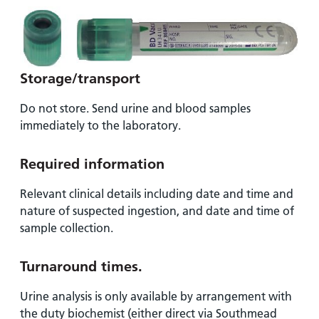
Storage/transport
Do not store. Send urine and blood samples
immediately to the laboratory.
Required information
Relevant clinical details including date and time and
nature of suspected ingestion, and date and time of
sample collection.
Turnaround times
.
Urine analysis is only available by arrangement with
the duty biochemist (either direct via Southmead