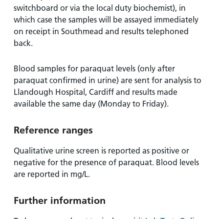
switchboard or via the local duty biochemist), in
which case the samples will be assayed immediately
on receipt in Southmead and results telephoned
back.
Blood samples for paraquat levels (only after
paraquat confirmed in urine) are sent for analysis to
Llandough Hospital, Cardiff and results made
available the same day (Monday to Friday).
Reference ranges
Qualitative urine screen is reported as positive or
negative for the presence of paraquat. Blood levels
are reported in mg/L.
Further information