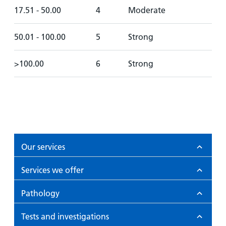
17.51 - 50.00
4
Moderate
50.01 - 100.00
5
Strong
>100.00
6
Strong
Our services
Services we offer
Pathology
Tests and investigations