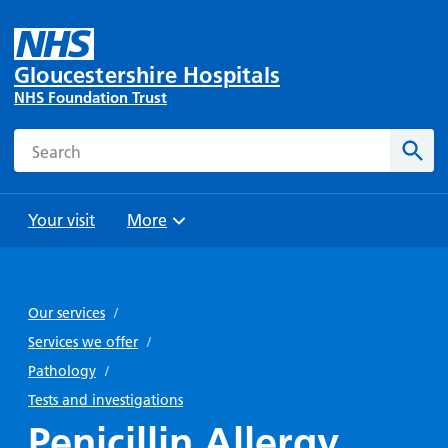
Gloucestershire Hospitals
NHS Foundation Trust
Search
Sear
Your visit
More
Browse
Travel
Wards
Staying
and
and
with us
Our services
/
Preparing
Parking
Units
for
Services we offer
/
During
Help with
Bibury
your
Pathology
/
your stay
travel
Ward
visit
Tests and investigations
Food and
costs
with
Penicillin Allergy
Day
drink in
us: