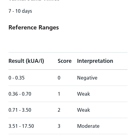
7 - 10 days
Reference Ranges
Result (kUA/l)
Score
Interpretation
0 - 0.35
0
Negative
0.36 - 0.70
1
Weak
0.71 - 3.50
2
Weak
3.51 - 17.50
3
Moderate