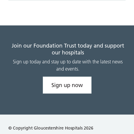
Join our Foundation Trust today and support
our hospitals
Sign up today and stay up to date with the latest news
and events.
Sign up now
© Copyright Gloucestershire Hospitals 2026