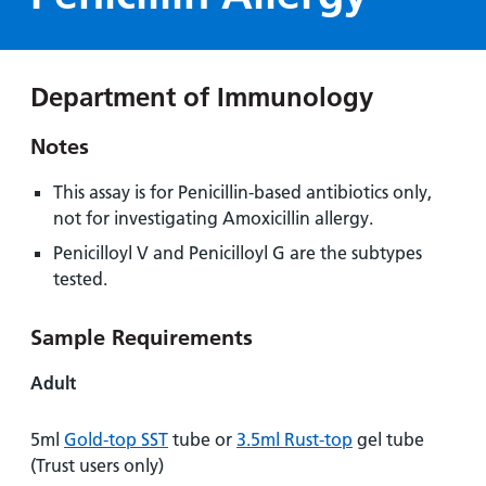
Hospital
Surgery
our
Before
locations
hospitals
you
Gallery
and inside
Ward
arrive,
Keeping
maps
Department of Immunology
during
you safe
Lilleybrook
Non-
your
Ward
Notes
emergency
stay
hospital
and
View
This assay is for Penicillin-based antibiotics only,
transport
how
more
not for investigating Amoxicillin allergy.
Wards
we'll
Parking
Penicilloyl V and Penicilloyl G are the subtypes
and Units
look
charges
tested.
after
Parking
you
Sample Requirements
exemptions
and
Adult
permits
5ml
Gold-top SST
tube or
3.5ml Rust-top
gel tube
Patients,
Patient
Accessibility
(Trust users only)
visitors
information