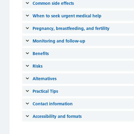
Common side effects
When to seek urgent medical help
Pregnancy, breastfeeding, and fertility
Monitoring and follow-up
Benefits
Risks
Alternatives
Practical Tips
Contact information
Accessibility and formats