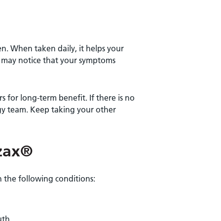
n. When taken daily, it helps your
 may notice that your symptoms
 for long-term benefit. If there is no
gy team. Keep taking your other
zax®
 the following conditions:
uth.