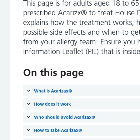
This page is for adults aged 18 to 6
prescribed Acarizx® to treat House D
explains how the treatment works, ho
possible side effects and when to get
from your allergy team. Ensure you h
Information Leaflet (PIL) that is insi
On this page
What is Acarizax®
How does it work
Who should avoid Acarizax®
How to take Acarizax®