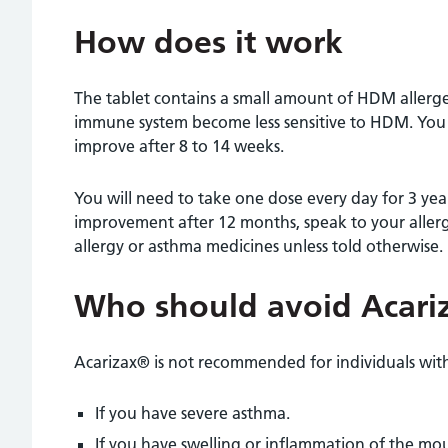
How does it work
The tablet contains a small amount of HDM allerge
immune system become less sensitive to HDM. You
improve after 8 to 14 weeks.
You will need to take one dose every day for 3 years
improvement after 12 months, speak to your aller
allergy or asthma medicines unless told otherwise.
Who should avoid Acari
Acarizax® is not recommended for individuals with
If you have severe asthma.
If you have swelling or inflammation of the mo