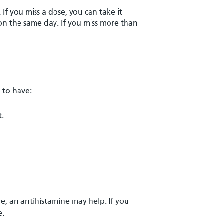
.
If you miss a dose, you can take it
on the same day. If you miss more than
 to have:
t.
, an antihistamine may help. If you
e.