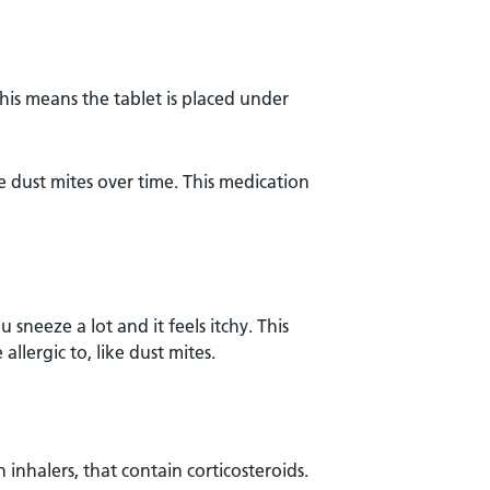
his means the tablet is placed under
dust mites over time. This medication
sneeze a lot and it feels itchy. This
llergic to, like dust mites.
 inhalers, that contain corticosteroids.