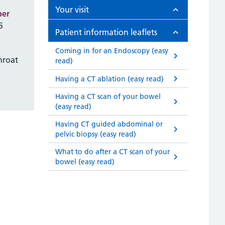
Your visit
ber
5
Patient information leaflets
Coming in for an Endoscopy (easy
hroat
read)
Having a CT ablation (easy read)
Having a CT scan of your bowel
(easy read)
Having CT guided abdominal or
pelvic biopsy (easy read)
What to do after a CT scan of your
bowel (easy read)