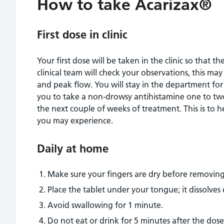
How to take Acarizax®
First dose in clinic
Your first dose will be taken in the clinic so that t
clinical team will check your observations, this ma
and peak flow. You will stay in the department fo
you to take a non-drowsy antihistamine one to two
the next couple of weeks of treatment. This is to
you may experience.
Daily at home
Make sure your fingers are dry before removing
Place the tablet under your tongue; it dissolves 
Avoid swallowing for 1 minute.
Do not eat or drink for 5 minutes after the dose