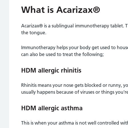
What is Acarizax®
Acarizax® is a sublingual immunotherapy tablet. T
the tongue.
Immunotherapy helps your body get used to house 
can also be used to treat the following;
HDM allergic rhinitis
Rhinitis means your nose gets blocked or runny, you 
usually happens because of viruses or things you're a
HDM allergic asthma
This is when your asthma is not well controlled with