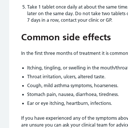
Take 1 tablet once daily at about the same time
later on the same day. Do not take two tablets 
7 days in a row, contact your clinic or GP.
Common side effects
In the first three months of treatment it is common
Itching, tingling, or swelling in the mouth/throa
Throat irritation, ulcers, altered taste.
Cough, mild asthma symptoms, hoarseness.
Stomach pain, nausea, diarrhoea, tiredness.
Ear or eye itching, heartburn, infections.
If you have experienced any of the symptoms above
are unsure you can ask your clinical team for advic