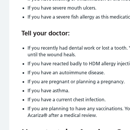
If you have severe mouth ulcers.
If you have a severe fish allergy as this medicati
Tell your doctor:
If you recently had dental work or lost a toot
until the wound heals.
If you have reacted badly to HDM allergy inject
If you have an autoimmune disease.
If you are pregnant or planning a pregnancy.
If you have asthma.
If you have a current chest infection.
If you are planning to have any vaccinations. Y
Acariza® after a medical review.