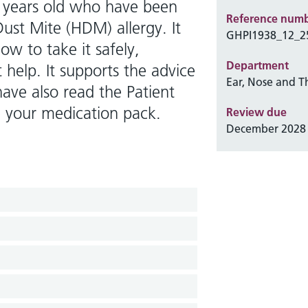
5 years old who have been
Reference num
ust Mite (HDM) allergy. It
GHPI1938_12_2
w to take it safely,
Department
 help. It supports the advice
Ear, Nose and T
ave also read the Patient
de your medication pack.
Review due
December 2028