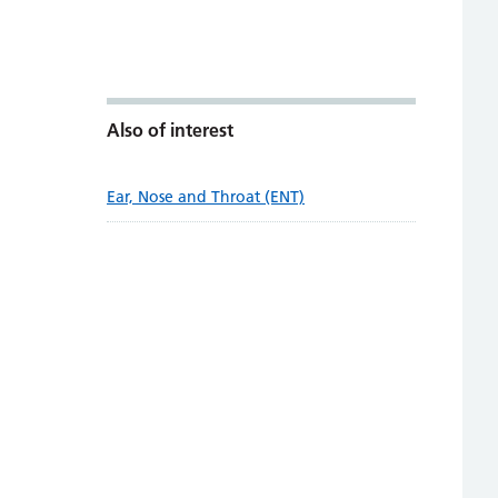
Also of interest
Ear, Nose and Throat (ENT)