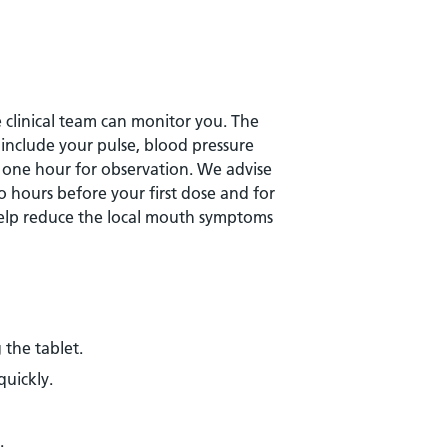
he clinical team can monitor you. The
y include your pulse, blood pressure
r one hour for observation. We advise
 hours before your first dose and for
 help reduce the local mouth symptoms
 the tablet.
quickly.
.