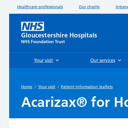
Healthcare professionals
Our charity
Intran
Gloucestershire Hospitals
NHS Foundation Trust
Your visit
Our services
Home
/
Your visit
/
Patient information leaflets
Acarizax® for H