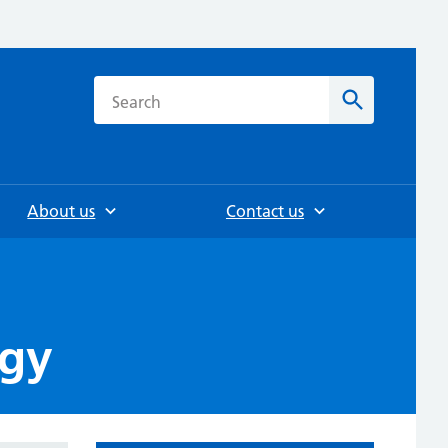
h
Search
About us
Contact us
rgy