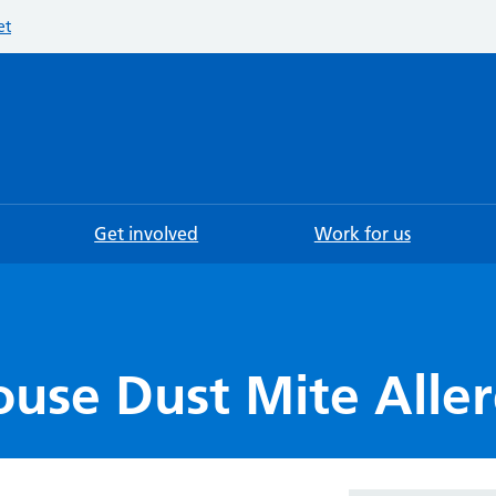
et
Searc
Get involved
Work for us
ouse Dust Mite Alle