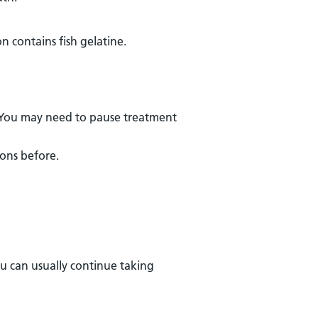
on contains fish gelatine.
h. You may need to pause treatment
ions before.
ou can usually continue taking