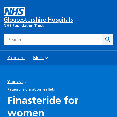
Gloucestershire Hospitals
NHS Foundation Trust
Search
Sear
Your visit
More
Browse
Travel
Wards
Staying
and
and
with us
Your visit
/
Preparing
Parking
Units
for
Patient information leaflets
During
Help with
Bibury
your
Finasteride for
your stay
travel
Ward
visit
Food and
costs
with
women
Day
drink in
us: