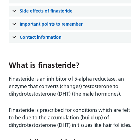
and
leaflets
Accessibility
Carers
Side effects of finasteride
at our
Easy read
Information
hospitals
patient
Important points to remember
for carers
information
Accessibility
leaflets
Contact information
Visiting
statement
times
What is finasteride?
Finasteride is an inhibitor of 5-alpha reductase, an
enzyme that converts (changes) testosterone to
dihydrotestosterone (DHT) (the male hormones).
Finasteride is prescribed for conditions which are felt
to be due to the accumulation (build up) of
dihydrotestosterone (DHT) in tissues like hair follicles.