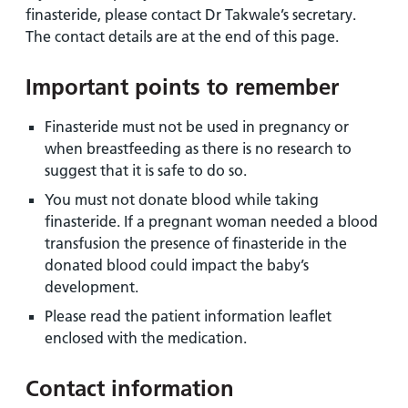
finasteride, please contact Dr Takwale’s secretary.
The contact details are at the end of this page.
Important points to remember
Finasteride must not be used in pregnancy or
when breastfeeding as there is no research to
suggest that it is safe to do so.
You must not donate blood while taking
finasteride. If a pregnant woman needed a blood
transfusion the presence of finasteride in the
donated blood could impact the baby’s
development.
Please read the patient information leaflet
enclosed with the medication.
Contact information