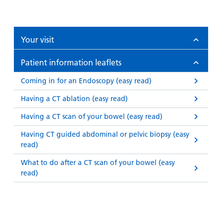
Your visit
Patient information leaflets
Coming in for an Endoscopy (easy read)
Having a CT ablation (easy read)
Having a CT scan of your bowel (easy read)
Having CT guided abdominal or pelvic biopsy (easy
read)
What to do after a CT scan of your bowel (easy
read)