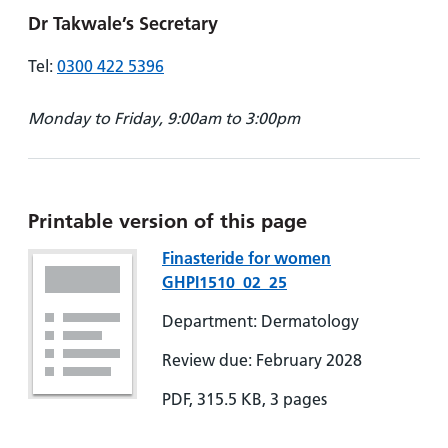
Dr Takwale’s Secretary
Tel:
0300 422 5396
Monday to Friday, 9:00am to 3:00pm
Printable version of this page
Finasteride for women
GHPI1510_02_25
Department: Dermatology
Review due: February 2028
PDF, 315.5 KB, 3 pages