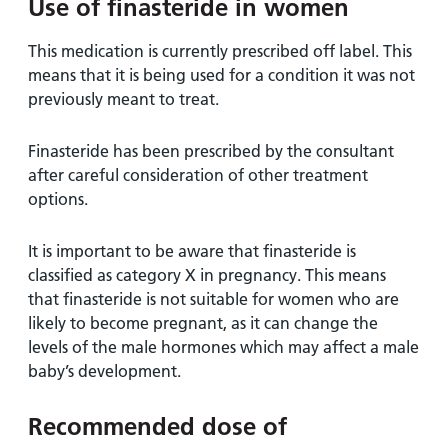
Use of finasteride in women
This medication is currently prescribed off label. This
means that it is being used for a condition it was not
previously meant to treat.
Finasteride has been prescribed by the consultant
after careful consideration of other treatment
options.
It is important to be aware that finasteride is
classified as category X in pregnancy. This means
that finasteride is not suitable for women who are
likely to become pregnant, as it can change the
levels of the male hormones which may affect a male
baby’s development.
Recommended dose of