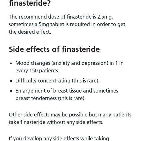
finasteride?
The recommend dose of finasteride is 2.5mg,
sometimes a 5mg tablet is required in order to get
the desired effect.
Side effects of finasteride
Mood changes (anxiety and depression) in 1 in
every 150 patients.
Difficulty concentrating (this is rare).
Enlargement of breast tissue and sometimes
breast tenderness (this is rare).
Other side effects may be possible but many patients
take finasteride without any side effects.
If you develop any side effects while taking