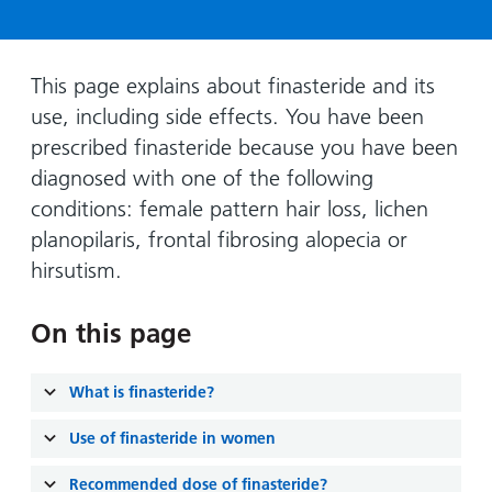
Hospital
Surgery
our
Before
locations
hospitals
you
Gallery
and inside
Ward
arrive,
Keeping
maps
This page explains about finasteride and its
during
you safe
use, including side effects. You have been
Lilleybrook
Non-
your
Ward
prescribed finasteride because you have been
emergency
stay
diagnosed with one of the following
hospital
and
View
transport
conditions: female pattern hair loss, lichen
how
more
planopilaris, frontal fibrosing alopecia or
Wards
we'll
Parking
and Units
look
hirsutism.
charges
after
Parking
you
On this page
exemptions
and
What is finasteride?
permits
Use of finasteride in women
Patients,
Patient
Accessibility
visitors
information
Recommended dose of finasteride?