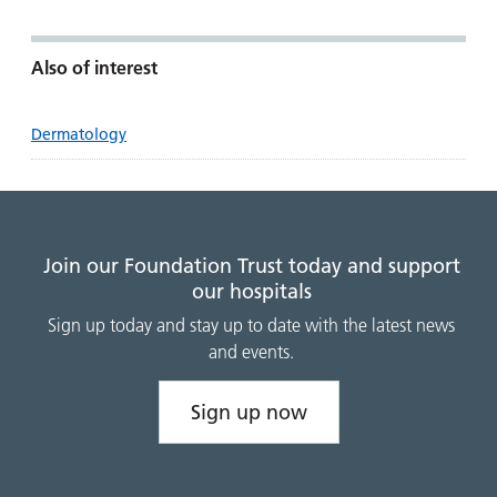
Also of interest
Dermatology
Join our Foundation Trust today and support
our hospitals
Sign up today and stay up to date with the latest news
and events.
Sign up now