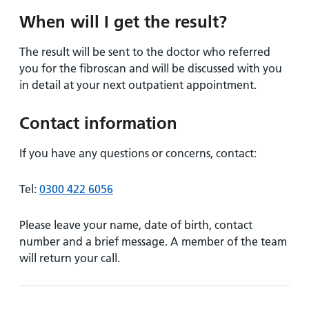
When will I get the result?
The result will be sent to the doctor who referred
you for the fibroscan and will be discussed with you
in detail at your next outpatient appointment.
Contact information
If you have any questions or concerns, contact:
Tel:
0300 422 6056
Please leave your name, date of birth, contact
number and a brief message. A member of the team
will return your call.