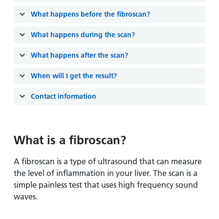
and
leaflets
Accessibility
Carers
What happens before the fibroscan?
at our
Easy read
Information
hospitals
patient
What happens during the scan?
for carers
information
Accessibility
What happens after the scan?
leaflets
Visiting
statement
times
When will I get the result?
Contact information
What is a fibroscan?
A fibroscan is a type of ultrasound that can measure
the level of inflammation in your liver. The scan is a
simple painless test that uses high frequency sound
waves.