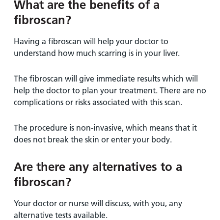
What are the benefits of a
fibroscan?
Having a fibroscan will help your doctor to
understand how much scarring is in your liver.
The fibroscan will give immediate results which will
help the doctor to plan your treatment. There are no
complications or risks associated with this scan.
The procedure is non-invasive, which means that it
does not break the skin or enter your body.
Are there any alternatives to a
fibroscan?
Your doctor or nurse will discuss, with you, any
alternative tests available.