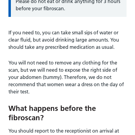
Information:
Please do not eat or drink anything for 3 hours
before your fibroscan.
If you need to, you can take small sips of water or
clear fluid, but avoid drinking large amounts. You
should take any prescribed medication as usual.
You will not need to remove any clothing for the
scan, but we will need to expose the right side of
your abdomen (tummy). Therefore, we do not
recommend that women wear a dress on the day of
their test.
What happens before the
fibroscan?
You should report to the receptionist on arrival at