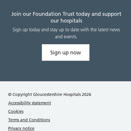
Join our Foundation Trust today and support
our hospitals
Sign up today and stay up to date with the latest news
and events.
Sign up now
© Copyright Gloucestershire Hospitals 2026
Accessibility statement
Cookies
Terms and Conditions
Privacy notice