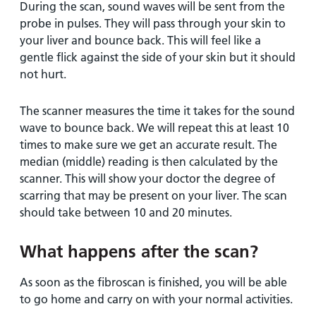
During the scan, sound waves will be sent from the
probe in pulses. They will pass through your skin to
your liver and bounce back. This will feel like a
gentle flick against the side of your skin but it should
not hurt.
The scanner measures the time it takes for the sound
wave to bounce back. We will repeat this at least 10
times to make sure we get an accurate result. The
median (middle) reading is then calculated by the
scanner. This will show your doctor the degree of
scarring that may be present on your liver. The scan
should take between 10 and 20 minutes.
What happens after the scan?
As soon as the fibroscan is finished, you will be able
to go home and carry on with your normal activities.