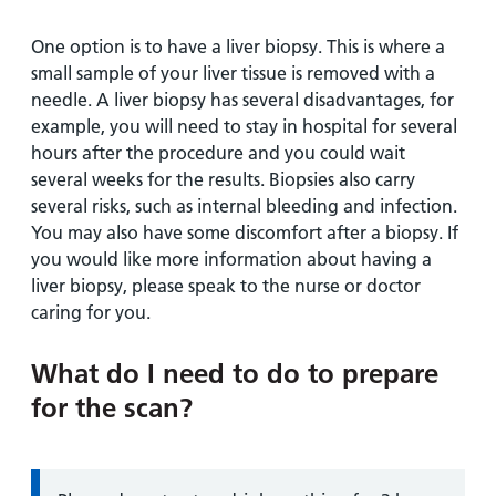
One option is to have a liver biopsy. This is where a
small sample of your liver tissue is removed with a
needle. A liver biopsy has several disadvantages, for
example, you will need to stay in hospital for several
hours after the procedure and you could wait
several weeks for the results. Biopsies also carry
several risks, such as internal bleeding and infection.
You may also have some discomfort after a biopsy. If
you would like more information about having a
liver biopsy, please speak to the nurse or doctor
caring for you.
What do I need to do to prepare
for the scan?