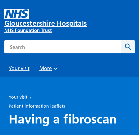
Gloucestershire Hospitals
NHS Foundation Trust
Search
Sear
Your visit
More
Browse
Travel
Wards
Staying
and
and
with us
Your visit
/
Preparing
Parking
Units
for
Patient information leaflets
During
Help with
Bibury
your
Having a fibroscan
your stay
travel
Ward
visit
Food and
costs
with
Day
drink in
us: