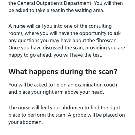
the General Outpatients Department. You will then
be asked to take a seat in the waiting area.
A nurse will call you into one of the consulting
rooms, where you will have the opportunity to ask
any questions you may have about the fibroscan.
Once you have discussed the scan, providing you are
happy to go ahead, you will have the test.
What happens during the scan?
You will be asked to lie on an examination couch
and place your right arm above your head.
The nurse will feel your abdomen to find the right
place to perform the scan. A probe will be placed on
your abdomen.