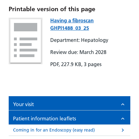
Printable version of this page
Having a fibroscan
GHPI1488_03_25
Department: Hepatology
Review due: March 2028
PDF, 227.9 KB, 3 pages
Your visit
Patient information leaflets
Coming in for an Endoscopy (easy read)