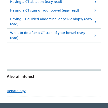
Having a CT ablation (easy read)
Having a CT scan of your bowel (easy read)
Having CT guided abdominal or pelvic biopsy (easy
read)
What to do after a CT scan of your bowel (easy
read)
Also of interest
Hepatology