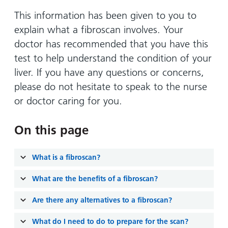
Hospital
Surgery
our
Before
locations
This information has been given to you to
hospitals
you
Gallery
and inside
explain what a fibroscan involves. Your
Ward
arrive,
Keeping
maps
doctor has recommended that you have this
during
you safe
Lilleybrook
test to help understand the condition of your
Non-
your
Ward
emergency
liver. If you have any questions or concerns,
stay
hospital
and
please do not hesitate to speak to the nurse
View
transport
how
more
or doctor caring for you.
Wards
we'll
Parking
and Units
look
charges
On this page
after
Parking
you
What is a fibroscan?
exemptions
and
What are the benefits of a fibroscan?
permits
Are there any alternatives to a fibroscan?
Patients,
Patient
Accessibility
visitors
information
What do I need to do to prepare for the scan?