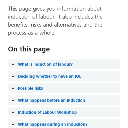
Hospital
Surgery
our
Before
locations
This page gives you information about
hospitals
you
Gallery
and inside
induction of labour. It also includes the
Ward
arrive,
Keeping
maps
benefits, risks and alternatives and the
during
you safe
Lilleybrook
process as a whole.
Non-
your
Ward
emergency
stay
hospital
and
On this page
View
transport
how
more
Wards
we'll
Parking
What is induction of labour?
and Units
look
charges
after
Deciding whether to have an IOL
Parking
you
Possible risks
exemptions
and
What happens before an induction
permits
Induction of Labour Workshop
Patients,
Patient
Accessibility
visitors
information
What happens during an induction?