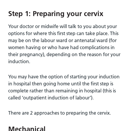
Step 1: Preparing your cervix
Your doctor or midwife will talk to you about your
options for where this first step can take place. This
may be on the labour ward or antenatal ward (for
women having or who have had complications in
their pregnancy), depending on the reason for your
induction.
You may have the option of starting your induction
in hospital then going home until the first step is
complete rather than remaining in hospital (this is
called ‘outpatient induction of labour’).
There are 2 approaches to preparing the cervix.
Mechanical