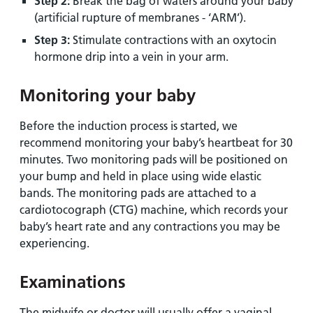
Step 2:
Break the bag of waters around your baby
(artificial rupture of membranes - ‘ARM’).
Step 3:
Stimulate contractions with an oxytocin
hormone drip into a vein in your arm.
Monitoring your baby
Before the induction process is started, we
recommend monitoring your baby’s heartbeat for 30
minutes. Two monitoring pads will be positioned on
your bump and held in place using wide elastic
bands. The monitoring pads are attached to a
cardiotocograph (CTG) machine, which records your
baby’s heart rate and any contractions you may be
experiencing.
Examinations
The midwife or doctor will usually offer a vaginal