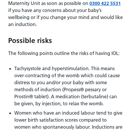
Maternity Unit as soon as possible on
0300 422 5531
if you have any concerns about your baby’s
wellbeing or if you change your mind and would like
an induction.
Possible risks
The following points outline the risks of having IOL:
Tachysystole and hyperstimulation. This means
over-contracting of the womb which could cause
distress to you and/or your baby with some
methods of induction (Propess® pessary or
Prostin® tablet). A medication (terbutaline) can
be given, by injection, to relax the womb.
Women who have an induced labour tend to give
lower birth satisfaction scores compared to
women who spontaneously labour. Inductions are