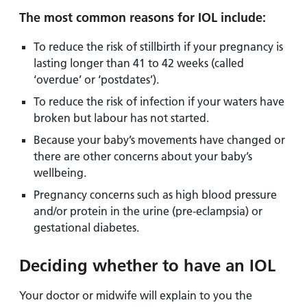
The most common reasons for IOL include:
To reduce the risk of stillbirth if your pregnancy is
lasting longer than 41 to 42 weeks (called
‘overdue’ or ‘postdates’).
To reduce the risk of infection if your waters have
broken but labour has not started.
Because your baby’s movements have changed or
there are other concerns about your baby’s
wellbeing.
Pregnancy concerns such as high blood pressure
and/or protein in the urine (pre-eclampsia) or
gestational diabetes.
Deciding whether to have an IOL
Your doctor or midwife will explain to you the