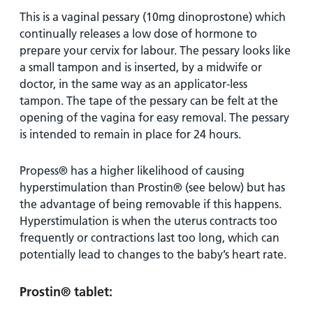
This is a vaginal pessary (10mg dinoprostone) which
continually releases a low dose of hormone to
prepare your cervix for labour. The pessary looks like
a small tampon and is inserted, by a midwife or
doctor, in the same way as an applicator-less
tampon. The tape of the pessary can be felt at the
opening of the vagina for easy removal. The pessary
is intended to remain in place for 24 hours.
Propess® has a higher likelihood of causing
hyperstimulation than Prostin® (see below) but has
the advantage of being removable if this happens.
Hyperstimulation is when the uterus contracts too
frequently or contractions last too long, which can
potentially lead to changes to the baby’s heart rate.
Prostin®
tablet
: