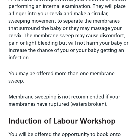
performing an internal examination. They will place
a finger into your cervix and make a circular,
sweeping movement to separate the membranes
that surround the baby or they may massage your
cervix. The membrane sweep may cause discomfort,
pain or light bleeding but will not harm your baby or
increase the chance of you or your baby getting an
infection.
You may be offered more than one membrane
sweep.
Membrane sweeping is not recommended if your
membranes have ruptured (waters broken).
Induction of Labour Workshop
You will be offered the opportunity to book onto