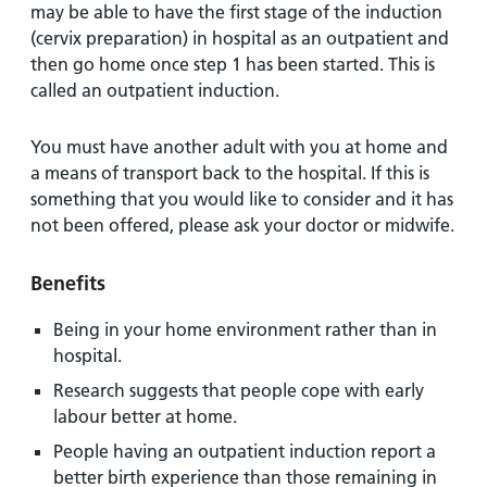
may be able to have the first stage of the induction
(cervix preparation) in hospital as an outpatient and
then go home once step 1 has been started. This is
called an outpatient induction.
You must have another adult with you at home and
a means of transport back to the hospital. If this is
something that you would like to consider and it has
not been offered, please ask your doctor or midwife.
Benefits
Being in your home environment rather than in
hospital.
Research suggests that people cope with early
labour better at home.
People having an outpatient induction report a
better birth experience than those remaining in