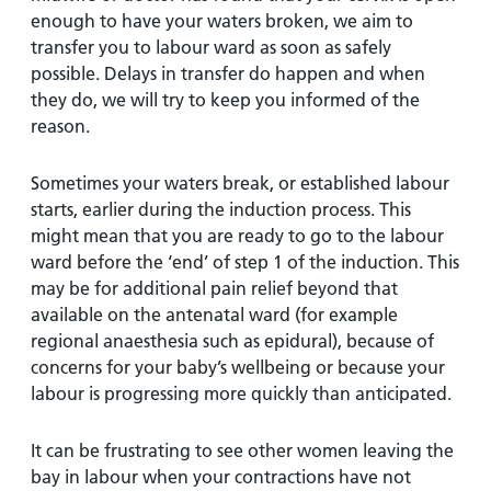
enough to have your waters broken, we aim to
transfer you to labour ward as soon as safely
possible. Delays in transfer do happen and when
they do, we will try to keep you informed of the
reason.
Sometimes your waters break, or established labour
starts, earlier during the induction process. This
might mean that you are ready to go to the labour
ward before the ‘end’ of step 1 of the induction. This
may be for additional pain relief beyond that
available on the antenatal ward (for example
regional anaesthesia such as epidural), because of
concerns for your baby’s wellbeing or because your
labour is progressing more quickly than anticipated.
It can be frustrating to see other women leaving the
bay in labour when your contractions have not