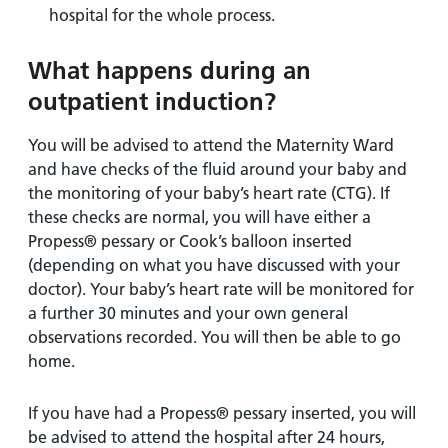
hospital for the whole process.
What happens during an
outpatient induction?
You will be advised to attend the Maternity Ward
and have checks of the fluid around your baby and
the monitoring of your baby’s heart rate (CTG). If
these checks are normal, you will have either a
Propess® pessary or Cook’s balloon inserted
(depending on what you have discussed with your
doctor). Your baby’s heart rate will be monitored for
a further 30 minutes and your own general
observations recorded. You will then be able to go
home.
If you have had a Propess® pessary inserted, you will
be advised to attend the hospital after 24 hours,