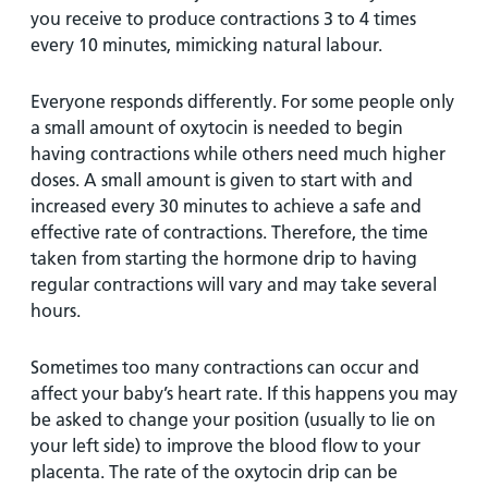
you receive to produce contractions 3 to 4 times
every 10 minutes, mimicking natural labour.
Everyone responds differently. For some people only
a small amount of oxytocin is needed to begin
having contractions while others need much higher
doses. A small amount is given to start with and
increased every 30 minutes to achieve a safe and
effective rate of contractions. Therefore, the time
taken from starting the hormone drip to having
regular contractions will vary and may take several
hours.
Sometimes too many contractions can occur and
affect your baby’s heart rate. If this happens you may
be asked to change your position (usually to lie on
your left side) to improve the blood flow to your
placenta. The rate of the oxytocin drip can be