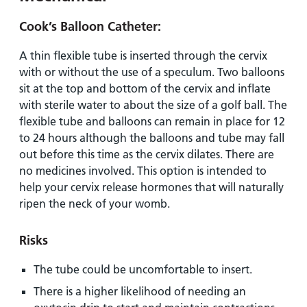
Cook’s Balloon Catheter:
A thin flexible tube is inserted through the cervix
with or without the use of a speculum. Two balloons
sit at the top and bottom of the cervix and inflate
with sterile water to about the size of a golf ball. The
flexible tube and balloons can remain in place for 12
to 24 hours although the balloons and tube may fall
out before this time as the cervix dilates. There are
no medicines involved. This option is intended to
help your cervix release hormones that will naturally
ripen the neck of your womb.
Risks
The tube could be uncomfortable to insert.
There is a higher likelihood of needing an