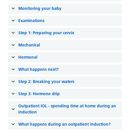
and
leaflets
Accessibility
Carers
Monitoring your baby
at our
Easy read
Information
hospitals
patient
Examinations
for carers
information
Accessibility
Step 1: Preparing your cervix
leaflets
Visiting
statement
times
Mechanical
Hormonal
What happens next?
Step 2: Breaking your waters
Step 3: Hormone drip
Outpatient IOL - spending time at home during an
induction
What happens during an outpatient induction?