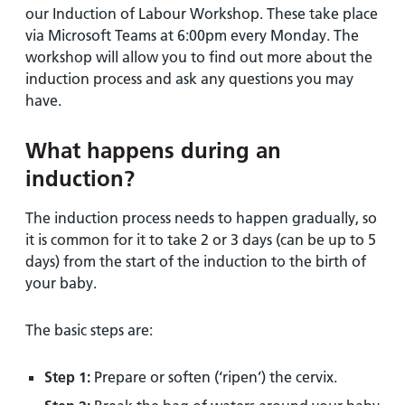
our Induction of Labour Workshop. These take place
via Microsoft Teams at 6:00pm every Monday. The
workshop will allow you to find out more about the
induction process and ask any questions you may
have.
What happens during an
induction?
The induction process needs to happen gradually, so
it is common for it to take 2 or 3 days (can be up to 5
days) from the start of the induction to the birth of
your baby.
The basic steps are:
Step 1:
Prepare or soften (‘ripen’) the cervix.