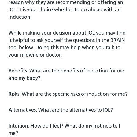
reason why they are recommending or offering an
IOL. It is your choice whether to go ahead with an
induction.
While making your decision about IOL you may find
it helpful to ask yourself the questions in the BRAIN
tool below. Doing this may help when you talk to
your midwife or doctor.
B
enefits: What are the benefits of induction for me
and my baby?
R
isks: What are the specific risks of induction for me?
A
lternatives: What are the alternatives to IOL?
I
ntuition: How do I feel? What do my instincts tell
me?