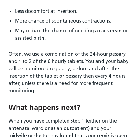
Less discomfort at insertion.
More chance of spontaneous contractions.
May reduce the chance of needing a caesarean or
assisted birth.
Often, we use a combination of the 24-hour pessary
and 1 to 2 of the 6 hourly tablets. You and your baby
will be monitored regularly, before and after the
insertion of the tablet or pessary then every 4 hours
after, unless there is a need for more frequent
monitoring.
What happens next?
When you have completed step 1 (either on the
antenatal ward or as an outpatient) and your
midwife or doctor has found that your cervix is open