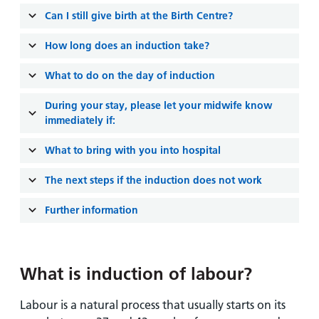
Can I still give birth at the Birth Centre?
How long does an induction take?
What to do on the day of induction
During your stay, please let your midwife know
immediately if:
What to bring with you into hospital
The next steps if the induction does not work
Further information
What is induction of labour?
Labour is a natural process that usually starts on its