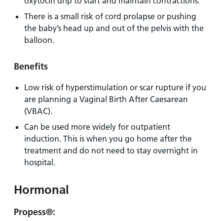
oxytocin drip to start and maintain contractions.
There is a small risk of cord prolapse or pushing
the baby’s head up and out of the pelvis with the
balloon.
Benefits
Low risk of hyperstimulation or scar rupture if you
are planning a Vaginal Birth After Caesarean
(VBAC).
Can be used more widely for outpatient
induction. This is when you go home after the
treatment and do not need to stay overnight in
hospital.
Hormonal
Propess®
: