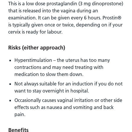
This is a low dose prostaglandin (3 mg dinoprostone)
that is released into the vagina during an
examination. It can be given every 6 hours. Prostin®
is typically given once or twice, depending on if your
cervix is ready for labour.
Risks
(either approach)
Hyperstimulation – the uterus has too many
contractions and may need treating with
medication to slow them down.
Not always suitable for an induction if you do not
want to stay overnight in hospital.
Occasionally causes vaginal irritation or other side
effects such as nausea and vomiting and back
pain.
Benefits