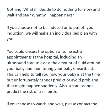
N
othing: What if I decide to do nothing for now and
wait and see? What will happen next?
If you choose not to be induced or to put off your
induction, we will make an individualised plan with
you.
You could discuss the option of some extra
appointments at the hospital, including an
ultrasound scan to assess the amount of fluid around
your baby and monitoring your baby’s heartbeat.
This can help to tell you how your baby is at the time
but unfortunately cannot predict or avoid problems
that might happen suddenly. Also, a scan cannot
predict the risk of a stillbirth.
If you choose to watch and wait, please contact the