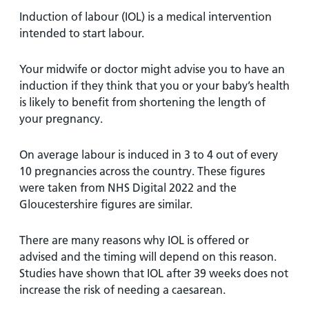
Induction of labour (IOL) is a medical intervention
intended to start labour.
Your midwife or doctor might advise you to have an
induction if they think that you or your baby’s health
is likely to benefit from shortening the length of
your pregnancy.
On average labour is induced in 3 to 4 out of every
10 pregnancies across the country. These figures
were taken from NHS Digital 2022 and the
Gloucestershire figures are similar.
There are many reasons why IOL is offered or
advised and the timing will depend on this reason.
Studies have shown that IOL after 39 weeks does not
increase the risk of needing a caesarean.