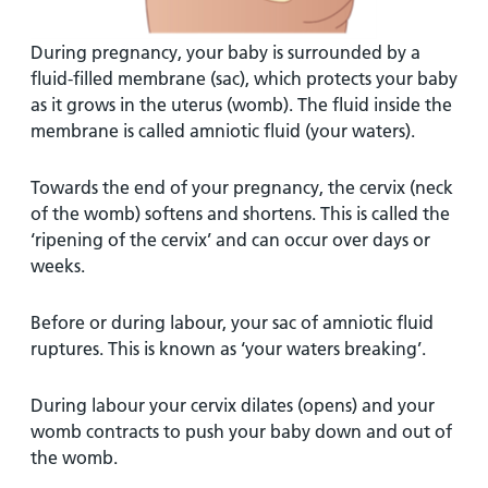
During pregnancy, your baby is surrounded by a
fluid-filled membrane (sac), which protects your baby
as it grows in the uterus (womb). The fluid inside the
membrane is called amniotic fluid (your waters).
Towards the end of your pregnancy, the cervix (neck
of the womb) softens and shortens. This is called the
‘ripening of the cervix’ and can occur over days or
weeks.
Before or during labour, your sac of amniotic fluid
ruptures. This is known as ‘your waters breaking’.
During labour your cervix dilates (opens) and your
womb contracts to push your baby down and out of
the womb.