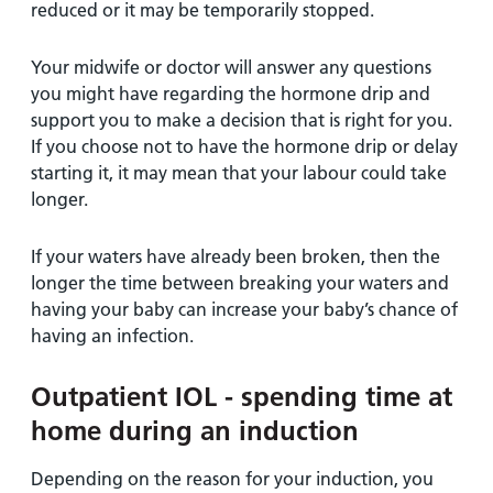
reduced or it may be temporarily stopped.
Your midwife or doctor will answer any questions
you might have regarding the hormone drip and
support you to make a decision that is right for you.
If you choose not to have the hormone drip or delay
starting it, it may mean that your labour could take
longer.
If your waters have already been broken, then the
longer the time between breaking your waters and
having your baby can increase your baby’s chance of
having an infection.
Outpatient IOL - spending time at
home during an induction
Depending on the reason for your induction, you