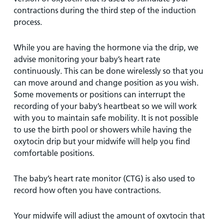
contractions during the third step of the induction
process.
While you are having the hormone via the drip, we
advise monitoring your baby’s heart rate
continuously. This can be done wirelessly so that you
can move around and change position as you wish.
Some movements or positions can interrupt the
recording of your baby’s heartbeat so we will work
with you to maintain safe mobility. It is not possible
to use the birth pool or showers while having the
oxytocin drip but your midwife will help you find
comfortable positions.
The baby’s heart rate monitor (CTG) is also used to
record how often you have contractions.
Your midwife will adjust the amount of oxytocin that