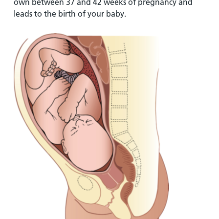
own between 37 and 42 weeks of pregnancy and
leads to the birth of your baby.