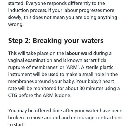
started. Everyone responds differently to the
induction process. If your labour progresses more
slowly, this does not mean you are doing anything
wrong.
Step 2: Breaking your waters
This will take place on the
labour ward
during a
vaginal examination and is known as ‘artificial
rupture of membranes’ or ‘ARM’. A sterile plastic
instrument will be used to make a small hole in the
membranes around your baby. Your baby’s heart
rate will be monitored for about 30 minutes using a
CTG before the ARM is done.
You may be offered time after your water have been
broken to move around and encourage contractions
to start.