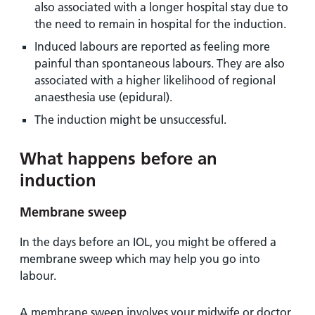
also associated with a longer hospital stay due to
the need to remain in hospital for the induction.
Induced labours are reported as feeling more
painful than spontaneous labours. They are also
associated with a higher likelihood of regional
anaesthesia use (epidural).
The induction might be unsuccessful.
What happens before an
induction
Membrane sweep
In the days before an IOL, you might be offered a
membrane sweep which may help you go into
labour.
A membrane sweep involves your midwife or doctor