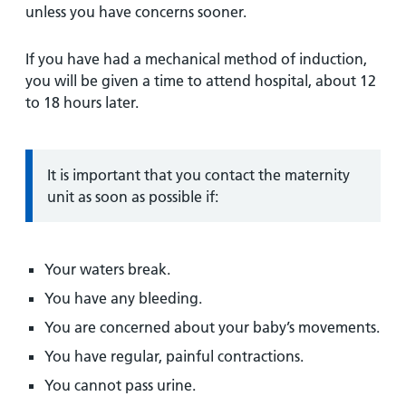
unless you have concerns sooner.
If you have had a mechanical method of induction,
you will be given a time to attend hospital, about 12
to 18 hours later.
Information:
It is important that you contact the maternity
unit as soon as possible if:
Your waters break.
You have any bleeding.
You are concerned about your baby’s movements.
You have regular, painful contractions.
You cannot pass urine.