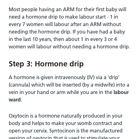
Most people having an ARM for their first baby will
need a hormone drip to make labour start - 1 in
every 7 women will labour after an ARM without
needing the hormone drip. If you have had a baby
in the last 10 years, then about 1 in every 3 or 4
women will labour without needing a hormone drip.
Step 3: Hormone drip
A hormone is given intravenously (IV) via a ‘drip’
(cannula) which will be inserted (by a midwife) into a
vein in your hand or arm while you are in the
labour
ward
.
Oxytocin is a hormone naturally produced in your
body and helps to make your womb contract and
open your cervix. Syntocinon is the manufactured
version of oxytocin that is used to stimulate your