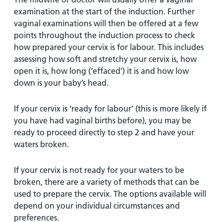
examination at the start of the induction. Further
vaginal examinations will then be offered at a few
points throughout the induction process to check
how prepared your cervix is for labour. This includes
assessing how soft and stretchy your cervix is, how
open it is, how long (‘effaced’) it is and how low
down is your baby’s head.
If your cervix is ‘ready for labour’ (this is more likely if
you have had vaginal births before), you may be
ready to proceed directly to step 2 and have your
waters broken.
If your cervix is not ready for your waters to be
broken, there are a variety of methods that can be
used to prepare the cervix. The options available will
depend on your individual circumstances and
preferences.