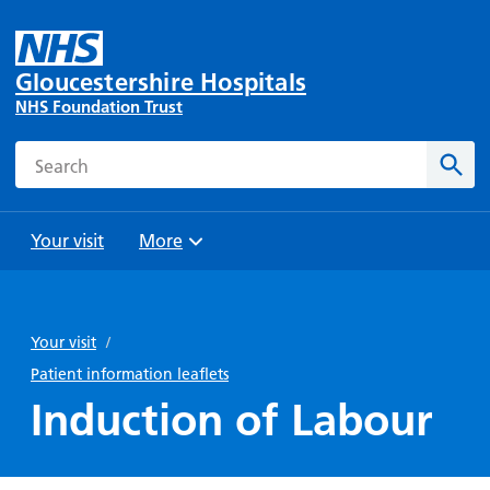
Gloucestershire Hospitals
NHS Foundation Trust
Search
Sear
Your visit
More
Browse
Travel
Wards
Staying
and
and
with us
Your visit
/
Preparing
Parking
Units
for
Patient information leaflets
During
Help with
Bibury
your
Induction of Labour
your stay
travel
Ward
visit
Food and
costs
with
Day
drink in
us: