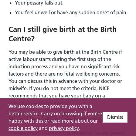
Your pessary falls out.
You feel unwell or have any sudden onset of pain.
Can I still give birth at the Birth
Centre?
You may be able to give birth at the Birth Centre if
active labour starts during the first step of the
induction process and you have no significant risk
factors and there are no fetal wellbeing concerns.
You can discuss this in advance with your doctor or
midwife. If you do not meet the criteria, NICE
recommends that you have your baby on a
consultant-led labour ward.
We use cookies to provide you with a
better service. Carry on browsing if you’re
Dismiss
How long does an induction take?
happy with this or read more about our
cookie policy
and
privacy policy
.
The length of induction is different for every person