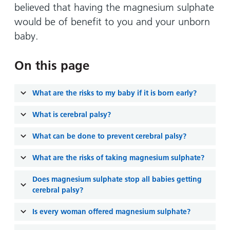
and
leaflets
believed that having the magnesium sulphate
Accessibility
Carers
at our
would be of benefit to you and your unborn
Easy read
Information
hospitals
patient
baby.
for carers
information
Accessibility
leaflets
Visiting
On this page
statement
times
What are the risks to my baby if it is born early?
What is cerebral palsy?
What can be done to prevent cerebral palsy?
What are the risks of taking magnesium sulphate?
Does magnesium sulphate stop all babies getting
cerebral palsy?
Is every woman offered magnesium sulphate?