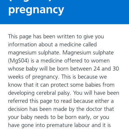
Hospital
Surgery
our
Before
pregnancy
locations
hospitals
you
Gallery
and inside
Ward
arrive,
Keeping
maps
during
you safe
Lilleybrook
Non-
your
This page has been written to give you
Ward
emergency
stay
information about a medicine called
hospital
and
View
magnesium sulphate. Magnesium sulphate
transport
how
more
(MgS04) is a medicine offered to women
Wards
we'll
Parking
whose baby will be born between 24 and 30
and Units
look
charges
weeks of pregnancy. This is because we
after
Parking
you
know that it can protect some babies from
exemptions
developing cerebral palsy. You will have been
and
referred this page to read because either a
permits
decision has been made by the doctor that
your baby needs to be born early, or you
Patients,
Patient
Accessibility
have gone into premature labour and it is
visitors
information