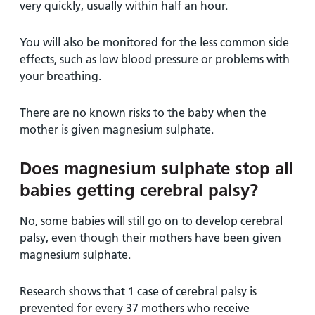
very quickly, usually within half an hour.
You will also be monitored for the less common side
effects, such as low blood pressure or problems with
your breathing.
There are no known risks to the baby when the
mother is given magnesium sulphate.
Does magnesium sulphate stop all
babies getting cerebral palsy?
No, some babies will still go on to develop cerebral
palsy, even though their mothers have been given
magnesium sulphate.
Research shows that 1 case of cerebral palsy is
prevented for every 37 mothers who receive