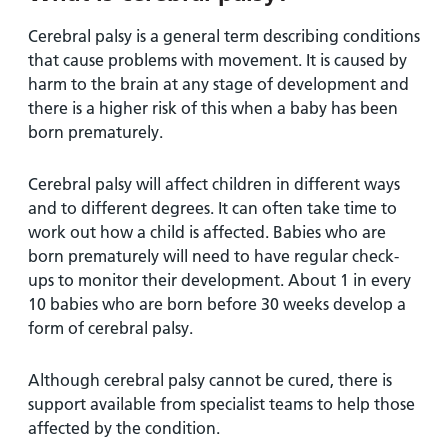
Cerebral palsy is a general term describing conditions
that cause problems with movement. It is caused by
harm to the brain at any stage of development and
there is a higher risk of this when a baby has been
born prematurely.
Cerebral palsy will affect children in different ways
and to different degrees. It can often take time to
work out how a child is affected. Babies who are
born prematurely will need to have regular check-
ups to monitor their development. About 1 in every
10 babies who are born before 30 weeks develop a
form of cerebral palsy.
Although cerebral palsy cannot be cured, there is
support available from specialist teams to help those
affected by the condition.