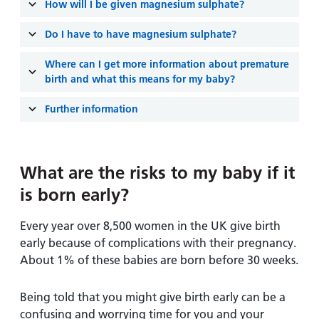
How will I be given magnesium sulphate?
Do I have to have magnesium sulphate?
Where can I get more information about premature
birth and what this means for my baby?
Further information
What are the risks to my baby if it
is born early?
Every year over 8,500 women in the UK give birth
early because of complications with their pregnancy.
About 1% of these babies are born before 30 weeks.
Being told that you might give birth early can be a
confusing and worrying time for you and your