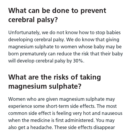
What can be done to prevent
cerebral palsy?
Unfortunately, we do not know how to stop babies
developing cerebral palsy. We do know that giving
magnesium sulphate to women whose baby may be
born prematurely can reduce the risk that their baby
will develop cerebral palsy by 30%.
What are the risks of taking
magnesium sulphate?
Women who are given magnesium sulphate may
experience some short-term side effects. The most
common side effect is feeling very hot and nauseous
when the medicine is first administered. You may
also get a headache. These side effects disappear