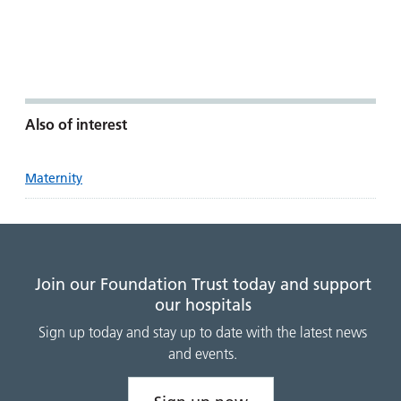
Also of interest
Maternity
Join our Foundation Trust today and support
our hospitals
Sign up today and stay up to date with the latest news
and events.