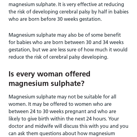
magnesium sulphate. It is very effective at reducing
the risk of developing cerebral palsy by half in babies
who are born before 30 weeks gestation.
Magnesium sulphate may also be of some benefit
for babies who are born between 30 and 34 weeks
gestation, but we are less sure of how much it would
reduce the risk of cerebral palsy developing.
Is every woman offered
magnesium sulphate?
Magnesium sulphate may not be suitable for all
women. It may be offered to women who are
between 24 to 30 weeks pregnant and who are
likely to give birth within the next 24 hours. Your
doctor and midwife will discuss this with you and you
can ask them questions about how magnesium