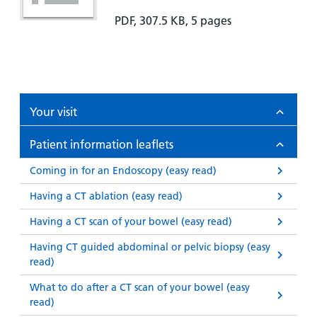
PDF, 307.5 KB, 5 pages
Your visit
Patient information leaflets
Coming in for an Endoscopy (easy read)
Having a CT ablation (easy read)
Having a CT scan of your bowel (easy read)
Having CT guided abdominal or pelvic biopsy (easy
read)
What to do after a CT scan of your bowel (easy
read)