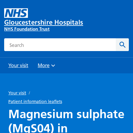
Gloucestershire Hospitals
NHS Foundation Trust
Search
Sear
Your visit
More
Browse
Travel
Wards
Staying
and
and
with us
Your visit
/
Preparing
Parking
Units
for
Patient information leaflets
During
Help with
Bibury
your
Magnesium sulphate
your stay
travel
Ward
visit
Food and
costs
with
(MgS04) in
Day
drink in
us: