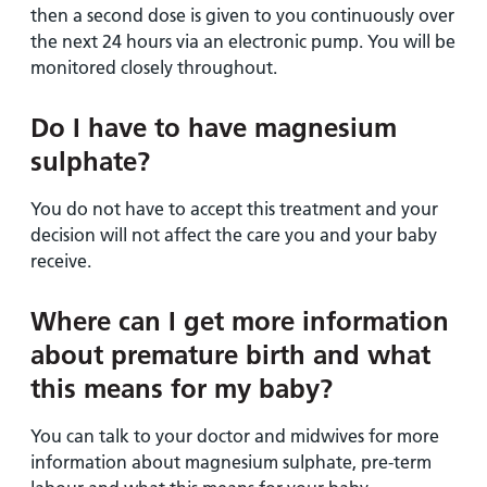
then a second dose is given to you continuously over
the next 24 hours via an electronic pump. You will be
monitored closely throughout.
Do I have to have magnesium
sulphate?
You do not have to accept this treatment and your
decision will not affect the care you and your baby
receive.
Where can I get more information
about premature birth and what
this means for my baby?
You can talk to your doctor and midwives for more
information about magnesium sulphate, pre-term