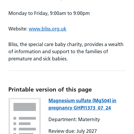
Monday to Friday, 9:00am to 9:00pm
Website:
www.bliss.org.uk
Bliss, the special care baby charity, provides a wealth
of information and support to the families of
premature and sick babies.
Printable version of this page
Magnesium sulfate (MgS04) in
pregnancy GHPI1373_07_24
Department: Maternity
Review due: July 2027