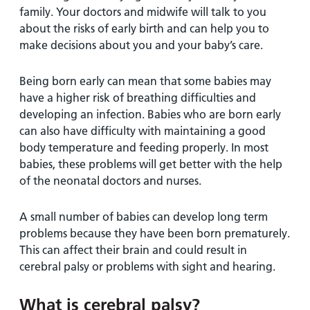
family. Your doctors and midwife will talk to you
about the risks of early birth and can help you to
make decisions about you and your baby’s care.
Being born early can mean that some babies may
have a higher risk of breathing difficulties and
developing an infection. Babies who are born early
can also have difficulty with maintaining a good
body temperature and feeding properly. In most
babies, these problems will get better with the help
of the neonatal doctors and nurses.
A small number of babies can develop long term
problems because they have been born prematurely.
This can affect their brain and could result in
cerebral palsy or problems with sight and hearing.
What is cerebral palsy?