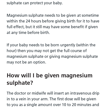
sulphate can protect your baby.
Magnesium sulphate needs to be given at sometime
within the 24 hours before giving birth for it to have
full effect, but it still may have some benefit if given
at any time before birth.
If your baby needs to be born urgently (within the
hour) then you may not get the full course of
magnesium sulphate or giving magnesium sulphate
may not be an option.
How will I be given magnesium
sulphate?
The doctor or midwife will insert an intravenous drip
in to a vein in your arm. The first dose will be given
to you as a single amount over 10 to 20 minutes and