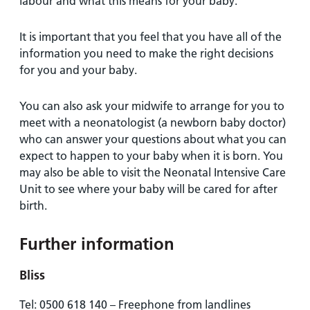
labour and what this means for your baby.
It is important that you feel that you have all of the
information you need to make the right decisions
for you and your baby.
You can also ask your midwife to arrange for you to
meet with a neonatologist (a newborn baby doctor)
who can answer your questions about what you can
expect to happen to your baby when it is born. You
may also be able to visit the Neonatal Intensive Care
Unit to see where your baby will be cared for after
birth.
Further information
Bliss
Tel: 0500 618 140 – Freephone from landlines