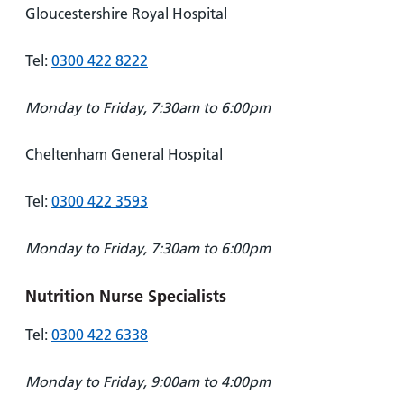
Gloucestershire Royal Hospital
Tel:
0300 422 8222
Monday to Friday, 7:30am to 6:00pm
Cheltenham General Hospital
Tel:
0300 422 3593
Monday to Friday, 7:30am to 6:00pm
Nutrition Nurse Specialists
Tel:
0300 422 6338
Monday to Friday, 9:00am to 4:00pm