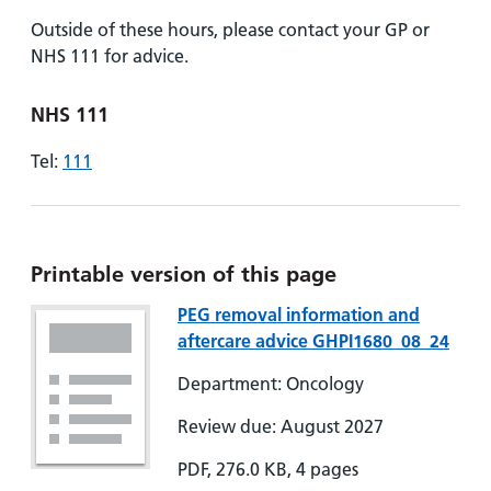
Outside of these hours, please contact your GP or
NHS 111 for advice.
NHS 111
Tel:
111
Printable version of this page
PEG removal information and
aftercare advice GHPI1680_08_24
Department: Oncology
Review due: August 2027
PDF, 276.0 KB, 4 pages