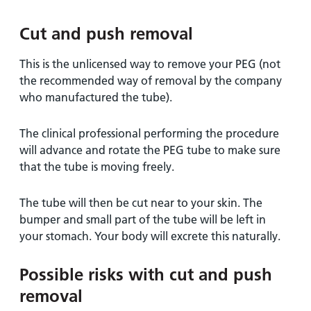
Cut and push removal
This is the unlicensed way to remove your PEG (not
the recommended way of removal by the company
who manufactured the tube).
The clinical professional performing the procedure
will advance and rotate the PEG tube to make sure
that the tube is moving freely.
The tube will then be cut near to your skin. The
bumper and small part of the tube will be left in
your stomach. Your body will excrete this naturally.
Possible risks with cut and push
removal