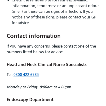
Check the removal site for redness, swelling,
inflammation, tenderness or an unpleasant odour
(smell) as these can be signs of infection. If you
notice any of these signs, please contact your GP
for advice.
Contact information
If you have any concerns, please contact one of the
numbers listed below for advice:
Head and Neck Clinical Nurse Specialists
Tel:
0300 422 6785
Monday to Friday, 8:00am to 4:00pm
Endoscopy Department