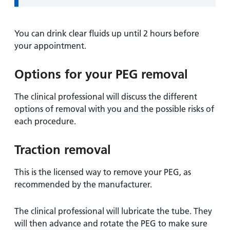
You can drink clear fluids up until 2 hours before
your appointment.
Options for your PEG removal
The clinical professional will discuss the different
options of removal with you and the possible risks of
each procedure.
Traction removal
This is the licensed way to remove your PEG, as
recommended by the manufacturer.
The clinical professional will lubricate the tube. They
will then advance and rotate the PEG to make sure