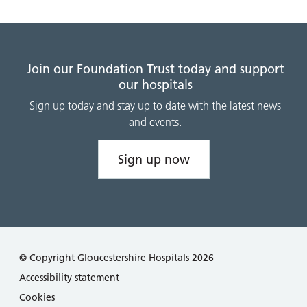
Join our Foundation Trust today and support
our hospitals
Sign up today and stay up to date with the latest news
and events.
Sign up now
© Copyright Gloucestershire Hospitals 2026
Accessibility statement
Cookies