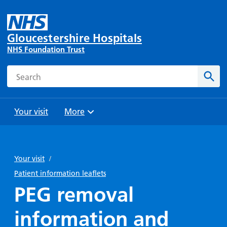
Gloucestershire Hospitals
NHS Foundation Trust
Search
Sear
Your visit
More
Browse
Travel
Wards
Staying
and
and
with us
Your visit
/
Preparing
Parking
Units
for
Patient information leaflets
During
Help with
Bibury
your
PEG removal
your stay
travel
Ward
visit
Food and
costs
with
information and
Day
drink in
us: