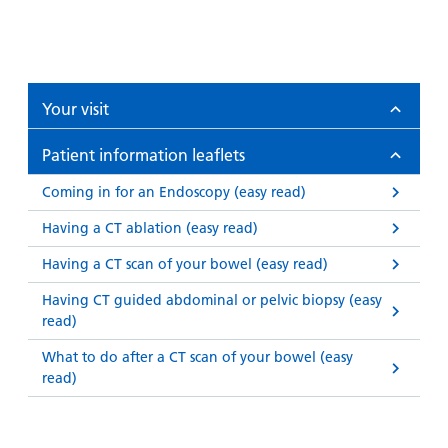
Your visit
Patient information leaflets
Coming in for an Endoscopy (easy read)
Having a CT ablation (easy read)
Having a CT scan of your bowel (easy read)
Having CT guided abdominal or pelvic biopsy (easy
read)
What to do after a CT scan of your bowel (easy
read)