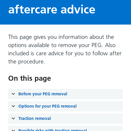
Hospital
Surgery
our
Before
aftercare advice
locations
hospitals
you
Gallery
and inside
Ward
arrive,
Keeping
maps
during
you safe
Lilleybrook
Non-
your
This page gives you information about the
Ward
emergency
stay
options available to remove your PEG. Also
hospital
and
View
included is care advice for you to follow after
transport
how
more
the procedure.
Wards
we'll
Parking
and Units
look
charges
On this page
after
Parking
you
exemptions
Before your PEG removal
and
permits
Options for your PEG removal
Traction removal
Patients,
Patient
Accessibility
visitors
information
Possible risks with traction removal