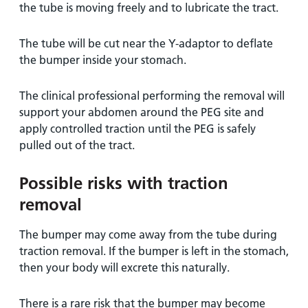
the tube is moving freely and to lubricate the tract.
The tube will be cut near the Y-adaptor to deflate
the bumper inside your stomach.
The clinical professional performing the removal will
support your abdomen around the PEG site and
apply controlled traction until the PEG is safely
pulled out of the tract.
Possible risks with traction
removal
The bumper may come away from the tube during
traction removal. If the bumper is left in the stomach,
then your body will excrete this naturally.
There is a rare risk that the bumper may become