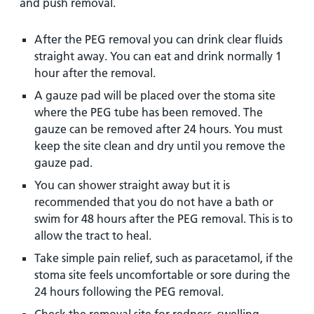
and push removal.
After the PEG removal you can drink clear fluids
straight away. You can eat and drink normally 1
hour after the removal.
A gauze pad will be placed over the stoma site
where the PEG tube has been removed. The
gauze can be removed after 24 hours. You must
keep the site clean and dry until you remove the
gauze pad.
You can shower straight away but it is
recommended that you do not have a bath or
swim for 48 hours after the PEG removal. This is to
allow the tract to heal.
Take simple pain relief, such as paracetamol, if the
stoma site feels uncomfortable or sore during the
24 hours following the PEG removal.