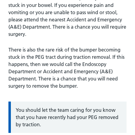
stuck in your bowel. If you experience pain and
vomiting or you are unable to pass wind or stool,
please attend the nearest Accident and Emergency
(A&E) Department. There is a chance you will require
surgery.
There is also the rare risk of the bumper becoming
stuck in the PEG tract during traction removal. If this
happens, then we would call the Endoscopy
Department or Accident and Emergency (A&E)
Department. There is a chance that you will need
surgery to remove the bumper.
Information:
You should let the team caring for you know
that you have recently had your PEG removed
by traction.