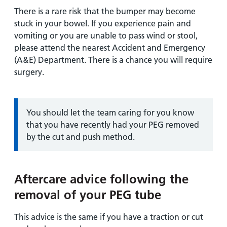
There is a rare risk that the bumper may become
stuck in your bowel. If you experience pain and
vomiting or you are unable to pass wind or stool,
please attend the nearest Accident and Emergency
(A&E) Department. There is a chance you will require
surgery.
Information:
You should let the team caring for you know
that you have recently had your PEG removed
by the cut and push method.
Aftercare advice following the
removal of your PEG tube
This advice is the same if you have a traction or cut