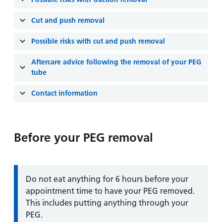
and
leaflets
Accessibility
Carers
at our
Cut and push removal
Easy read
Information
hospitals
patient
for carers
Possible risks with cut and push removal
information
Accessibility
leaflets
Visiting
Aftercare advice following the removal of your PEG
statement
times
tube
Contact information
Before your PEG removal
Information:
Do not eat anything for 6 hours before your
appointment time to have your PEG removed.
This includes putting anything through your
PEG.