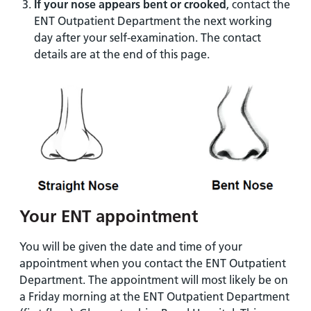
If your nose appears bent or crooked
, contact the
ENT Outpatient Department the next working
day after your self-examination. The contact
details are at the end of this page.
Your ENT appointment
You will be given the date and time of your
appointment when you contact the ENT Outpatient
Department. The appointment will most likely be on
a Friday morning at the ENT Outpatient Department