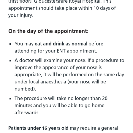
(first floor), Gloucestershire Royal Hospital. This
appointment should take place within 10 days of
your injury.
On the day of the appointment:
You may
eat and drink as normal
before
attending for your ENT appointment.
A doctor will examine your nose. If a procedure to
improve the appearance of your nose is
appropriate, it will be performed on the same day
under local anaesthesia (your nose will be
numbed).
The procedure will take no longer than 20
minutes and you will be able to go home
afterwards.
Patients under 16 years old
may require a general