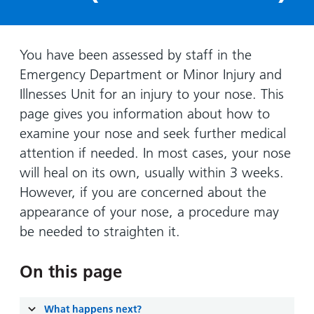
Hospital
Surgery
our
Before
locations
hospitals
you
Gallery
and inside
Ward
arrive,
Keeping
maps
You have been assessed by staff in the
during
you safe
Emergency Department or Minor Injury and
Lilleybrook
Non-
your
Ward
Illnesses Unit for an injury to your nose. This
emergency
stay
page gives you information about how to
hospital
and
View
transport
examine your nose and seek further medical
how
more
attention if needed. In most cases, your nose
Wards
we'll
Parking
and Units
look
will heal on its own, usually within 3 weeks.
charges
after
However, if you are concerned about the
Parking
you
appearance of your nose, a procedure may
exemptions
be needed to straighten it.
and
permits
On this page
Patients,
Patient
Accessibility
visitors
information
What happens next?