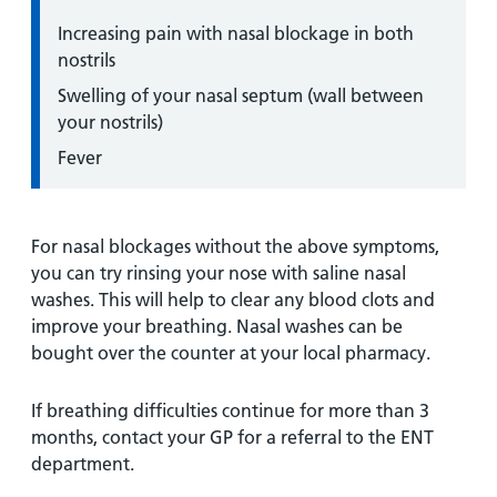
Increasing pain with nasal blockage in both
nostrils
Swelling of your nasal septum (wall between
your nostrils)
Fever
For nasal blockages without the above symptoms,
you can try rinsing your nose with saline nasal
washes. This will help to clear any blood clots and
improve your breathing. Nasal washes can be
bought over the counter at your local pharmacy.
If breathing difficulties continue for more than 3
months, contact your GP for a referral to the ENT
department.