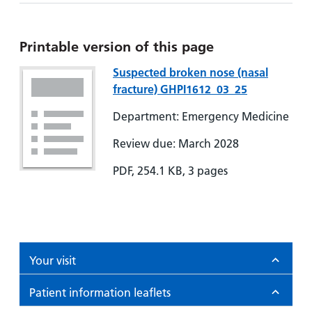
Printable version of this page
Suspected broken nose (nasal
fracture) GHPI1612_03_25
Department: Emergency Medicine
Review due: March 2028
PDF, 254.1 KB, 3 pages
Your visit
Patient information leaflets