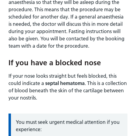
anaesthesia so that they will be asleep during the
procedure. This means that the procedure may be
scheduled for another day. If a general anaesthesia
is needed, the doctor will discuss this in more detail
during your appointment. Fasting instructions will
also be given. You will be contacted by the booking
team with a date for the procedure.
If you have a blocked nose
If your nose looks straight but feels blocked, this
could indicate a
septal hematoma
. This is a collection
of blood beneath the skin of the cartilage between
your nostrils.
Information:
You must seek urgent medical attention if you
experience: