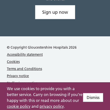
Sign up now
© Copyright Gloucestershire Hospitals 2026
Accessibility statement
Cookies
Terms and Conditions
Privacy notice
Staff privacy notice
We use cookies to provide you with a
better service. Carry on browsing if you’re
Dismiss
happy with this or read more about our
cookie policy
and
privacy policy
.