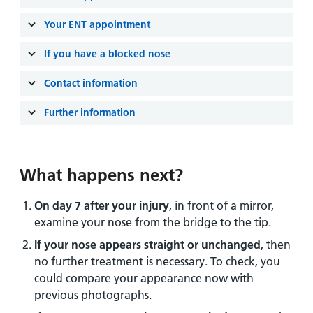
and
leaflets
Accessibility
Carers
Your ENT appointment
at our
Easy read
Information
hospitals
patient
If you have a blocked nose
for carers
information
Accessibility
leaflets
Contact information
Visiting
statement
times
Further information
What happens next?
On day 7 after your injury
, in front of a mirror,
examine your nose from the bridge to the tip.
If your nose appears straight or unchanged
, then
no further treatment is necessary. To check, you
could compare your appearance now with
previous photographs.