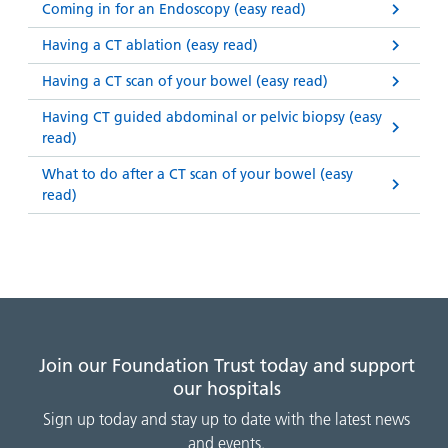
Coming in for an Endoscopy (easy read)
Having a CT ablation (easy read)
Having a CT scan of your bowel (easy read)
Having CT guided abdominal or pelvic biopsy (easy
read)
What to do after a CT scan of your bowel (easy
read)
Join our Foundation Trust today and support
our hospitals
Sign up today and stay up to date with the latest news
and events.