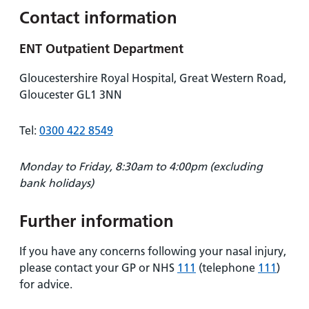
Contact information
ENT Outpatient Department
Gloucestershire Royal Hospital, Great Western Road,
Gloucester GL1 3NN
Tel:
0300 422 8549
Monday to Friday, 8:30am to 4:00pm (excluding
bank holidays)
Further information
If you have any concerns following your nasal injury,
please contact your GP or NHS
111
(telephone
111
)
for advice.