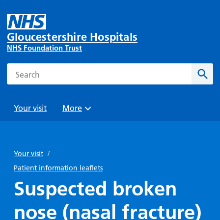
Gloucestershire Hospitals
NHS Foundation Trust
Search
Sear
Your visit
More
Browse
Travel
Wards
Staying
and
and
with us
Your visit
/
Preparing
Parking
Units
for
Patient information leaflets
During
Help with
Bibury
your
Suspected broken
your stay
travel
Ward
visit
Food and
costs
with
nose (nasal fracture)
Day
drink in
us: