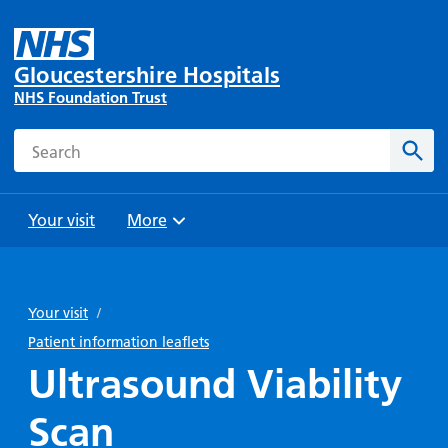
Gloucestershire Hospitals
NHS Foundation Trust
Search
Sear
Your visit
More
Browse
Travel
Wards
Staying
and
and
with us
Your visit
/
Preparing
Parking
Units
for
Patient information leaflets
During
Help with
Bibury
your
Ultrasound Viability
your stay
travel
Ward
visit
Food and
costs
with
Scan
Day
drink in
us: