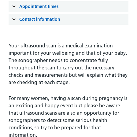
and
leaflets
Accessibility
Carers
Appointment times
at our
Easy read
Information
hospitals
Contact information
patient
for carers
information
Accessibility
leaflets
Visiting
statement
times
Your ultrasound scan is a medical examination
important for your wellbeing and that of your baby.
The sonographer needs to concentrate fully
throughout the scan to carry out the necessary
checks and measurements but will explain what they
are checking at each stage.
For many women, having a scan during pregnancy is
an exciting and happy event but please be aware
that ultrasound scans are also an opportunity for
sonographers to detect some serious health
conditions, so try to be prepared for that
information.