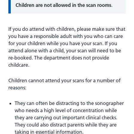
Children are not allowed in the scan rooms
.
If you do attend with children, please make sure that
you have a responsible adult with you who can care
for your children while you have your scan. If you
attend alone with a child, your scan will need to be
re-booked. The department does not provide
childcare.
Children cannot attend your scans for a number of
reasons:
They can often be distracting to the sonographer
who needs a high level of concentration while
they are carrying out important clinical checks.
They could also distract parents while they are
taking in essential information.