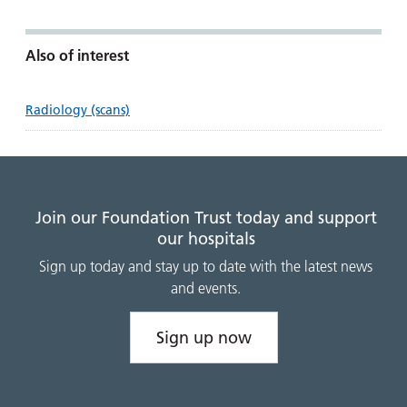
Also of interest
Radiology (scans)
Join our Foundation Trust today and support
our hospitals
Sign up today and stay up to date with the latest news
and events.
Sign up now