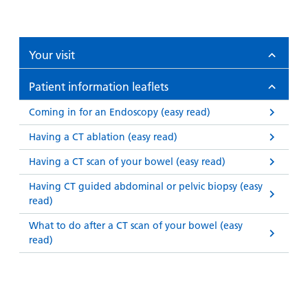
Your visit
Patient information leaflets
Coming in for an Endoscopy (easy read)
Having a CT ablation (easy read)
Having a CT scan of your bowel (easy read)
Having CT guided abdominal or pelvic biopsy (easy
read)
What to do after a CT scan of your bowel (easy
read)