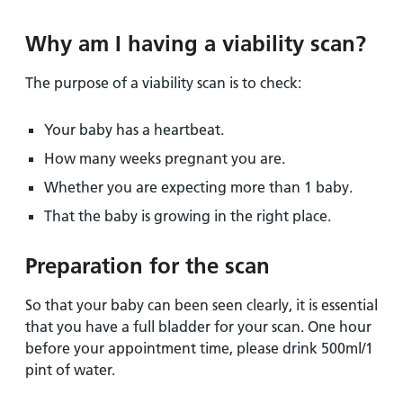
Why am I having a viability scan?
The purpose of a viability scan is to check:
Your baby has a heartbeat.
How many weeks pregnant you are.
Whether you are expecting more than 1 baby.
That the baby is growing in the right place.
Preparation for the scan
So that your baby can been seen clearly, it is essential
that you have a full bladder for your scan. One hour
before your appointment time, please drink 500ml/1
pint of water.