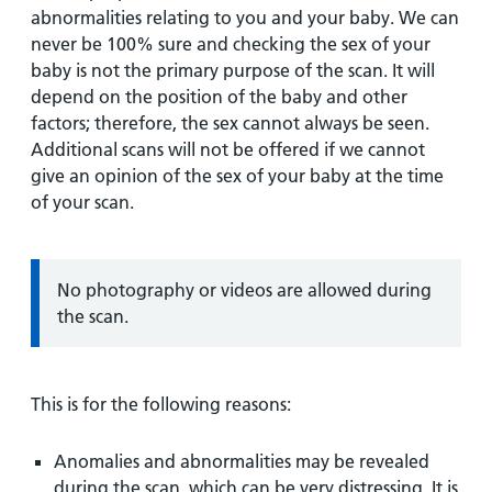
abnormalities relating to you and your baby. We can
never be 100% sure and checking the sex of your
baby is not the primary purpose of the scan. It will
depend on the position of the baby and other
factors; therefore, the sex cannot always be seen.
Additional scans will not be offered if we cannot
give an opinion of the sex of your baby at the time
of your scan.
Information:
No photography or videos are allowed during
the scan.
This is for the following reasons:
Anomalies and abnormalities may be revealed
during the scan, which can be very distressing. It is