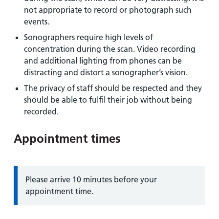
not appropriate to record or photograph such
events.
Sonographers require high levels of
concentration during the scan. Video recording
and additional lighting from phones can be
distracting and distort a sonographer’s vision.
The privacy of staff should be respected and they
should be able to fulfil their job without being
recorded.
Appointment times
Information:
Please arrive 10 minutes before your
appointment time.