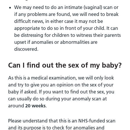
We may need to do an intimate (vaginal) scan or
if any problems are found, we will need to break
difficult news, in either case it may not be
appropriate to do so in front of your child. It can
be distressing for children to witness their parents
upset if anomalies or abnormalities are
discovered.
Can I find out the sex of my baby?
As this is a medical examination, we will only look
and try to give you an opinion on the sex of your
baby if asked. If you want to find out the sex, you
can usually do so during your anomaly scan at
around
20 weeks
.
Please understand that this is an NHS-funded scan
and its purpose is to check for anomalies and