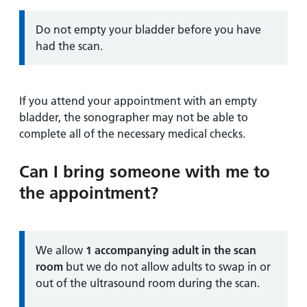
Information:
Do not empty your bladder before you have
had the scan.
If you attend your appointment with an empty
bladder, the sonographer may not be able to
complete all of the necessary medical checks.
Can I bring someone with me to
the appointment?
Information:
We allow
1 accompanying adult in the scan
room
but we do not allow adults to swap in or
out of the ultrasound room during the scan.