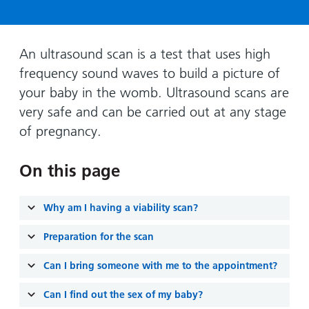
Hospital
Surgery
our
Before
locations
hospitals
you
Gallery
and inside
Ward
arrive,
Keeping
maps
An ultrasound scan is a test that uses high
during
you safe
frequency sound waves to build a picture of
Lilleybrook
Non-
your
Ward
your baby in the womb. Ultrasound scans are
emergency
stay
very safe and can be carried out at any stage
hospital
and
View
transport
of pregnancy.
how
more
Wards
we'll
Parking
and Units
look
On this page
charges
after
Parking
you
Why am I having a viability scan?
exemptions
and
Preparation for the scan
permits
Can I bring someone with me to the appointment?
Patients,
Patient
Accessibility
Can I find out the sex of my baby?
visitors
information