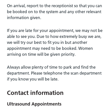
On arrival, report to the receptionist so that you can
be booked on to the system and any other relevant
information given.
If you are late for your appointment, we may not be
able to see you. Due to how extremely busy we are,
we will try our best to fit you in but another
appointment may need to be booked. Women
arriving on time will be given priority.
Always allow plenty of time to park and find the
department. Please telephone the scan department
if you know you will be late.
Contact information
Ultrasound Appointments