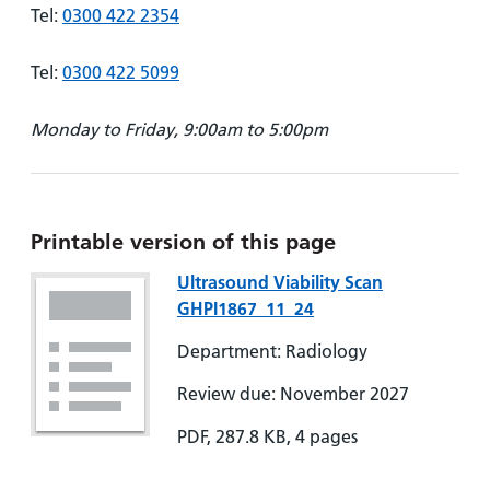
Tel:
0300 422 2354
Tel:
0300 422 5099
Monday to Friday, 9:00am to 5:00pm
Printable version of this page
Ultrasound Viability Scan
GHPI1867_11_24
Department: Radiology
Review due: November 2027
PDF, 287.8 KB, 4 pages