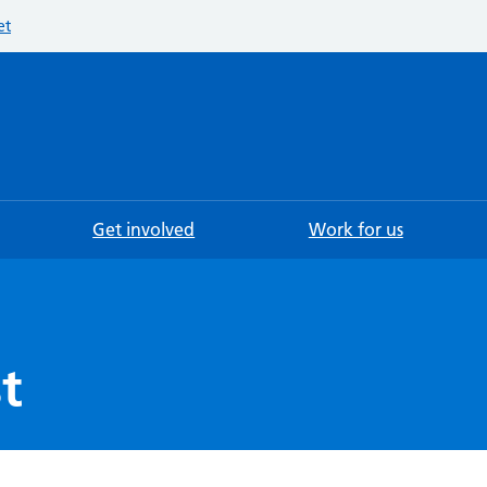
et
Searc
Get involved
Work for us
t