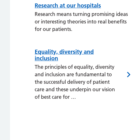
Research at our hospitals
Research means turning promising ideas
or interesting theories into real benefits
for our patients.
Equality, diversity and
inclusion
The principles of equality, diversity
and inclusion are fundamental to
the successful delivery of patient
care and these underpin our vision
of best care for …