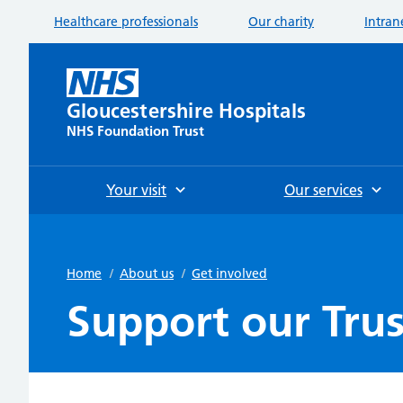
Healthcare professionals
Our charity
Intran
Gloucestershire Hospitals
NHS Foundation Trust
Your visit
Our services
Home
/
About us
/
Get involved
Support our Trus