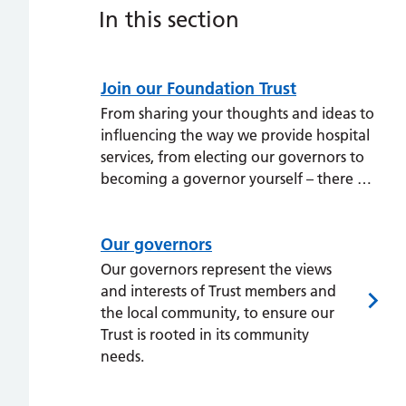
In this section
Join our Foundation Trust
From sharing your thoughts and ideas to
influencing the way we provide hospital
services, from electing our governors to
becoming a governor yourself – there …
Our governors
Our governors represent the views
and interests of Trust members and
the local community, to ensure our
Trust is rooted in its community
needs.