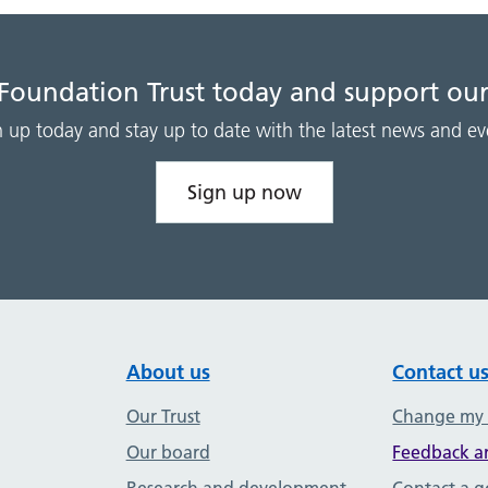
 Foundation Trust today and support our
n up today and stay up to date with the latest news and ev
Sign up now
About us
Contact u
Our Trust
Change my
Our board
Feedback a