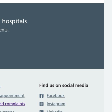
 hospitals
ents.
s
Find us on social media
 appointment
Facebook
nd complaints
Instagram