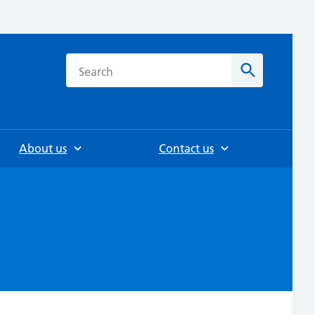
h
Search
About us
Contact us