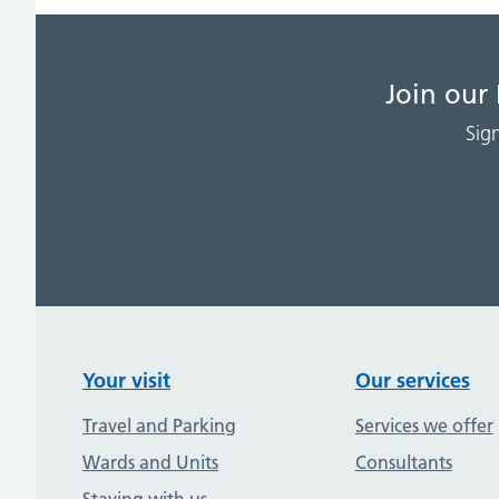
Join our
Sig
Your visit
Our services
Travel and Parking
Services we offer
Wards and Units
Consultants