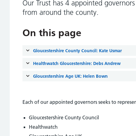
Our Trust has 4 appointed governors 
from around the county.
On this page
Gloucestershire County Council: Kate Usmar
Healthwatch Gloucestershire: Debs Andrew
Gloucestershire Age UK: Helen Bown
Each of our appointed governors seeks to represen
Gloucestershire County Council
Healthwatch