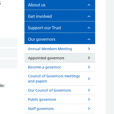
s
About us
Get involved
Support our Trust
Our governors
Annual Members Meeting
Appointed governors
Become a governor
Council of Governors meetings
and papers
de:
Our Council of Governors
Public governors
Staff governors