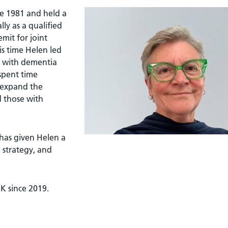
ce 1981 and held a
lly as a qualified
mit for joint
is time Helen led
ng with dementia
 spent time
 expand the
d those with
has given Helen a
 strategy, and
K since 2019.