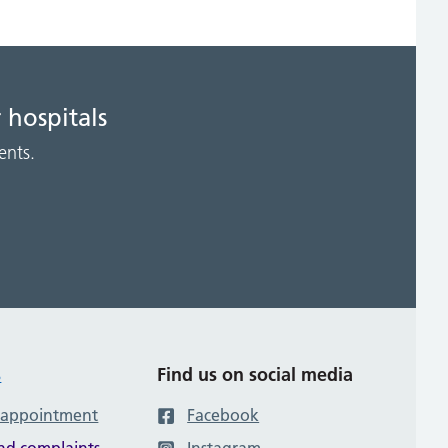
 hospitals
ents.
s
Find us on social media
 appointment
Facebook