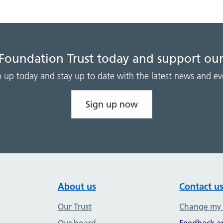
 Foundation Trust today and support our
n up today and stay up to date with the latest news and ev
Sign up now
About us
Contact u
Our Trust
Change my