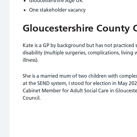
Gloucestershire Age UK
One stakeholder vacancy
Gloucestershire County 
Kate is a GP by background but has not practiced 
disability (multiple surgeries, complications, living w
illness).
She is a married mum of two children with complex
at the SEND system, I stood for election in May 20
Cabinet Member for Adult Social Care in Gloucest
Council.