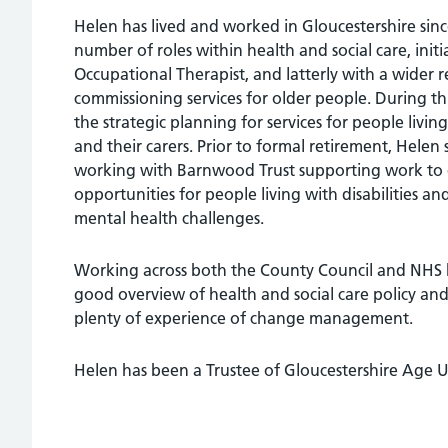
Helen has lived and worked in Gloucestershire sin
number of roles within health and social care, initia
Occupational Therapist, and latterly with a wider re
commissioning services for older people. During th
the strategic planning for services for people livi
and their carers. Prior to formal retirement, Helen
working with Barnwood Trust supporting work to
opportunities for people living with disabilities an
mental health challenges.
Working across both the County Council and NHS 
good overview of health and social care policy and
plenty of experience of change management.
Helen has been a Trustee of Gloucestershire Age U