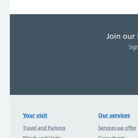
Join our
Sig
Your visit
Our services
Travel and Parking
Services we offer