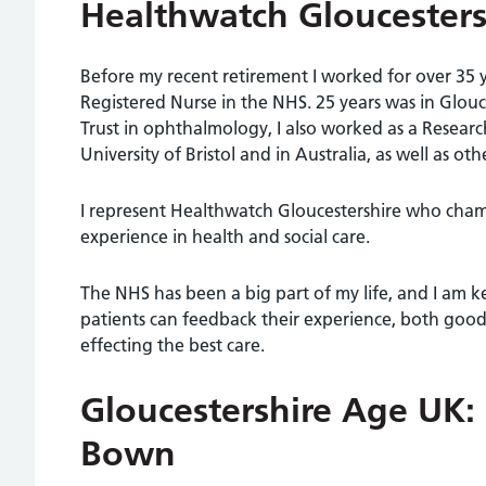
Healthwatch Gloucester
Before my recent retirement I worked for over 35 y
Registered Nurse in the NHS. 25 years was in Glou
Trust in ophthalmology, I also worked as a Researc
University of Bristol and in Australia, as well as oth
I represent Healthwatch Gloucestershire who cha
experience in health and social care.
The NHS has been a big part of my life, and I am k
patients can feedback their experience, both good
effecting the best care.
Gloucestershire Age UK:
Bown