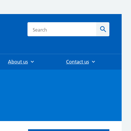
h
Search
About us
Contact us