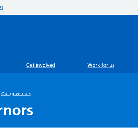
et
Searc
Get involved
Work for us
Our governors
rnors