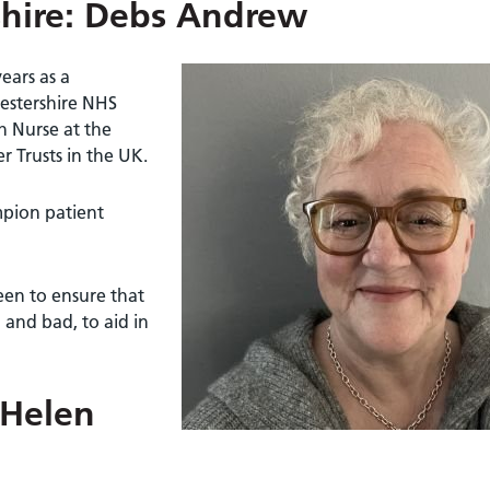
shire: Debs Andrew
ears as a
cestershire NHS
h Nurse at the
er Trusts in the UK.
mpion patient
een to ensure that
 and bad, to aid in
 Helen