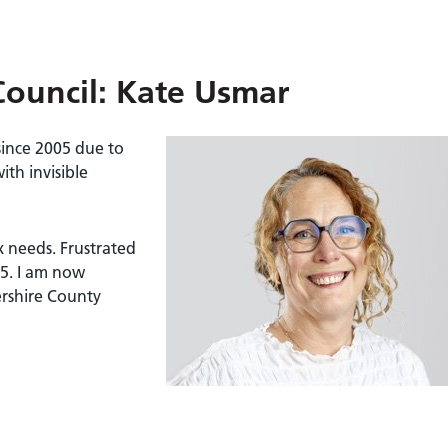
Council: Kate Usmar
since 2005 due to
ith invisible
 needs. Frustrated
25. I am now
ershire County