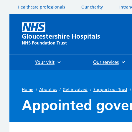
Healthcare professionals
Our charity
Intran
Gloucestershire Hospitals
NHS Foundation Trust
Your visit
Our services
Home
/
About us
/
Get involved
/
Support our Trust
/
Appointed gove