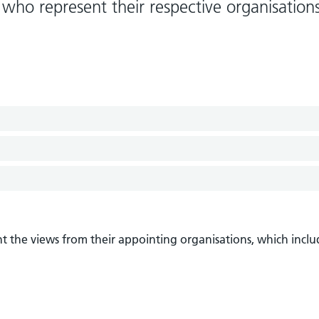
who represent their respective organisation
t the views from their appointing organisations, which inclu