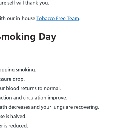
re self will thank you.
ith our in-house
Tobacco Free Team
.
 Smoking Day
topping smoking.
ssure drop.
our blood returns to normal.
ction and circulation improve.
ath decreases and your lungs are recovering.
se is halved.
er is reduced.