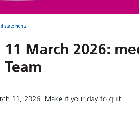
nd statements
 11 March 2026: me
e Team
rch 11, 2026. Make it your day to quit