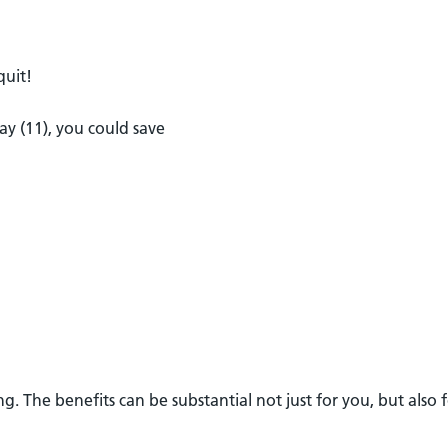
quit!
ay (11), you could save
. The benefits can be substantial not just for you, but also 