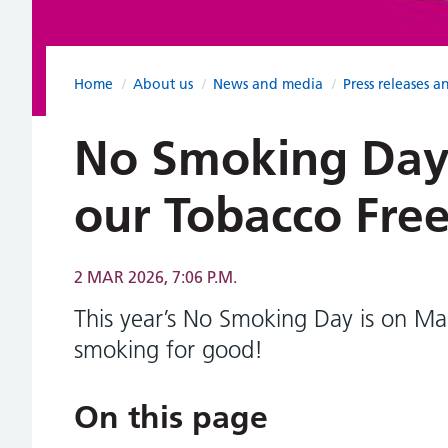
Home
/
About us
/
News and media
/
Press releases a
No Smoking Day
our Tobacco Fre
2 MAR 2026, 7:06 P.M.
This year’s No Smoking Day is on Ma
smoking for good!
On this page