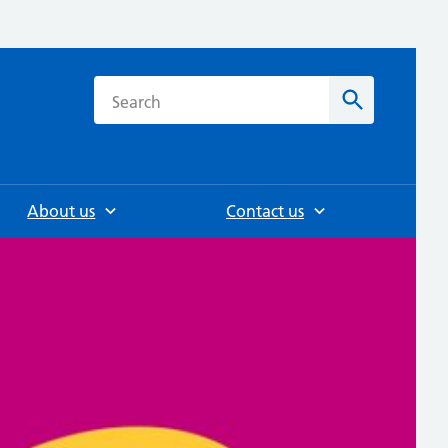
h
Search
About us
Contact us