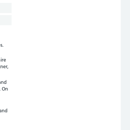
s.
ire
ner,
 and
. On
 and