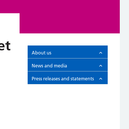
et
About us
News and media
Press releases and statements