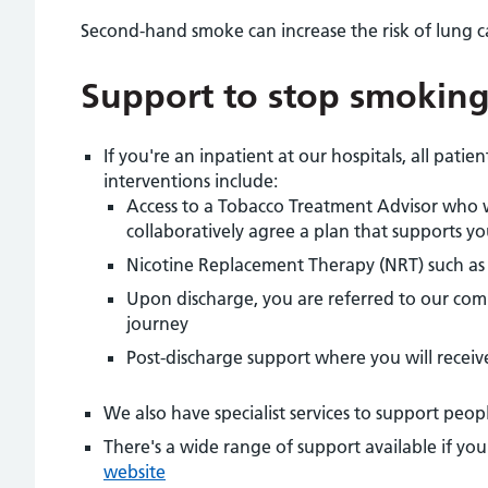
Second-hand smoke can increase the risk of lung 
Support to stop smokin
If you're an inpatient at our hospitals, all pati
interventions include:
Access to a Tobacco Treatment Advisor who 
collaboratively agree a plan that supports y
Nicotine Replacement Therapy (NRT) such as 
Upon discharge, you are referred to our com
journey
Post-discharge support where you will receiv
We also have specialist services to support peop
There's a wide range of support available if yo
website