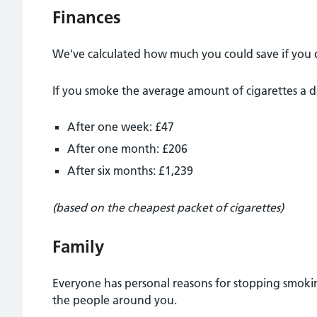
Finances
We've calculated how much you could save if you 
If you smoke the average amount of cigarettes a d
After one week: £47
After one month: £206
After six months: £1,239
(based on the cheapest packet of cigarettes)
Family
Everyone has personal reasons for stopping smoking
the people around you.