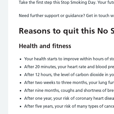
Take the first step this Stop Smoking Day. Your futu
Need further support or guidance? Get in touch w
Reasons to quit this No
Health and fitness
Your health starts to improve within hours of s
After 20 minutes, your heart rate and blood pre
After 12 hours, the level of carbon dioxide in y
After two weeks to three months, your lung fun
After nine months, coughs and shortness of bre
After one year, your risk of coronary heart disea
After five years, your risk of many types of canc