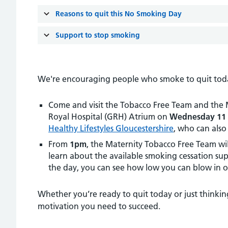
Reasons to quit this No Smoking Day
Support to stop smoking
We're encouraging people who smoke to quit today 
Come and visit the Tobacco Free Team and the Ma
Royal Hospital (GRH) Atrium on
Wednesday 11 
Healthy Lifestyles Gloucestershire
, who can also
From
1pm
, the Maternity Tobacco Free Team wil
learn about the available smoking cessation supp
the day, you can see how low you can blow in 
Whether you’re ready to quit today or just thinkin
motivation you need to succeed.