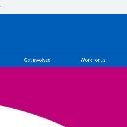
et
Searc
Get involved
Work for us