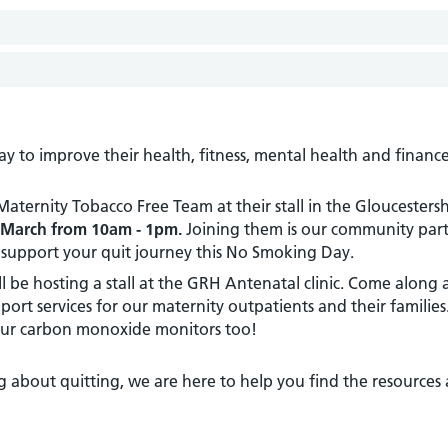
to improve their health, fitness, mental health and finance
ternity Tobacco Free Team at their stall in the Gloucestersh
March from 10am - 1pm.
Joining them is our community part
 support your quit journey this No Smoking Day.
l be hosting a stall at the GRH Antenatal clinic. Come along
ort services for our maternity outpatients and their families
our carbon monoxide monitors too!
g about quitting, we are here to help you find the resources