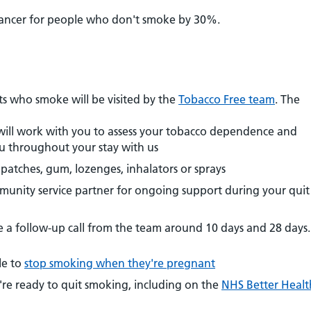
cancer for people who don't smoke by 30%.
g
ents who smoke will be visited by the
Tobacco Free team
. The
will work with you to assess your tobacco dependence and
ou throughout your stay with us
patches, gum, lozenges, inhalators or sprays
munity service partner for ongoing support during your quit
e a follow-up call from the team around 10 days and 28 days.
le to
stop smoking when they're pregnant
u're ready to quit smoking, including on the
NHS Better Healt