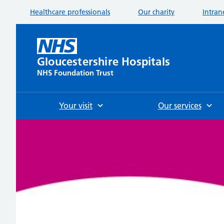
Healthcare professionals
Our charity
Intran
Gloucestershire Hospitals
NHS Foundation Trust
Your visit
Our services