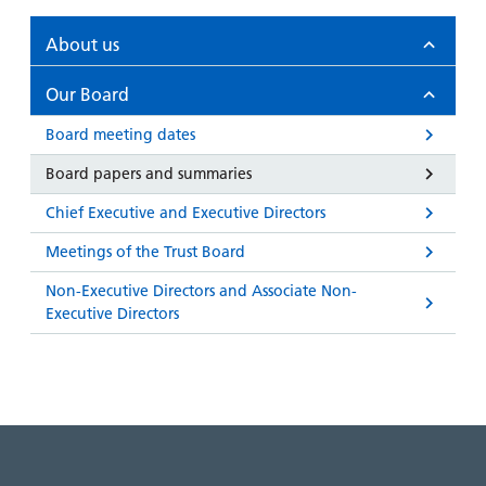
and
leaflets
Accessibility
Carers
at our
About us
Easy read
Information
hospitals
patient
for carers
Our Board
information
Accessibility
leaflets
Visiting
Board meeting dates
statement
times
Board papers and summaries
Chief Executive and Executive Directors
Meetings of the Trust Board
Non-Executive Directors and Associate Non-
Executive Directors