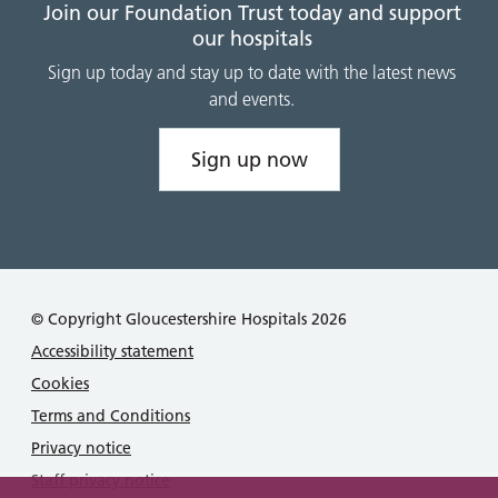
Join our Foundation Trust today and support
our hospitals
Sign up today and stay up to date with the latest news
and events.
Sign up now
© Copyright Gloucestershire Hospitals 2026
Accessibility statement
Cookies
Terms and Conditions
Privacy notice
Staff privacy notice