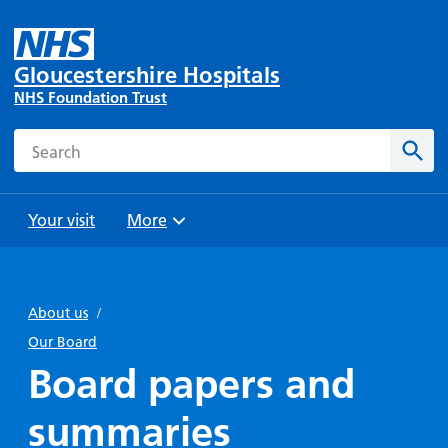
Gloucestershire Hospitals
NHS Foundation Trust
Search
Sear
Your visit
More
Browse
Travel
Wards
Staying
and
and
with us
About us
/
Preparing
Parking
Units
for
Our Board
During
Help with
Bibury
your
Board papers and
your stay
travel
Ward
visit
Food and
costs
with
summaries
Day
drink in
us: