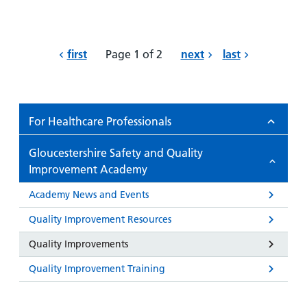
first
Page 1 of 2
next
last
For Healthcare Professionals
Gloucestershire Safety and Quality
Improvement Academy
Academy News and Events
Quality Improvement Resources
Quality Improvements
Quality Improvement Training