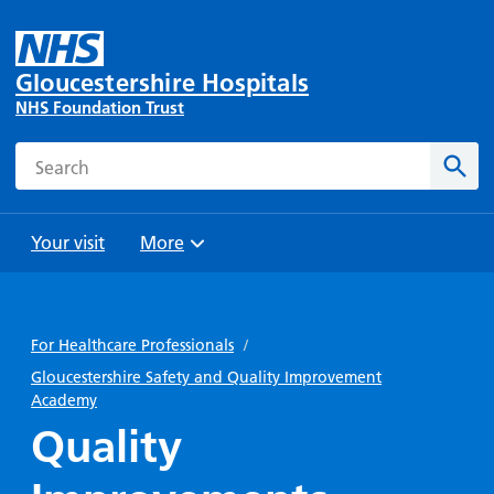
Gloucestershire Hospitals
NHS Foundation Trust
Search
Sear
Your visit
More
Browse
Travel
Wards
Staying
and
and
with us
For Healthcare Professionals
/
Preparing
Parking
Units
for
Gloucestershire Safety and Quality Improvement
During
Academy
Help with
Bibury
your
your stay
travel
Ward
visit
Quality
Food and
costs
with
Day
drink in
us: