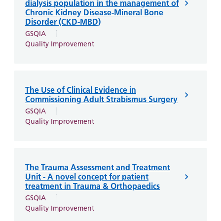
dialysis population in the management of
Chronic Kidney Disease-Mineral Bone
Disorder (CKD-MBD)
GSQIA
Quality Improvement
The Use of Clinical Evidence in
Commissioning Adult Strabismus Surgery
GSQIA
Quality Improvement
The Trauma Assessment and Treatment
Unit - A novel concept for patient
treatment in Trauma & Orthopaedics
GSQIA
Quality Improvement