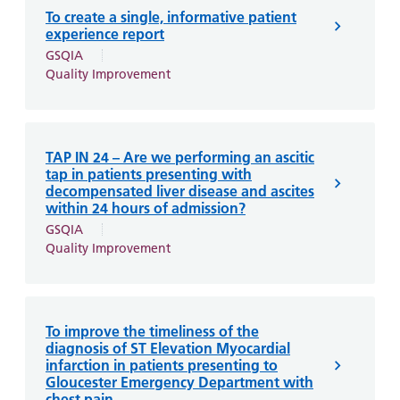
and
leaflets
Accessibility
Carers
To create a single, informative patient
experience report
at our
Easy read
Information
GSQIA
hospitals
patient
for carers
Quality Improvement
information
Accessibility
leaflets
Visiting
statement
times
TAP IN 24 – Are we performing an ascitic
tap in patients presenting with
decompensated liver disease and ascites
within 24 hours of admission?
GSQIA
Quality Improvement
To improve the timeliness of the
diagnosis of ST Elevation Myocardial
infarction in patients presenting to
Gloucester Emergency Department with
chest pain