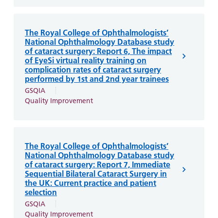
The Royal College of Ophthalmologists’
National Ophthalmology Database study
of cataract surgery: Report 6, The impact
of EyeSi virtual reality training on
complication rates of cataract surgery
performed by 1st and 2nd year trainees
GSQIA
Quality Improvement
The Royal College of Ophthalmologists’
National Ophthalmology Database study
of cataract surgery: Report 7, Immediate
Sequential Bilateral Cataract Surgery in
the UK: Current practice and patient
selection
GSQIA
Quality Improvement