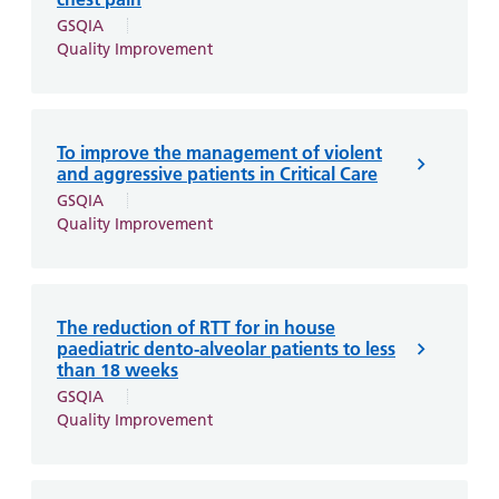
GSQIA
Quality Improvement
To improve the management of violent
and aggressive patients in Critical Care
GSQIA
Quality Improvement
The reduction of RTT for in house
paediatric dento-alveolar patients to less
than 18 weeks
GSQIA
Quality Improvement