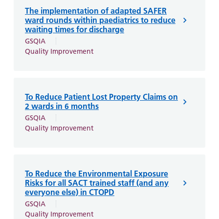
The implementation of adapted SAFER
ward rounds within paediatrics to reduce
waiting times for discharge
GSQIA
Quality Improvement
To Reduce Patient Lost Property Claims on
2 wards in 6 months
GSQIA
Quality Improvement
To Reduce the Environmental Exposure
Risks for all SACT trained staff (and any
everyone else) in CTOPD
GSQIA
Quality Improvement