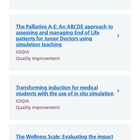
The Palliative A-E: An ABCDE approach to
assessing and managing End of Life
patients for Junior Doctors using
simulation teaching
GSQIA
Quality Improvement
Transforming induction for medical
students with the use of in situ simulation
GSQIA
Quality Improvement
The Wellness Scale: Evaluating the impact