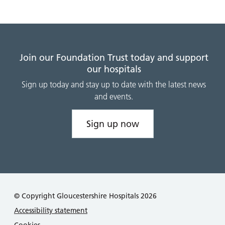
Join our Foundation Trust today and support
our hospitals
Sign up today and stay up to date with the latest news
and events.
Sign up now
© Copyright Gloucestershire Hospitals 2026
Accessibility statement