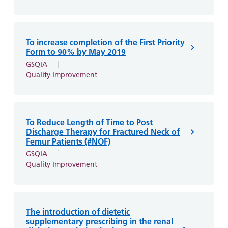
To increase completion of the First Priority
Form to 90% by May 2019
GSQIA
Quality Improvement
To Reduce Length of Time to Post
Discharge Therapy for Fractured Neck of
Femur Patients (#NOF)
GSQIA
Quality Improvement
The introduction of dietetic
supplementary prescribing in the renal