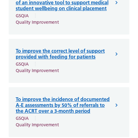
of an innovative tool to support medical
student wellbeing on clinical placement
GSQIA
Quality Improvement
To improve the correct level of support
provided with feeding for patients
GSQIA
Quality Improvement
To improve the incidence of documented
A-E assessments by 50% of referrals to
the ACRT over a 3-month period
GSQIA
Quality Improvement