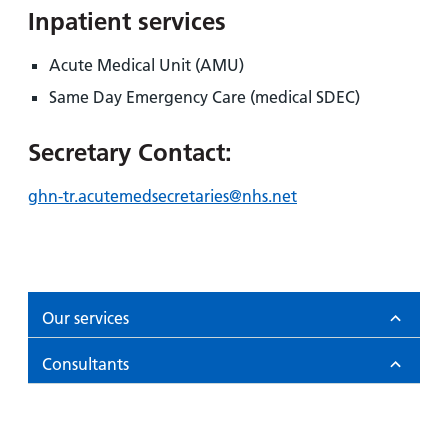
Inpatient services
Acute Medical Unit (AMU)
Same Day Emergency Care (medical SDEC)
Secretary Contact:
ghn-tr.acutemedsecretaries@nhs.net
Our services
Consultants