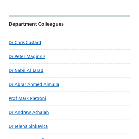
Department Colleagues
Dr Chris Custard
Dr Peter Maginnis
Dr Nabil Al-Jarad
Dr Abrar Ahmed Almulla
Prof Mark Pietroni
Dr Andrew Achaiah
Dr Jelena Sinkevica