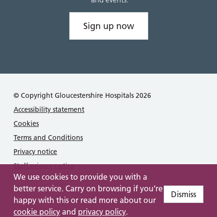
Sign up now
© Copyright Gloucestershire Hospitals 2026
Accessibility statement
Cookies
Terms and Conditions
Privacy notice
Staff privacy notice
We use cookies to provide you with a
better service. Carry on browsing if you’re
Dismiss
happy with this or read more about our
cookie policy
and
privacy policy
.