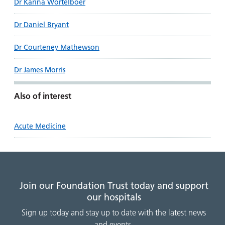
Dr Karina Wortelboer
Dr Daniel Bryant
Dr Courteney Mathewson
Dr James Morris
Also of interest
Acute Medicine
Join our Foundation Trust today and support
our hospitals
Sign up today and stay up to date with the latest news
and events.