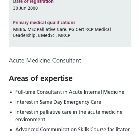
and
leaflets
Date of registration
Accessibility
Carers
30 Jun 2000
at our
Easy read
Information
hospitals
patient
Primary medical qualifications
for carers
information
MBBS, MSc Palliative Care, PG Cert RCP Medical
Accessibility
Leadership, BMedSci, MRCP
leaflets
Visiting
statement
times
Acute Medicine Consultant
Areas of expertise
Full-time Consultant in Acute Internal Medicine
Interest in Same Day Emergency Care
Interest in palliative care in the acute medicine
environment
Advanced Communication Skills Course facilitator