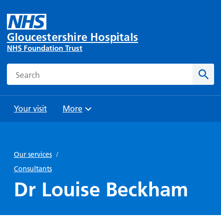
Gloucestershire Hospitals
NHS Foundation Trust
Search
Sear
Your visit
More
Browse
Travel
Wards
Staying
and
and
with us
Our services
/
Preparing
Parking
Units
for
Consultants
During
Help with
Bibury
your
Dr Louise Beckham
your stay
travel
Ward
visit
Food and
costs
with
Day
drink in
us: