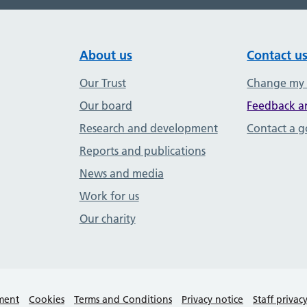
About us
Contact u
Our Trust
Change my
Our board
Feedback a
Research and development
Contact a 
Reports and publications
News and media
Work for us
Our charity
ement
Cookies
Terms and Conditions
Privacy notice
Staff privac