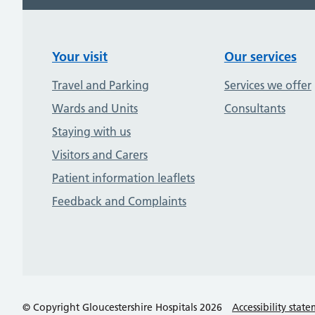
Your visit
Our services
Travel and Parking
Services we offer
Wards and Units
Consultants
Staying with us
Visitors and Carers
Patient information leaflets
Feedback and Complaints
© Copyright Gloucestershire Hospitals 2026
Accessibility stat