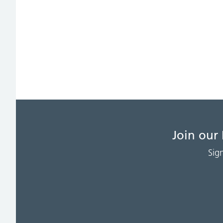
Join our
Sig