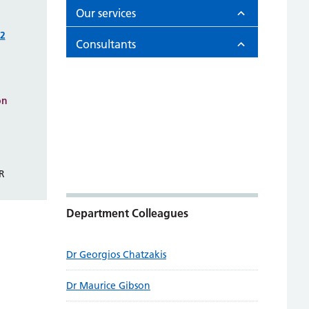
Our services
02
Consultants
on
R
Department Colleagues
Dr Georgios Chatzakis
Dr Maurice Gibson