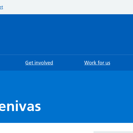
et
Searc
Get involved
Work for us
enivas