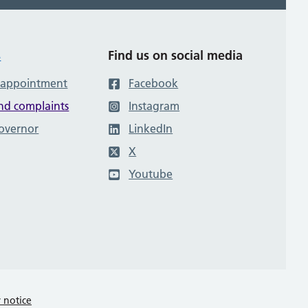
s
Find us on social media
 appointment
Facebook
nd complaints
Instagram
governor
LinkedIn
X
Youtube
y notice