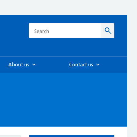
h
Search
About us
Contact us