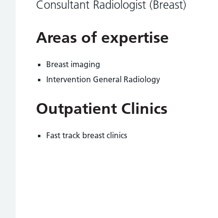
Consultant Radiologist (Breast)
Areas of expertise
Breast imaging
Intervention General Radiology
Outpatient Clinics
Fast track breast clinics