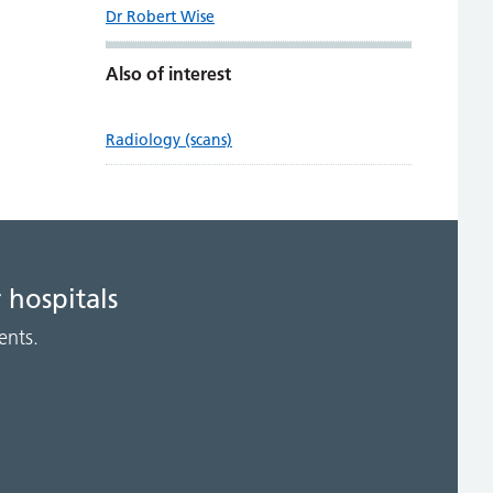
Dr Robert Wise
Also of interest
Radiology (scans)
 hospitals
ents.