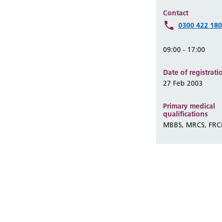
Contact
0300 422 18
09:00 - 17:00
Date of registrati
27 Feb 2003
Primary medical
qualifications
MBBS, MRCS, FRC