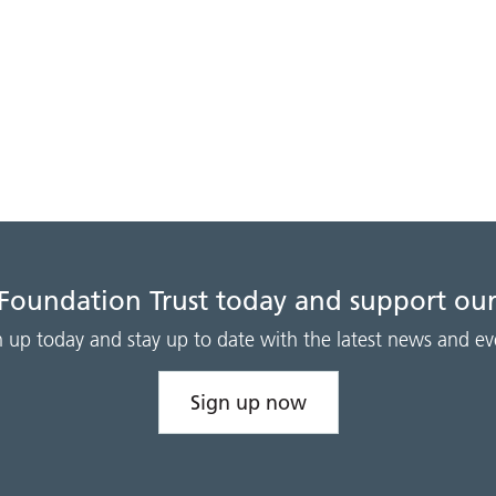
 Foundation Trust today and support our
n up today and stay up to date with the latest news and ev
Sign up now