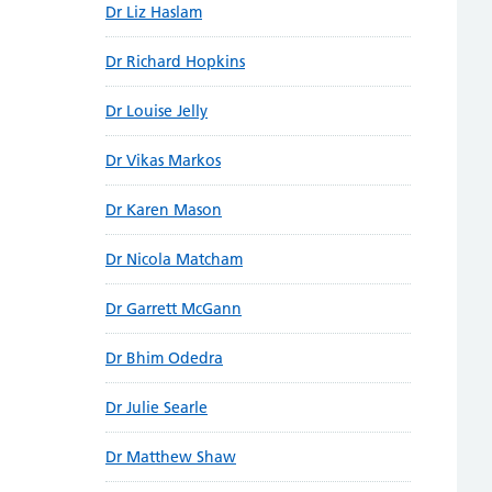
Dr Liz Haslam
Dr Richard Hopkins
Dr Louise Jelly
Dr Vikas Markos
Dr Karen Mason
Dr Nicola Matcham
Dr Garrett McGann
Dr Bhim Odedra
Dr Julie Searle
Dr Matthew Shaw