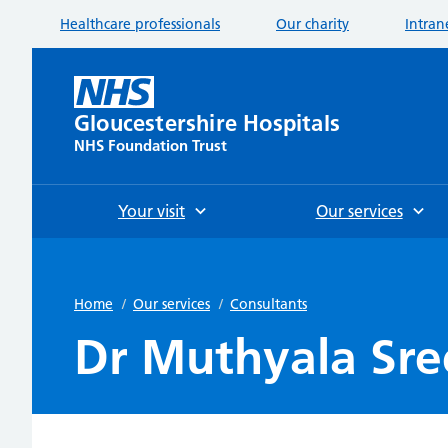
Healthcare professionals
Our charity
Intran
Gloucestershire Hospitals
NHS Foundation Trust
Your visit
Our services
Home
/
Our services
/
Consultants
Dr Muthyala Sre