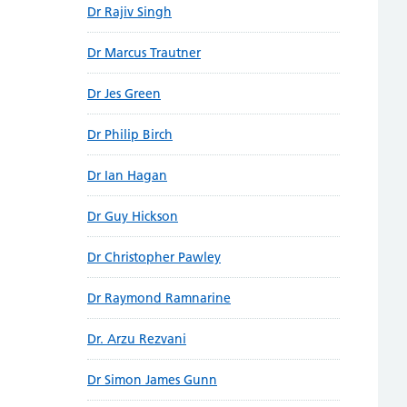
Dr Rajiv Singh
Dr Marcus Trautner
Dr Jes Green
Dr Philip Birch
Dr Ian Hagan
Dr Guy Hickson
Dr Christopher Pawley
Dr Raymond Ramnarine
Dr. Arzu Rezvani
Dr Simon James Gunn