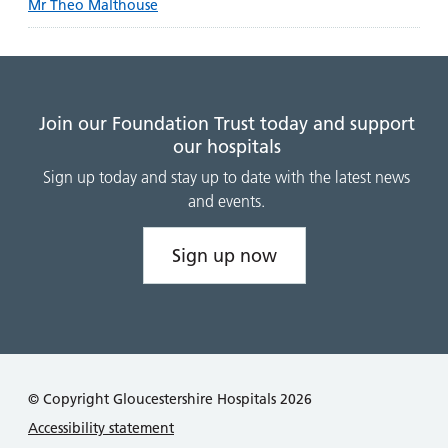
Mr Theo Malthouse
Join our Foundation Trust today and support
our hospitals
Sign up today and stay up to date with the latest news
and events.
Sign up now
© Copyright Gloucestershire Hospitals 2026
Accessibility statement