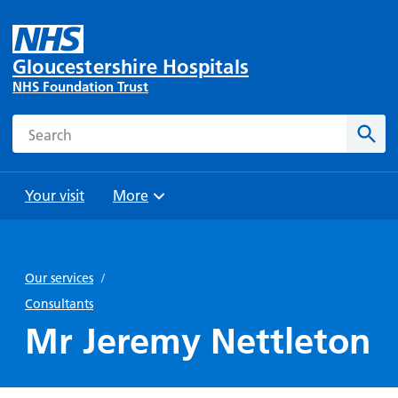
Gloucestershire Hospitals
NHS Foundation Trust
Search
Sear
Your visit
More
Browse
Travel
Wards
Staying
and
and
with us
Our services
/
Preparing
Parking
Units
for
Consultants
During
Help with
Bibury
your
Mr Jeremy Nettleton
your stay
travel
Ward
visit
Food and
costs
with
Day
drink in
us: