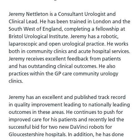
and
leaflets
Accessibility
Carers
at our
Easy read
Jeremy Nettleton is a Consultant Urologist and
Information
hospitals
patient
Clinical Lead. He has been trained in London and the
for carers
information
South West of England, completing a fellowship at
Accessibility
leaflets
Bristol Urological Institute. Jeremy has a robotic,
Visiting
statement
laparoscopic and open urological practice. He works
times
both in community clinics and acute hospital services.
Jeremy receives excellent feedback from patients
and has outstanding clinical outcomes. He also
practices within the GP care community urology
clinics.
Jeremy has an excellent and published track record
in quality improvement leading to nationally leading
outcomes in these areas. He continues to push for
improved care for his patients and recently led the
successful bid for two new DaVinci robots for
Gloucestershire hospitals. In addition, he has done