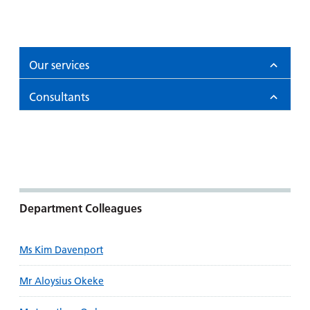
Our services
Consultants
Department Colleagues
Ms Kim Davenport
Mr Aloysius Okeke