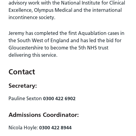
advisory work with the National Institute for Clinical
Excellence, Olympus Medical and the international
incontinence society.
Jeremy has completed the first Aquablation cases in
the South West of England and has led the bid for
Gloucestershire to become the 5th NHS trust
delivering this service.
Contact
Secretary:
Pauline Sexton
0300 422 6902
Admissions Coordinator:
Nicola Hoyle:
0300 422 8944