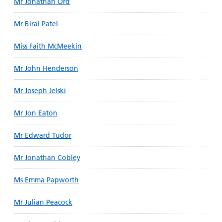
Mr Jonathan Ord
Mr Biral Patel
Miss Faith McMeekin
Mr John Henderson
Mr Joseph Jelski
Mr Jon Eaton
Mr Edward Tudor
Mr Jonathan Cobley
Ms Emma Papworth
Mr Julian Peacock