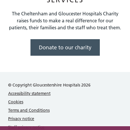
The Cheltenham and Gloucester Hospitals Charity
raises funds to make a real difference for our
patients, their families and the staff who treat them.
Donate to our charity
© Copyright Gloucestershire Hospitals 2026
Accessibility statement
Cookies
Terms and Conditions
Privacy notice
Staff privacy notice