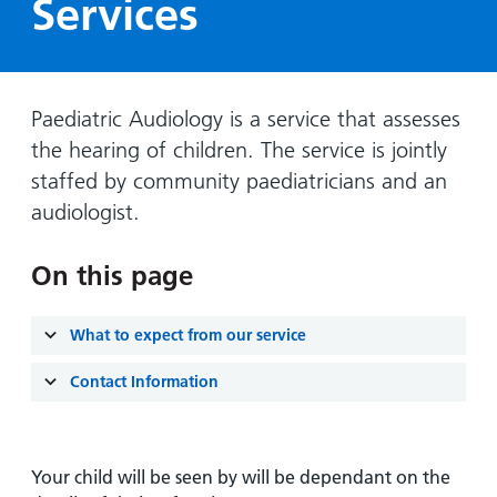
Services
Hospital
Surgery
our
Before
locations
hospitals
you
Gallery
and inside
Ward
arrive,
Keeping
maps
during
you safe
Paediatric Audiology is a service that assesses
Lilleybrook
Non-
your
Ward
the hearing of children. The service is jointly
emergency
stay
staffed by community paediatricians and an
hospital
and
View
transport
audiologist.
how
more
Wards
we'll
Parking
and Units
look
On this page
charges
after
Parking
you
What to expect from our service
exemptions
and
Contact Information
permits
Patients,
Patient
Accessibility
Your child will be seen by will be dependant on the
visitors
information