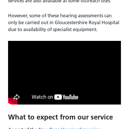
services are also available at some outreach sites.
However, some of these hearing assessments can
only be carried out in Gloucestershire Royal Hospital
due to availability of specialist equipment.
What to expect from our service