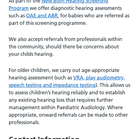
As part of the
New Born Hearing Screening
Program
we offer diagnostic hearing assessments
such as
OAE and ABR
, for babies who are referred as
part of this screening programme.
We also accept referrals from professionals within
the community, should there be concerns about
your childs hearing.
For older children, we carry out age-appropriate
hearing assessment (such as
VRA, play audiometry,
speech testing and impedance testing
). This allows us
to assess children’s hearing reliably and to establish
any existing hearing loss that requires further
management within Paediatric Audiology. Where
appropriate, onward referrals can be made to other
professionals.