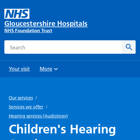
Gloucestershire Hospitals
NHS Foundation Trust
Search
Sear
Your visit
More
Browse
Travel
Wards
Staying
and
and
with us
Our services
/
Preparing
Parking
Units
for
Services we offer
/
During
Help with
Bibury
your
Hearing services (Audiology)
your stay
travel
Ward
visit
Children's Hearing
Food and
costs
with
Day
drink in
us: