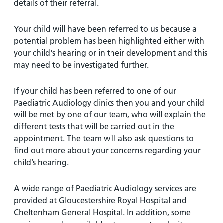
and
leaflets
details of their referral.
Accessibility
Carers
at our
Easy read
Your child will have been referred to us because a
Information
hospitals
patient
potential problem has been highlighted either with
for carers
information
Accessibility
your child's hearing or in their development and this
leaflets
Visiting
statement
may need to be investigated further.
times
If your child has been referred to one of our
Paediatric Audiology clinics then you and your child
will be met by one of our team, who will explain the
different tests that will be carried out in the
appointment. The team will also ask questions to
find out more about your concerns regarding your
child’s hearing.
A wide range of Paediatric Audiology services are
provided at Gloucestershire Royal Hospital and
Cheltenham General Hospital. In addition, some