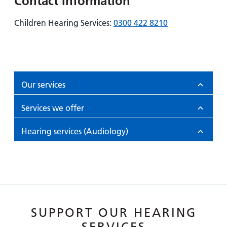
Contact Information
Children Hearing Services:
0300 422 8210
Our services
Services we offer
Hearing services (Audiology)
SUPPORT OUR HEARING
SERVICES