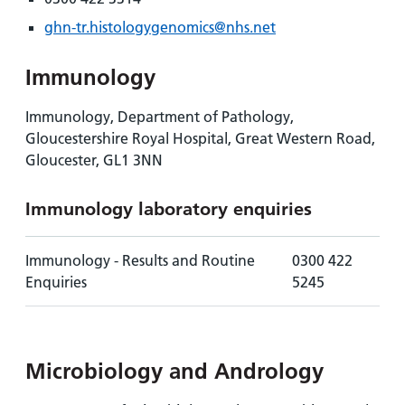
ghn-tr.histologygenomics@nhs.net
Immunology
Immunology, Department of Pathology,
Gloucestershire Royal Hospital, Great Western Road,
Gloucester, GL1 3NN
Immunology laboratory enquiries
Immunology - Results and Routine
0300 422
Enquiries
5245
Microbiology and Andrology