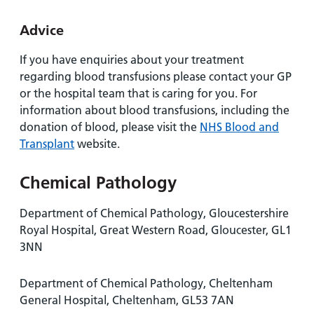
Advice
If you have enquiries about your treatment
regarding blood transfusions please contact your GP
or the hospital team that is caring for you. For
information about blood transfusions, including the
donation of blood, please visit the
NHS Blood and
Transplant
website.
Chemical Pathology
Department of Chemical Pathology, Gloucestershire
Royal Hospital, Great Western Road, Gloucester, GL1
3NN
Department of Chemical Pathology, Cheltenham
General Hospital, Cheltenham, GL53 7AN