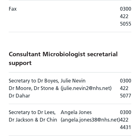
Fax
0300
422
5055
Consultant Microbiologist secretarial
support
Secretary to Dr Boyes,
Julie Nevin
0300
Dr Moore, Dr Stone &
(julie.nevin2@nhs.net)
422
Dr Dahar
5077
Secretary to Dr Lees,
Angela Jones
0300
Dr Jackson & Dr Chin
(angela.jones38@nhs.net)
422
4431