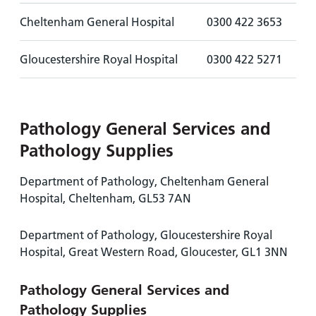
Cheltenham General Hospital
0300 422 3653
Gloucestershire Royal Hospital
0300 422 5271
Pathology General Services and
Pathology Supplies
Department of Pathology, Cheltenham General
Hospital, Cheltenham, GL53 7AN
Department of Pathology, Gloucestershire Royal
Hospital, Great Western Road, Gloucester, GL1 3NN
Pathology General Services and
Pathology Supplies