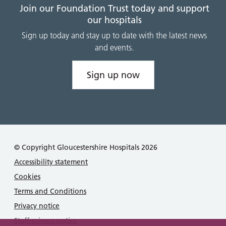
Join our Foundation Trust today and support
our hospitals
Sign up today and stay up to date with the latest news
and events.
Sign up now
© Copyright Gloucestershire Hospitals 2026
Accessibility statement
Cookies
Terms and Conditions
Privacy notice
Staff privacy notice