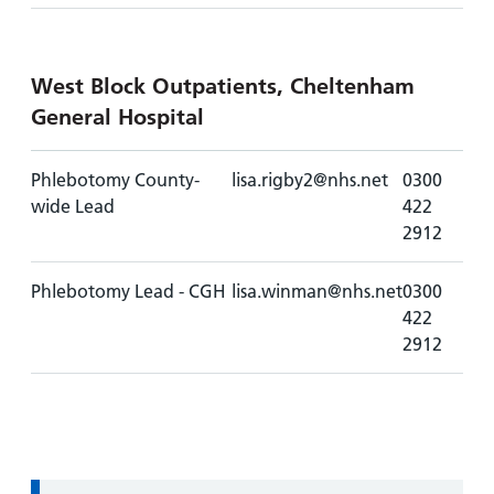
West Block Outpatients, Cheltenham
General Hospital
Phlebotomy County-
lisa.rigby2@nhs.net
0300
wide Lead
422
2912
Phlebotomy Lead - CGH
lisa.winman@nhs.net
0300
422
2912