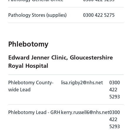
Pathology Stores (supplies)
0300 422 5275
Phlebotomy
Edward Jenner Clinic, Gloucestershire
Royal Hospital
Phlebotomy County-
lisa.rigby2@nhs.net
0300
wide Lead
422
5293
Phlebotomy Lead - GRH
kerry.russell6@nhs.net
0300
422
5293