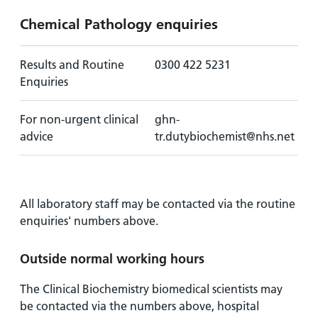
Chemical Pathology enquiries
Results and Routine
0300 422 5231
Enquiries
For non-urgent clinical
ghn-
advice
tr.dutybiochemist@nhs.net
All laboratory staff may be contacted via the routine
enquiries' numbers above.
Outside normal working hours
The Clinical Biochemistry biomedical scientists may
be contacted via the numbers above, hospital