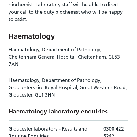
biochemist. Laboratory staff will be able to direct
your call to the duty biochemist who will be happy
to assist.
Haematology
Haematology, Department of Pathology,
Cheltenham General Hospital, Cheltenham, GL53
7AN
Haematology, Department of Pathology,
Gloucestershire Royal Hospital, Great Western Road,
Gloucester, GL1 3NN
Haematology laboratory enquiries
Gloucester laboratory - Results and
0300 422
Routine Enquiries
5242