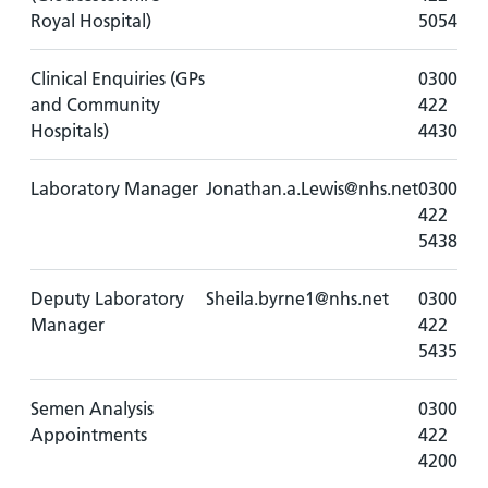
Royal Hospital)
5054
Clinical Enquiries (GPs
0300
and Community
422
Hospitals)
4430
Laboratory Manager
Jonathan.a.Lewis@nhs.net
0300
422
5438
Deputy Laboratory
Sheila.byrne1@nhs.net
0300
Manager
422
5435
Semen Analysis
0300
Appointments
422
4200