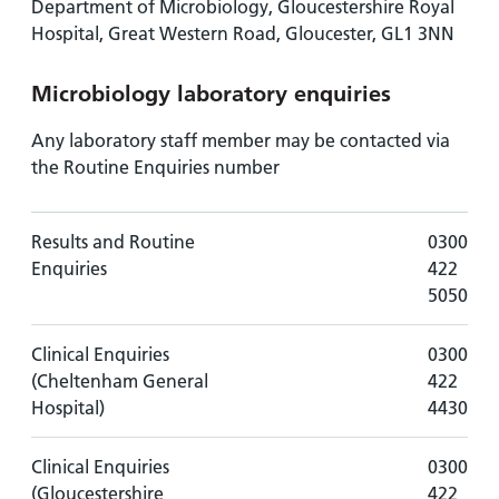
Department of Microbiology, Gloucestershire Royal
Hospital, Great Western Road, Gloucester, GL1 3NN
Microbiology laboratory enquiries
Any laboratory staff member may be contacted via
the Routine Enquiries number
Results and Routine
0300
Enquiries
422
5050
Clinical Enquiries
0300
(Cheltenham General
422
Hospital)
4430
Clinical Enquiries
0300
(Gloucestershire
422