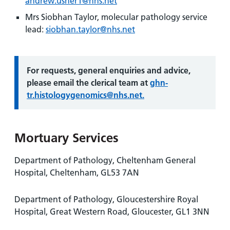
andrew.usher1@nhs.net
Mrs Siobhan Taylor, molecular pathology service
lead:
siobhan.taylor@nhs.net
Information:
For requests, general enquiries and advice,
please email the clerical team at
ghn-
tr.histologygenomics@nhs.net.
Mortuary Services
Department of Pathology, Cheltenham General
Hospital, Cheltenham, GL53 7AN
Department of Pathology, Gloucestershire Royal
Hospital, Great Western Road, Gloucester, GL1 3NN