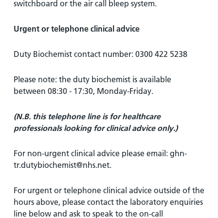
switchboard or the air call bleep system.
Urgent or telephone clinical advice
Duty Biochemist contact number: 0300 422 5238
Please note: the duty biochemist is available
between 08:30 - 17:30, Monday-Friday.
(N.B. this telephone line is for healthcare
professionals looking for clinical advice only.)
For non-urgent clinical advice please email: ghn-
tr.dutybiochemist@nhs.net.
For urgent or telephone clinical advice outside of the
hours above, please contact the laboratory enquiries
line below and ask to speak to the on-call