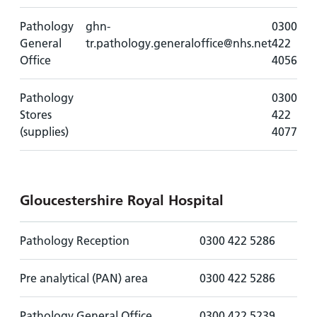
Pathology
ghn-
0300
General
tr.pathology.generaloffice@nhs.net
422
Office
4056
Pathology
0300
Stores
422
(supplies)
4077
Gloucestershire Royal Hospital
Pathology Reception
0300 422 5286
Pre analytical (PAN) area
0300 422 5286
Pathology General Office
0300 422 5239