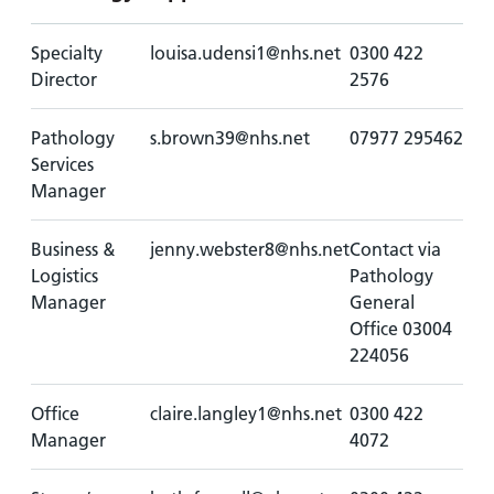
Specialty
louisa.udensi1@nhs.net
0300 422
Director
2576
Pathology
s.brown39@nhs.net
07977 295462
Services
Manager
Business &
jenny.webster8@nhs.net
Contact via
Logistics
Pathology
Manager
General
Office 03004
224056
Office
claire.langley1@nhs.net
0300 422
Manager
4072