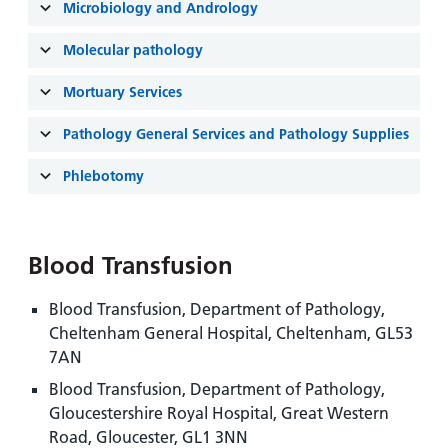
and
leaflets
Microbiology and Andrology
Accessibility
Carers
at our
Easy read
Molecular pathology
Information
hospitals
patient
for carers
information
Mortuary Services
Accessibility
leaflets
Visiting
statement
Pathology General Services and Pathology Supplies
times
Phlebotomy
Blood Transfusion
Blood Transfusion, Department of Pathology,
Cheltenham General Hospital, Cheltenham, GL53
7AN
Blood Transfusion, Department of Pathology,
Gloucestershire Royal Hospital, Great Western
Road, Gloucester, GL1 3NN