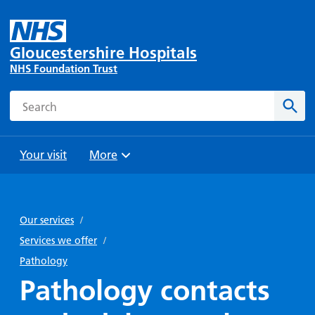
Gloucestershire Hospitals
NHS Foundation Trust
Search
Sear
Your visit
More
Browse
Travel
Wards
Staying
and
and
with us
Our services
/
Preparing
Parking
Units
for
Services we offer
/
During
Help with
Bibury
your
Pathology
your stay
travel
Ward
visit
Pathology contacts
Food and
costs
with
Day
drink in
us: