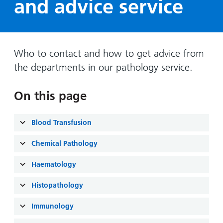
and advice service
Hospital
Surgery
our
Before
locations
hospitals
you
Gallery
and inside
Ward
arrive,
Keeping
maps
during
you safe
Who to contact and how to get advice from
Lilleybrook
Non-
your
Ward
the departments in our pathology service.
emergency
stay
hospital
and
View
transport
On this page
how
more
Wards
we'll
Parking
and Units
look
Blood Transfusion
charges
after
Parking
Chemical Pathology
you
exemptions
Haematology
and
permits
Histopathology
Immunology
Patients,
Patient
Accessibility
visitors
information