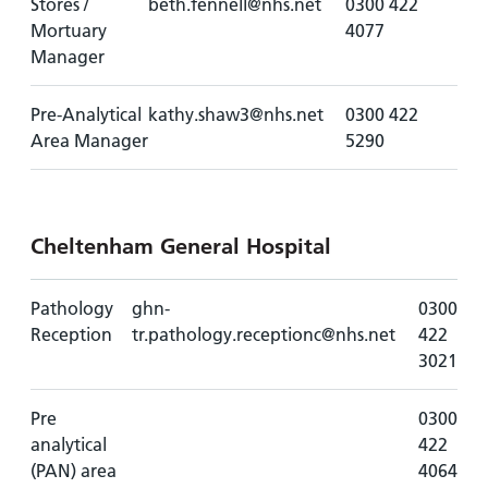
Stores /
beth.fennell@nhs.net
0300 422
Mortuary
4077
Manager
Pre-Analytical
kathy.shaw3@nhs.net
0300 422
Area Manager
5290
Cheltenham General Hospital
Pathology
ghn-
0300
Reception
tr.pathology.receptionc@nhs.net
422
3021
Pre
0300
analytical
422
(PAN) area
4064