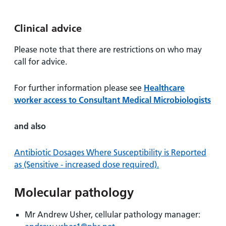
Clinical advice
Please note that there are restrictions on who may
call for advice.
For further information please see
Healthcare
worker access to Consultant Medical Microbiologists
and also
Antibiotic Dosages Where Susceptibility is Reported
as (Sensitive - increased dose required).
Molecular pathology
Mr Andrew Usher, cellular pathology manager: