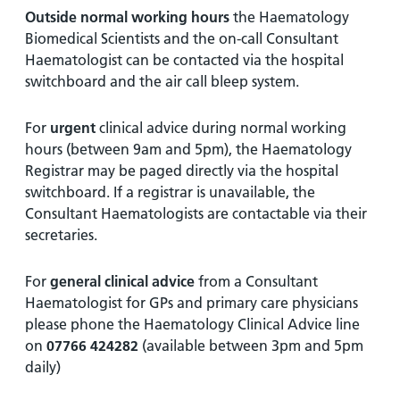
Outside normal working hours
the Haematology
Biomedical Scientists and the on-call Consultant
Haematologist can be contacted via the hospital
switchboard and the air call bleep system.
For
urgent
clinical advice during normal working
hours (between 9am and 5pm), the Haematology
Registrar may be paged directly via the hospital
switchboard. If a registrar is unavailable, the
Consultant Haematologists are contactable via their
secretaries.
For
general clinical advice
from a Consultant
Haematologist for GPs and primary care physicians
please phone the Haematology Clinical Advice line
on
07766 424282
(available between 3pm and 5pm
daily)