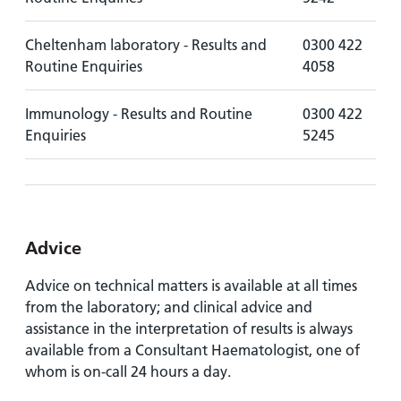
Cheltenham laboratory - Results and
0300 422
Routine Enquiries
4058
Immunology - Results and Routine
0300 422
Enquiries
5245
Advice
Advice on technical matters is available at all times
from the laboratory; and clinical advice and
assistance in the interpretation of results is always
available from a Consultant Haematologist, one of
whom is on-call 24 hours a day.