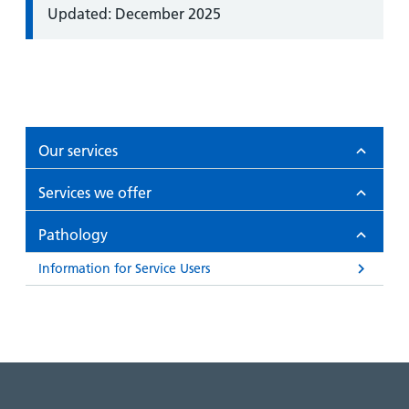
Information:
Updated: December 2025
Our services
Services we offer
Pathology
Information for Service Users