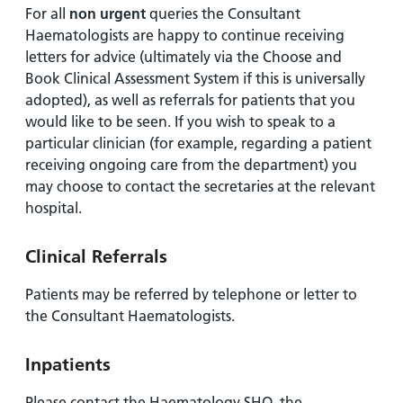
For all
non urgent
queries the Consultant
Haematologists are happy to continue receiving
letters for advice (ultimately via the Choose and
Book Clinical Assessment System if this is universally
adopted), as well as referrals for patients that you
would like to be seen. If you wish to speak to a
particular clinician (for example, regarding a patient
receiving ongoing care from the department) you
may choose to contact the secretaries at the relevant
hospital.
Clinical Referrals
Patients may be referred by telephone or letter to
the Consultant Haematologists.
Inpatients
Please contact the Haematology SHO, the