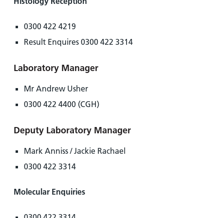
Histology Reception
0300 422 4219
Result Enquires 0300 422 3314
Laboratory Manager
Mr Andrew Usher
0300 422 4400 (CGH)
Deputy Laboratory Manager
Mark Anniss / Jackie Rachael
0300 422 3314
Molecular Enquiries
0300 422 3314