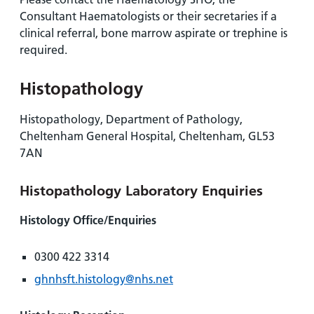
Consultant Haematologists or their secretaries if a
clinical referral, bone marrow aspirate or trephine is
required.
Histopathology
Histopathology, Department of Pathology,
Cheltenham General Hospital, Cheltenham, GL53
7AN
Histopathology Laboratory Enquiries
Histology Office/Enquiries
0300 422 3314
ghnhsft.histology@nhs.net