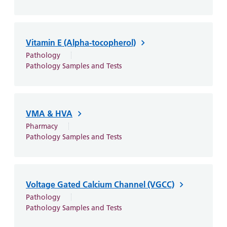
Vitamin E (Alpha-tocopherol)
Pathology
Pathology Samples and Tests
VMA & HVA
Pharmacy
Pathology Samples and Tests
Voltage Gated Calcium Channel (VGCC)
Pathology
Pathology Samples and Tests