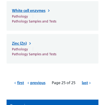
White cell enzymes
Pathology
Pathology Samples and Tests
Zinc (Zn)
Pathology
Pathology Samples and Tests
first
previous
Page 25 of 25
last