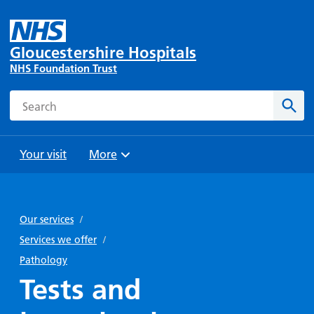
Gloucestershire Hospitals
NHS Foundation Trust
Search
Sear
Your visit
More
Browse
Travel
Wards
Staying
and
and
with us
Our services
/
Preparing
Parking
Units
for
Services we offer
/
During
Help with
Bibury
your
Pathology
your stay
travel
Ward
visit
Tests and
Food and
costs
with
Day
drink in
us: