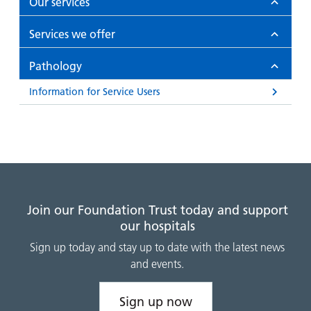
Our services
Services we offer
Pathology
Information for Service Users
Join our Foundation Trust today and support
our hospitals
Sign up today and stay up to date with the latest news
and events.
Sign up now