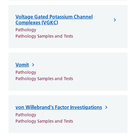
Voltage Gated Potassium Channel
Complexes (VGKC)
Pathology
Pathology Samples and Tests
Vomit
Pathology
Pathology Samples and Tests
von Willebrand's Factor Investigations
Pathology
Pathology Samples and Tests