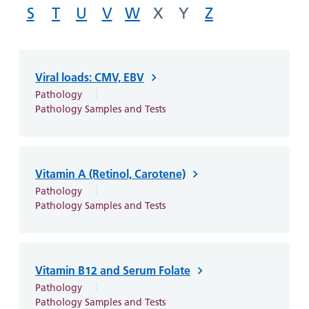
and
leaflets
Accessibility
S
Carers
T
U
V
W
X
Y
Z
at our
Easy read
Information
hospitals
patient
for carers
information
Accessibility
Viral loads: CMV, EBV
leaflets
Visiting
statement
Pathology
times
Pathology Samples and Tests
Vitamin A (Retinol, Carotene)
Pathology
Pathology Samples and Tests
Vitamin B12 and Serum Folate
Pathology
Pathology Samples and Tests