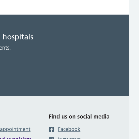
 hospitals
ents.
s
Find us on social media
 appointment
Facebook