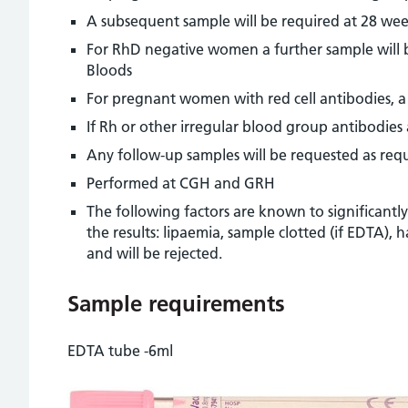
A subsequent sample will be required at 28 we
For RhD negative women a further sample will be
Bloods
For pregnant women with red cell antibodies, a 
If Rh or other irregular blood group antibodie
Any follow-up samples will be requested as req
Performed at CGH and GRH
The following factors are known to significantl
the results: lipaemia, sample clotted (if EDTA)
and will be rejected.
Sample requirements
EDTA tube -6ml