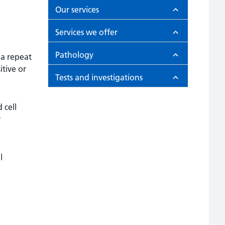
Our services
Services we offer
Pathology
 a repeat
itive or
Tests and investigations
 cell
r
l