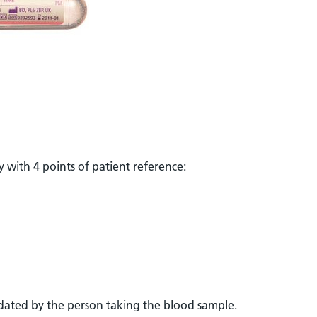
 with 4 points of patient reference:
ated by the person taking the blood sample.