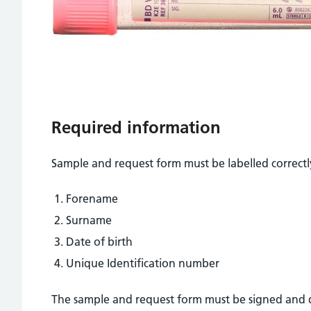
Required information
Sample and request form must be labelled correctly
Forename
Surname
Date of birth
Unique Identification number
The sample and request form must be signed and d