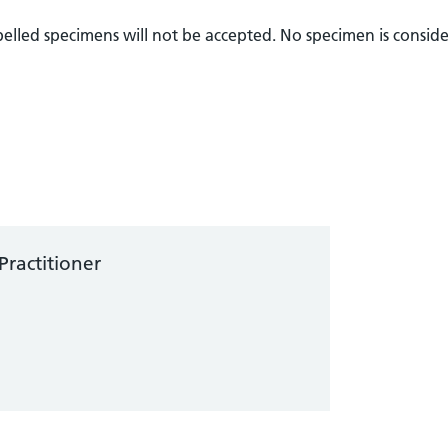
abelled specimens will not be accepted. No specimen is consid
Practitioner