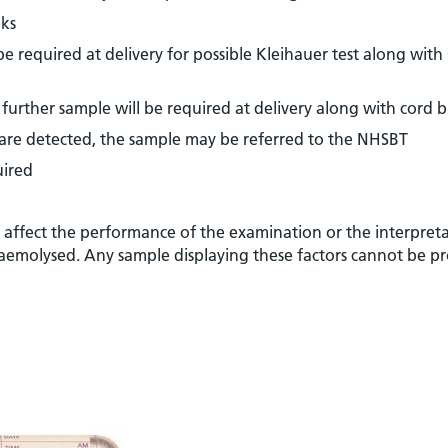
eks
 required at delivery for possible Kleihauer test along with
further sample will be required at delivery along with cord 
s are detected, the sample may be referred to the NHSBT
uired
y affect the performance of the examination or the interpret
, haemolysed. Any sample displaying these factors cannot be p