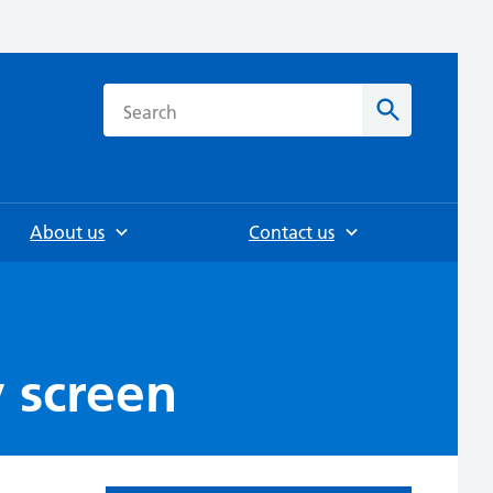
h
Search
About us
Contact us
 screen