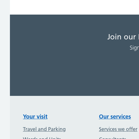
Join our
Sig
Your visit
Our services
Travel and Parking
Services we offer