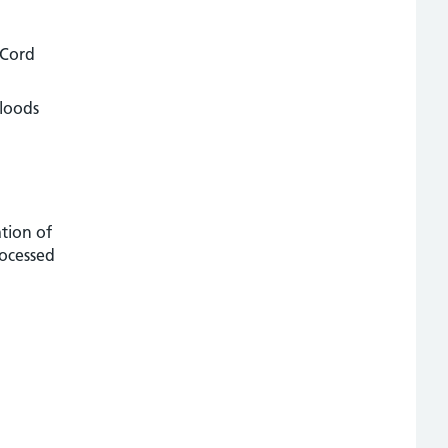
 Cord
bloods
ation of
rocessed