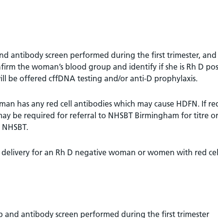
 antibody screen performed during the first trimester, and
nfirm the woman’s blood group and identify if she is Rh D pos
ll be offered cffDNA testing and/or anti-D prophylaxis.
man has any red cell antibodies which may cause HDFN. If red
may be required for referral to NHSBT Birmingham for titre o
y NHSBT.
 delivery for an Rh D negative woman or women with red cel
and antibody screen performed during the first trimester