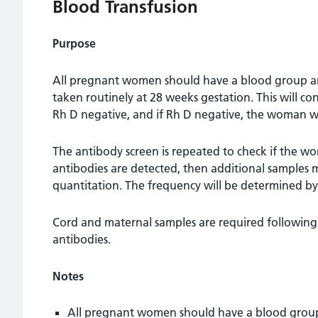
Blood Transfusion
Purpose
All pregnant women should have a blood group and
taken routinely at 28 weeks gestation. This will co
Rh D negative, and if Rh D negative, the woman wi
The antibody screen is repeated to check if the wo
antibodies are detected, then additional samples 
quantitation. The frequency will be determined b
Cord and maternal samples are required following
antibodies.
Notes
All pregnant women should have a blood group 