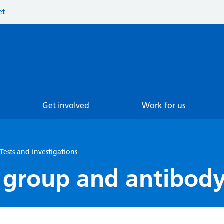
et
Searc
Get involved
Work for us
Tests and investigations
 group and antibody