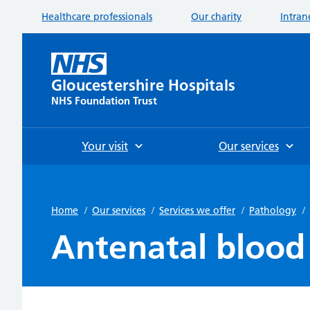
Healthcare professionals
Our charity
Intran
Gloucestershire Hospitals
NHS Foundation Trust
Your visit
Our services
Home
/
Our services
/
Services we offer
/
Pathology
/
Antenatal blood