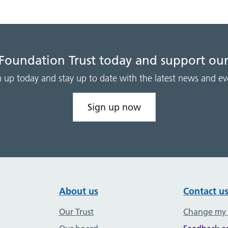
 Foundation Trust today and support our
n up today and stay up to date with the latest news and ev
Sign up now
About us
Contact u
Our Trust
Change my