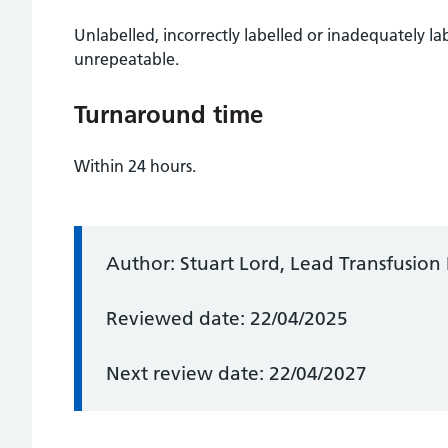
Unlabelled, incorrectly labelled or inadequately l
unrepeatable.
Turnaround time
Within 24 hours.
Information:
Author: Stuart Lord, Lead Transfusion 
Reviewed date: 22/04/2025
Next review date: 22/04/2027