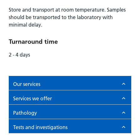
Store and transport at room temperature. Samples
should be transported to the laboratory with
minimal delay.
Turnaround time
2 - 4 days
Our services
Services we offer
Pathology
Tests and investigations