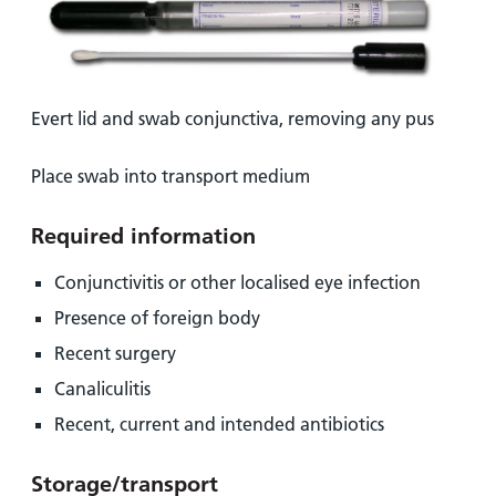
Evert lid and swab conjunctiva, removing any pus
Place swab into transport medium
Required information
Conjunctivitis or other localised eye infection
Presence of foreign body
Recent surgery
Canaliculitis
Recent, current and intended antibiotics
Storage/transport