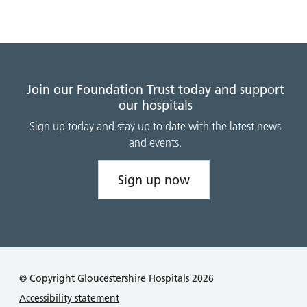
Join our Foundation Trust today and support
our hospitals
Sign up today and stay up to date with the latest news
and events.
Sign up now
© Copyright Gloucestershire Hospitals 2026
Accessibility statement