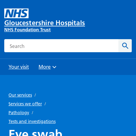
Gloucestershire Hospitals
NHS Foundation Trust
Search
Sear
Your visit
More
Browse
Travel
Wards
Staying
and
and
with us
Our services
/
Preparing
Parking
Units
for
Services we offer
/
During
Help with
Bibury
your
Pathology
/
your stay
travel
Ward
visit
Tests and investigations
Food and
costs
with
Eye swab
Day
drink in
us: