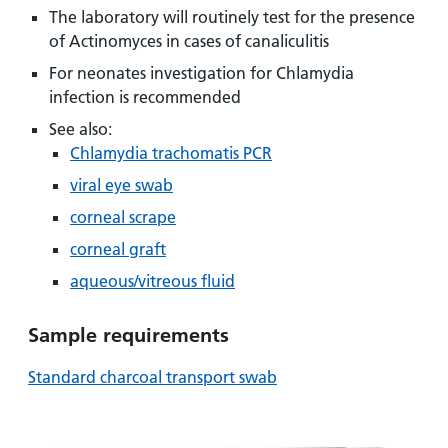
and
leaflets
Accessibility
Carers
The laboratory will routinely test for the presence
at our
of Actinomyces in cases of canaliculitis
Easy read
Information
hospitals
patient
For neonates investigation for Chlamydia
for carers
information
infection is recommended
Accessibility
leaflets
Visiting
statement
See also:
times
Chlamydia trachomatis PCR
viral eye swab
corneal scrape
corneal graft
aqueous/vitreous fluid
Sample requirements
Standard charcoal transport swab