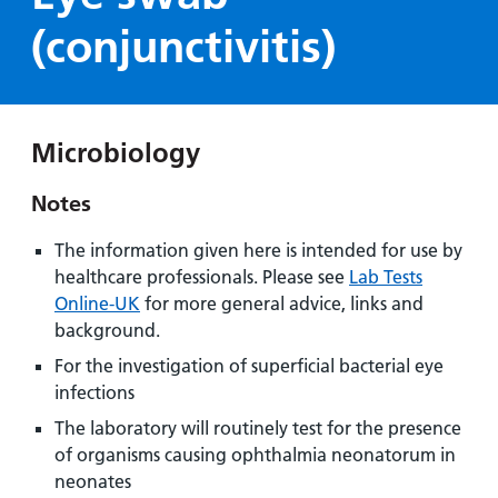
Hospital
Surgery
our
Before
(conjunctivitis)
locations
hospitals
you
Gallery
and inside
Ward
arrive,
Keeping
maps
during
you safe
Lilleybrook
Non-
your
Ward
Microbiology
emergency
stay
hospital
and
View
Notes
transport
how
more
Wards
we'll
Parking
The information given here is intended for use by
and Units
look
charges
healthcare professionals. Please see
Lab Tests
after
Online-UK
for more general advice, links and
Parking
you
background.
exemptions
For the investigation of superficial bacterial eye
and
infections
permits
The laboratory will routinely test for the presence
of organisms causing ophthalmia neonatorum in
Patients,
Patient
Accessibility
visitors
information
neonates