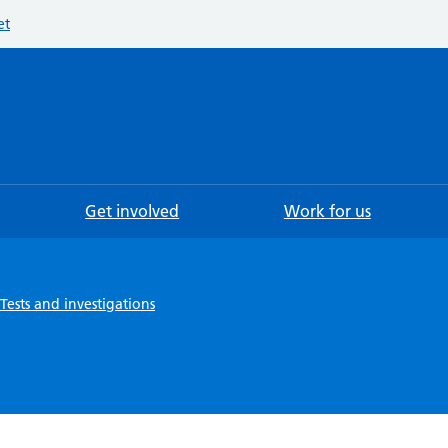
et
Searc
Get involved
Work for us
Tests and investigations