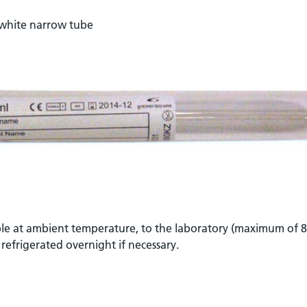
 white narrow tube
ble at ambient temperature, to the laboratory (maximum of 8
 refrigerated overnight if necessary.