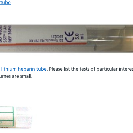
 tube
t lithium heparin tube
. Please list the tests of particular intere
lumes are small.