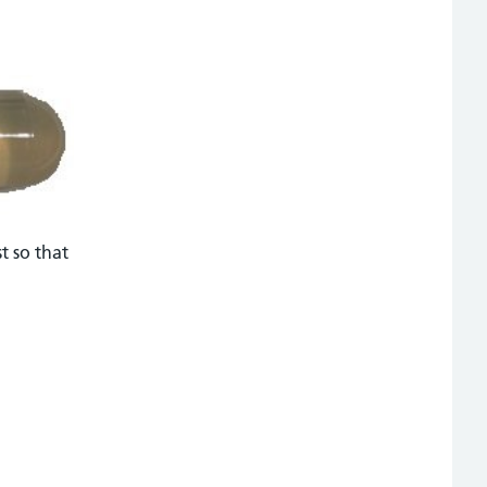
st so that