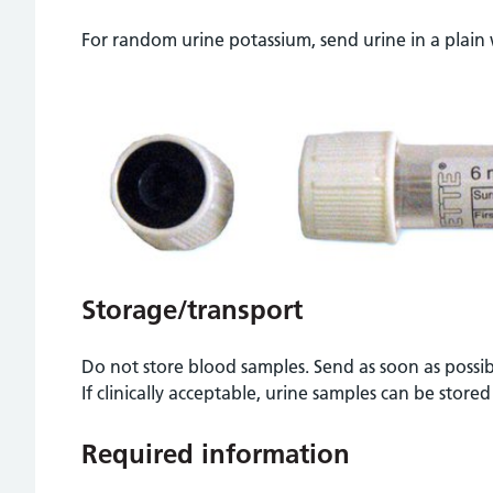
For random urine potassium, send urine in a plain
Storage/transport
Do not store blood samples. Send as soon as possi
If clinically acceptable, urine samples can be stored
Required information