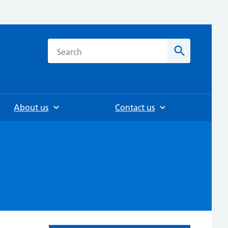
h
Search
About us
Contact us