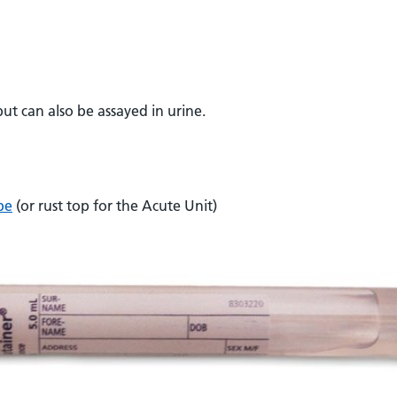
ut can also be assayed in urine.
be
(or rust top for the Acute Unit)