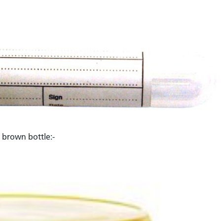
L brown bottle:-