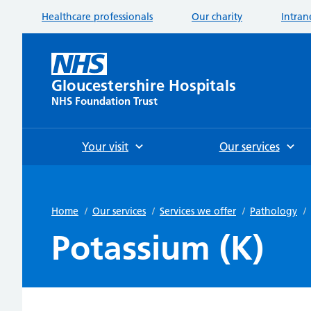
Healthcare professionals
Our charity
Intran
Gloucestershire Hospitals
NHS Foundation Trust
Your visit
Our services
Home
/
Our services
/
Services we offer
/
Pathology
/
Potassium (K)