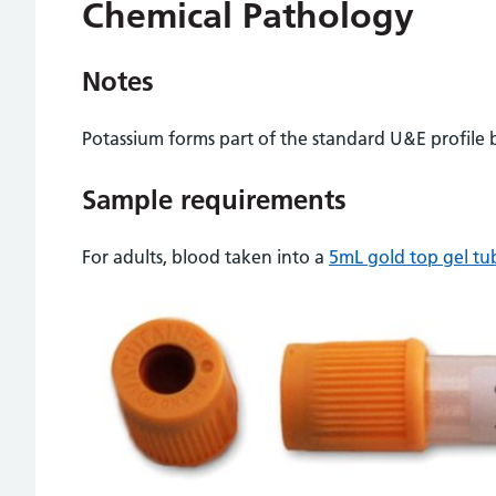
Chemical Pathology
Notes
Potassium forms part of the standard U&E profile b
Sample requirements
For adults, blood taken into a
5mL gold top gel tu