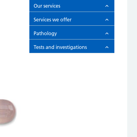
Our services
Services we offer
Pathology
Tests and investigations