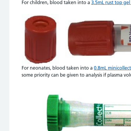
For children, blood taken into a
3.5mL rust top gel
For neonates, blood taken into a
0.8mL minicollec
some priority can be given to analysis if plasma vo