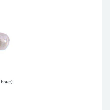
 hours).