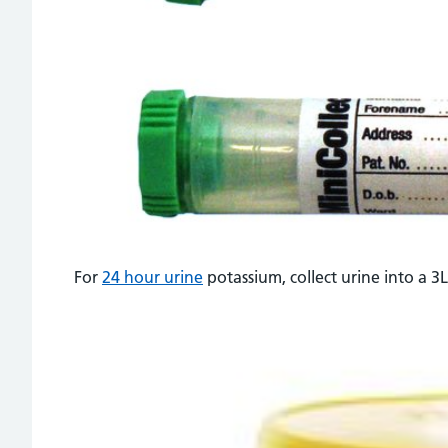
For
24 hour urine
potassium, collect urine into a 3