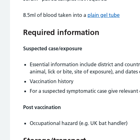
8.5ml of blood taken into a
plain gel tube
Required information
Suspected case/exposure
Essential information include district and count
animal, lick or bite, site of exposure), and date
Vaccination history
For a suspected symptomatic case give relevant 
Post vaccination
Occupational hazard (e.g. UK bat handler)