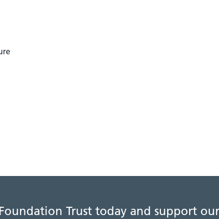
ure
 Foundation Trust today and support our