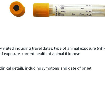
ry visited including travel dates, type of animal exposure (whi
s of exposure, current health of animal if known
clinical details, including symptoms and date of onset