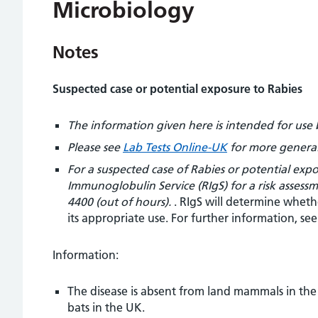
Microbiology
Notes
Suspected case or potential exposure to Rabies
The information given here is intended for use 
Please see
Lab Tests Online-UK
for more general
For a suspected case of Rabies or potential ex
Immunoglobulin Service (RIgS) for a risk assess
4400 (out of hours).
. RIgS will determine wheth
its appropriate use. For further information, se
Information:
The disease is absent from land mammals in the 
bats in the UK.