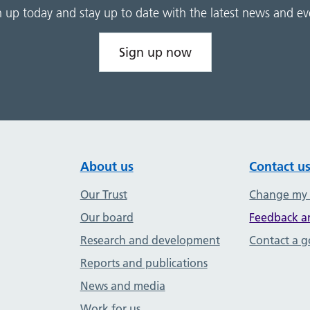
n up today and stay up to date with the latest news and ev
Sign up now
About us
Contact u
Our Trust
Change my
Our board
Feedback a
Research and development
Contact a 
Reports and publications
News and media
Work for us