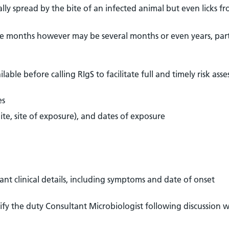
sually spread by the bite of an infected animal but even licks f
ee months however may be several months or even years, part
able before calling RIgS to facilitate full and timely risk ass
es
ite, site of exposure), and dates of exposure
ant clinical details, including symptoms and date of onset
otify the duty Consultant Microbiologist following discussion w