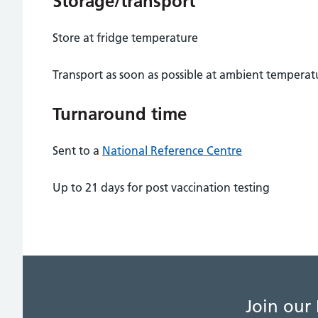
Storage/transport
Store at fridge temperature
Transport as soon as possible at ambient temperat
Turnaround time
Sent to a
National Reference Centre
Up to 21 days for post vaccination testing
Join our