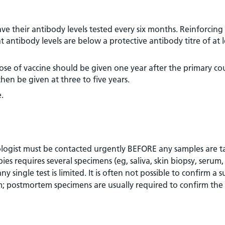
ve their antibody levels tested every six months. Reinforcing
t antibody levels are below a protective antibody titre of at l
 dose of vaccine should be given one year after the primary co
en be given at three to five years.
.
obiologist must be contacted urgently BEFORE any samples are t
es requires several specimens (eg, saliva, skin biopsy, serum,
any single test is limited. It is often not possible to confirm a 
em; postmortem specimens are usually required to confirm the