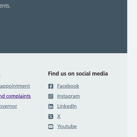
ents.
s
Find us on social media
 appointment
Facebook
nd complaints
Instagram
governor
LinkedIn
X
Youtube