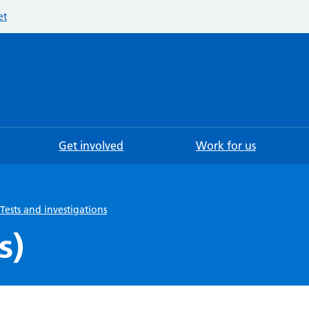
et
Searc
Get involved
Work for us
Tests and investigations
s)