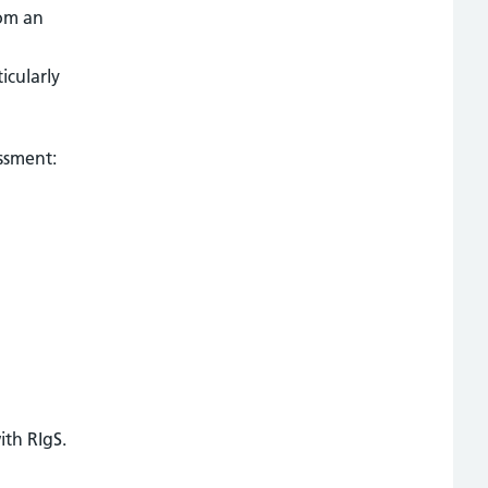
rom an
icularly
essment:
ith RIgS.