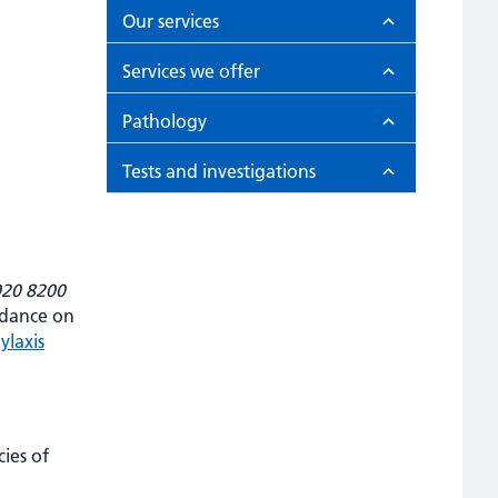
Our services
Services we offer
Pathology
Tests and investigations
020 8200
idance on
ylaxis
ies of