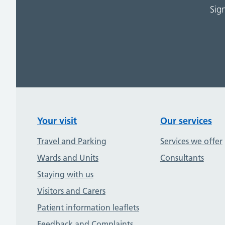
Sig
Your visit
Our services
Travel and Parking
Services we offer
Wards and Units
Consultants
Staying with us
Visitors and Carers
Patient information leaflets
Feedback and Complaints