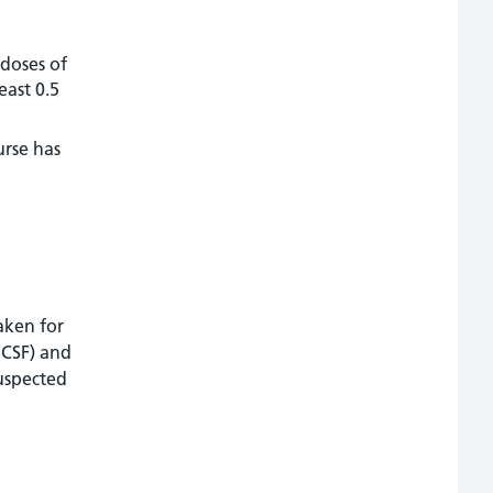
 doses of
east 0.5
urse has
aken for
 CSF) and
suspected