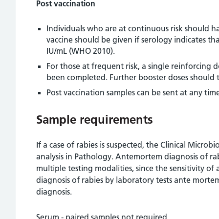
Post vaccination
Individuals who are at continuous risk should ha
vaccine should be given if serology indicates tha
IU/mL (WHO 2010).
For those at frequent risk, a single reinforcing
been completed. Further booster doses should th
Post vaccination samples can be sent at any time
Sample requirements
If a case of rabies is suspected, the Clinical Micr
analysis in Pathology. Antemortem diagnosis of rabi
multiple testing modalities, since the sensitivity of 
diagnosis of rabies by laboratory tests ante mort
diagnosis.
Serum - paired samples not required