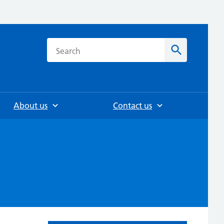
h
Search
About us
Contact us