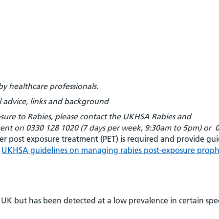
by healthcare professionals.
 advice, links and background
posure to Rabies, please contact the UKHSA Rabies and
ment on
0330 128 1020 (7 days per week, 9:30am to 5pm) or
er post exposure treatment (PET) is required and provide gu
e
UKHSA guidelines on managing rabies post-exposure proph
UK but has been detected at a low prevalence in certain spec