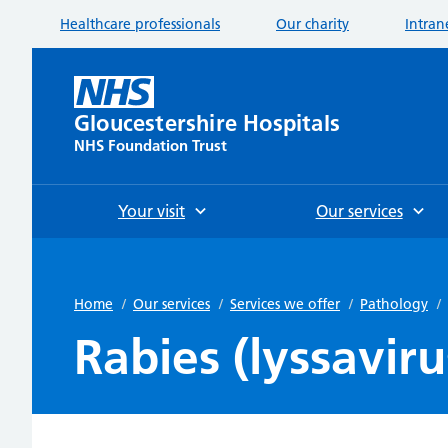
Healthcare professionals
Our charity
Intran
Gloucestershire Hospitals
NHS Foundation Trust
Your visit
Our services
Home
/
Our services
/
Services we offer
/
Pathology
/
Rabies (lyssaviru