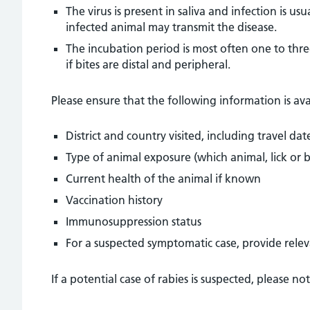
The virus is present in saliva and infection is u
infected animal may transmit the disease.
The incubation period is most often one to thr
if bites are distal and peripheral.
Please ensure that the following information is avail
District and country visited, including travel dat
Type of animal exposure (which animal, lick or b
Current health of the animal if known
Vaccination history
Immunosuppression status
For a suspected symptomatic case, provide relev
If a potential case of rabies is suspected, please n