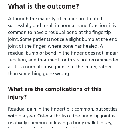
What is the outcome?
Although the majority of injuries are treated
successfully and result in normal hand function, it is
common to have a residual bend at the fingertip
joint. Some patients notice a slight bump at the end
joint of the finger, where bone has healed. A
residual bump or bend in the finger does not impair
function, and treatment for this is not recommended
as it is a normal consequence of the injury, rather
than something gone wrong.
What are the complications of this
injury?
Residual pain in the fingertip is common, but settles
within a year. Osteoarthritis of the fingertip joint is
relatively common following a bony mallet injury,