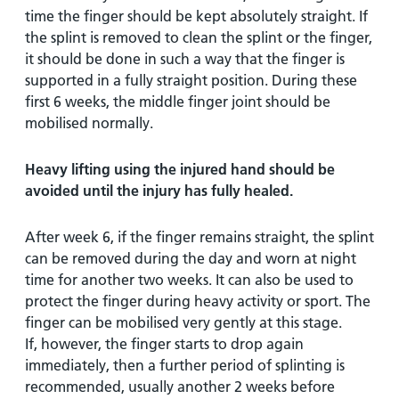
time the finger should be kept absolutely straight. If
the splint is removed to clean the splint or the finger,
it should be done in such a way that the finger is
supported in a fully straight position. During these
first 6 weeks, the middle finger joint should be
mobilised normally.
Heavy lifting using the injured hand should be
avoided until the injury has fully healed.
After week 6, if the finger remains straight, the splint
can be removed during the day and worn at night
time for another two weeks. It can also be used to
protect the finger during heavy activity or sport. The
finger can be mobilised very gently at this stage.
If, however, the finger starts to drop again
immediately, then a further period of splinting is
recommended, usually another 2 weeks before