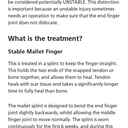
be considered potentially UNSTABLE. This distinction
is important because an unstable injury sometimes
needs an operation to make sure that the end finger
joint does not dislocate.
What is the treatment?
Stable Mallet Finger
This is treated in a splint to keep the finger straight.
This holds the two ends of the snapped tendon or
bone together, and allows them to heal. Tendon
heals with scar tissue and takes a significantly longer
time to fully heal than bone.
The mallet splint is designed to bend the end finger
joint slightly backwards, whilst allowing the middle
finger joint to move normally. The splint is worn
continuously for the first 6 weeks, and during this