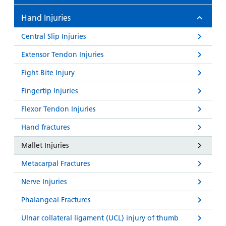
Hand Injuries
Central Slip Injuries
Extensor Tendon Injuries
Fight Bite Injury
Fingertip Injuries
Flexor Tendon Injuries
Hand fractures
Mallet Injuries
Metacarpal Fractures
Nerve Injuries
Phalangeal Fractures
Ulnar collateral ligament (UCL) injury of thumb