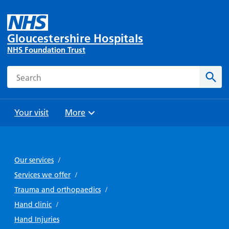
Gloucestershire Hospitals
NHS Foundation Trust
Search
Sear
Your visit
More
Browse
Travel
Wards
Staying
and
and
with us
Our services
/
Preparing
Parking
Units
for
Services we offer
/
During
Help with
Bibury
your
Trauma and orthopaedics
/
your stay
travel
Ward
visit
Hand clinic
/
Food and
costs
with
Day
Hand Injuries
drink in
us: