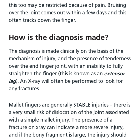
this too may be restricted because of pain. Bruising
over the joint comes out within a few days and this
often tracks down the finger.
How is the diagnosis made?
The diagnosis is made clinically on the basis of the
mechanism of injury, and the presence of tenderness
over the end finger joint, with an inability to fully
straighten the finger (this is known as an
extensor
lag
). An X-ray will often be performed to look for
any fractures.
Mallet fingers are generally STABLE injuries – there is
a very small risk of dislocation of the joint associated
with a simple mallet injury. The presence of a
fracture on xray can indicate a more severe injury,
and if the bony fragment is large, the injury should