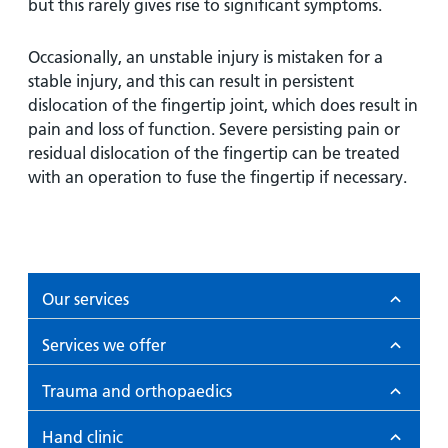
but this rarely gives rise to significant symptoms.
Occasionally, an unstable injury is mistaken for a
stable injury, and this can result in persistent
dislocation of the fingertip joint, which does result in
pain and loss of function. Severe persisting pain or
residual dislocation of the fingertip can be treated
with an operation to fuse the fingertip if necessary.
Our services
Services we offer
Trauma and orthopaedics
Hand clinic