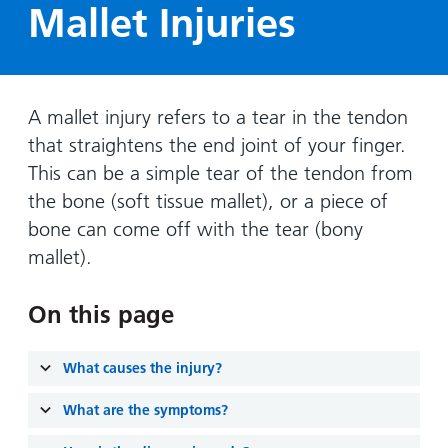
Hospital
Surgery
Mallet Injuries
our
Before
locations
hospitals
you
Gallery
and inside
Ward
arrive,
Keeping
maps
during
you safe
Lilleybrook
Non-
A mallet injury refers to a tear in the tendon
your
Ward
emergency
stay
that straightens the end joint of your finger.
hospital
and
View
This can be a simple tear of the tendon from
transport
how
more
the bone (soft tissue mallet), or a piece of
Wards
we'll
Parking
bone can come off with the tear (bony
and Units
look
charges
mallet).
after
Parking
you
On this page
exemptions
and
permits
What causes the injury?
What are the symptoms?
Patients,
Patient
Accessibility
visitors
information