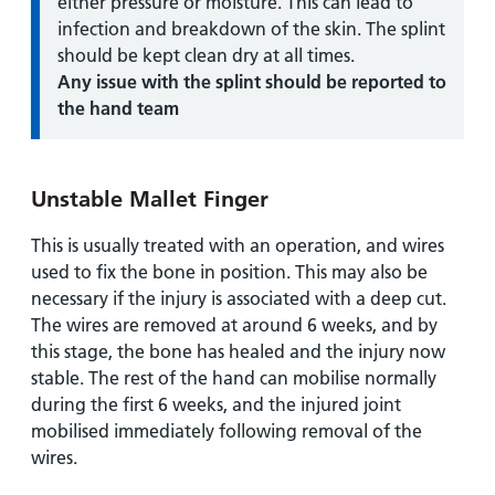
either pressure or moisture. This can lead to
infection and breakdown of the skin. The splint
should be kept clean dry at all times.
Any issue with the splint should be reported to
the hand team
Unstable Mallet Finger
This is usually treated with an operation, and wires
used to fix the bone in position. This may also be
necessary if the injury is associated with a deep cut.
The wires are removed at around 6 weeks, and by
this stage, the bone has healed and the injury now
stable. The rest of the hand can mobilise normally
during the first 6 weeks, and the injured joint
mobilised immediately following removal of the
wires.