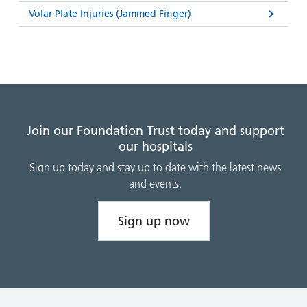
Volar Plate Injuries (Jammed Finger)
Join our Foundation Trust today and support
our hospitals
Sign up today and stay up to date with the latest news
and events.
Sign up now