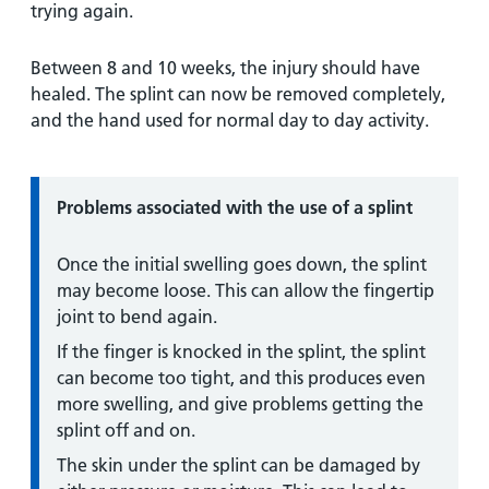
trying again.
Between 8 and 10 weeks, the injury should have
healed. The splint can now be removed completely,
and the hand used for normal day to day activity.
Information:
Problems
associated with the use of a splint
Once the initial swelling goes down, the splint
may become loose. This can allow the fingertip
joint to bend again.
If the finger is knocked in the splint, the splint
can become too tight, and this produces even
more swelling, and give problems getting the
splint off and on.
The skin under the splint can be damaged by