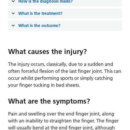
and
leaflets
How is the diagnosis made?
Accessibility
Carers
at our
Easy read
What is the treatment?
Information
hospitals
patient
for carers
What is the outcome?
information
Accessibility
leaflets
Visiting
statement
times
What causes the injury?
The injury occurs, classically, due to a sudden and
often forceful flexion of the last finger joint. This can
occur whilst performing sports or simply catching
your finger tucking in bed sheets.
What are the symptoms?
Pain and swelling over the end finger joint, along
with an inability to straighten the finger. The finger
will usually bend at the end finger joint, although