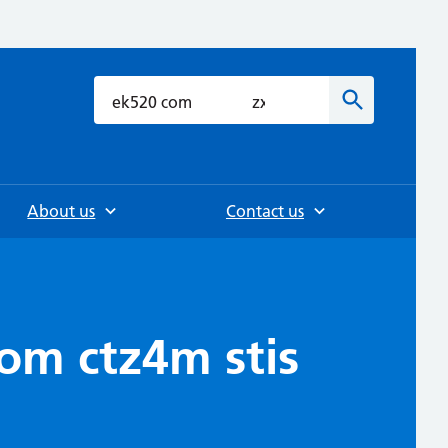
h
Search
About us
Contact us
com ctz4m stis