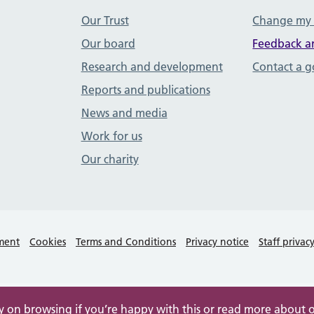
Our Trust
Change my
Our board
Feedback a
Research and development
Contact a 
Reports and publications
News and media
Work for us
Our charity
ement
Cookies
Terms and Conditions
Privacy notice
Staff privac
ry on browsing if you’re happy with this or read more about 