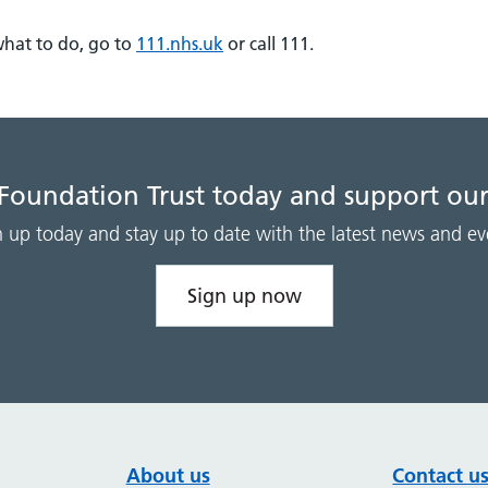
what to do, go to
111.nhs.uk
or call 111.
 Foundation Trust today and support our
n up today and stay up to date with the latest news and ev
Sign up now
About us
Contact u