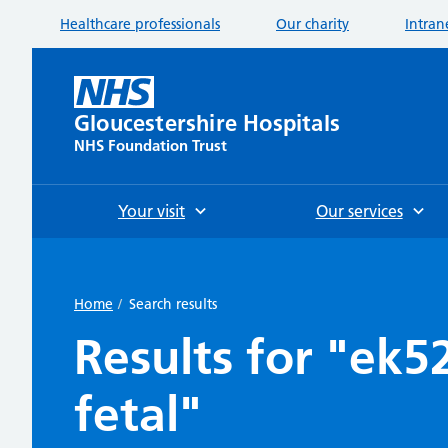
Healthcare professionals
Our charity
Intran
Gloucestershire Hospitals
NHS Foundation Trust
Your visit
Our services
Home
/
Search results
Results for "ek5
fetal"