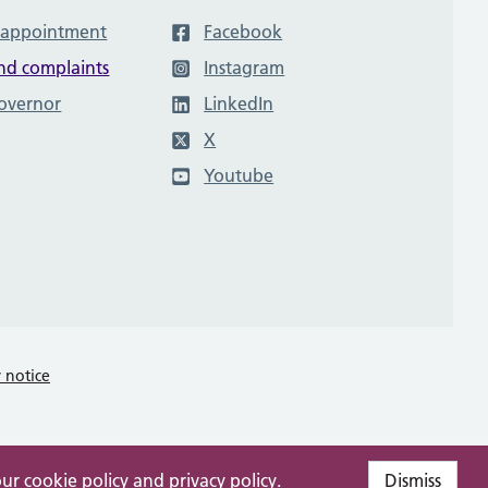
 appointment
Facebook
nd complaints
Instagram
governor
LinkedIn
X
Youtube
y notice
our
cookie policy
and
privacy policy
.
Dismiss