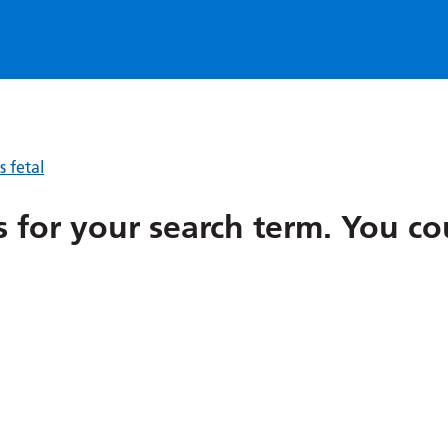
 fetal
ts for your search term
.
You co