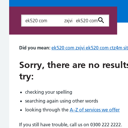
Search
Did you mean:
ek520 com zxjvi ek520 com ctz4m sits
Sorry, there are no resul
try:
checking your spelling
searching again using other words
looking through the
A–Z of services we offer
If you still have trouble, call us on 0300 222 2222.