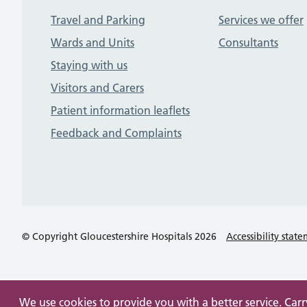
Travel and Parking
Services we offer
Wards and Units
Consultants
Staying with us
Visitors and Carers
Patient information leaflets
Feedback and Complaints
© Copyright Gloucestershire Hospitals 2026
Accessibility stat
We use cookies to provide you with a better service. Car