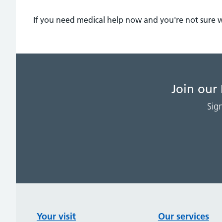
If you need medical help now and you're not sure 
Join our
Sig
Your visit
Our services