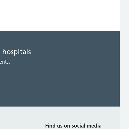
 hospitals
ents.
s
Find us on social media