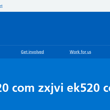
et
Searc
Get involved
Work for us
20 com zxjvi ek520 