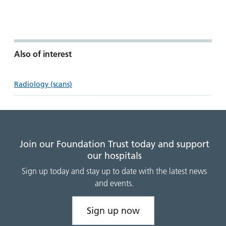
Also of interest
Radiology (scans)
Join our Foundation Trust today and support
our hospitals
Sign up today and stay up to date with the latest news
and events.
Sign up now