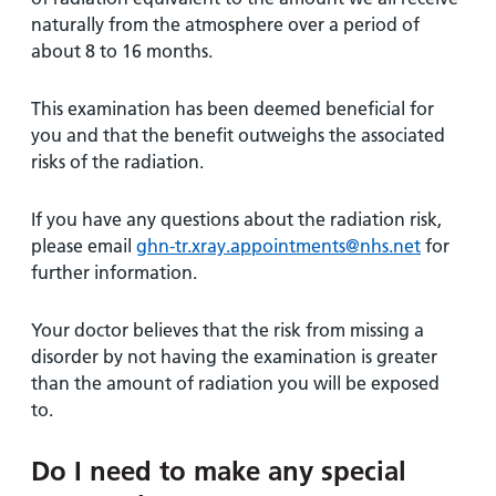
naturally from the atmosphere over a period of
about 8 to 16 months.
This examination has been deemed beneficial for
you and that the benefit outweighs the associated
risks of the radiation.
If you have any questions about the radiation risk,
please email
ghn-tr.xray.appointments@nhs.net
for
further information.
Your doctor believes that the risk from missing a
disorder by not having the examination is greater
than the amount of radiation you will be exposed
to.
Do I need to make any special