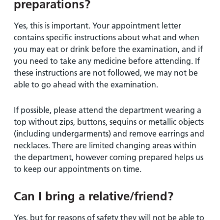
preparations?
Yes, this is important. Your appointment letter
contains specific instructions about what and when
you may eat or drink before the examination, and if
you need to take any medicine before attending. If
these instructions are not followed, we may not be
able to go ahead with the examination.
If possible, please attend the department wearing a
top without zips, buttons, sequins or metallic objects
(including undergarments) and remove earrings and
necklaces. There are limited changing areas within
the department, however coming prepared helps us
to keep our appointments on time.
Can I bring a relative/friend?
Yes, but for reasons of safety they will not be able to