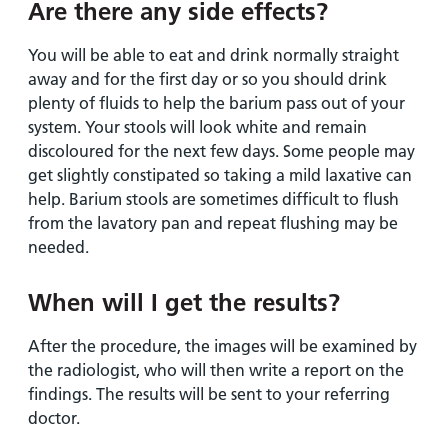
Are there any side effects?
You will be able to eat and drink normally straight
away and for the first day or so you should drink
plenty of fluids to help the barium pass out of your
system. Your stools will look white and remain
discoloured for the next few days. Some people may
get slightly constipated so taking a mild laxative can
help. Barium stools are sometimes difficult to flush
from the lavatory pan and repeat flushing may be
needed.
When will I get the results?
After the procedure, the images will be examined by
the radiologist, who will then write a report on the
findings. The results will be sent to your referring
doctor.