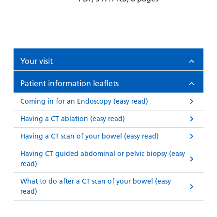
Your visit
Patient information leaflets
Coming in for an Endoscopy (easy read)
Having a CT ablation (easy read)
Having a CT scan of your bowel (easy read)
Having CT guided abdominal or pelvic biopsy (easy
read)
What to do after a CT scan of your bowel (easy
read)