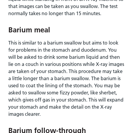
that images can be taken as you swallow. The test
normally takes no longer than 15 minutes.
Barium meal
This is similar to a barium swallow but aims to look
for problems in the stomach and duodenum. You
will be asked to drink some barium liquid and then
lie on a couch in various positions while X-ray images
are taken of your stomach. This procedure may take
a little longer than a barium swallow. The barium is
used to coat the lining of the stomach. You may be
asked to swallow some fizzy powder, like sherbet,
which gives off gas in your stomach. This will expand
your stomach and make the detail on the X-ray
images clearer.
Barium follow-through