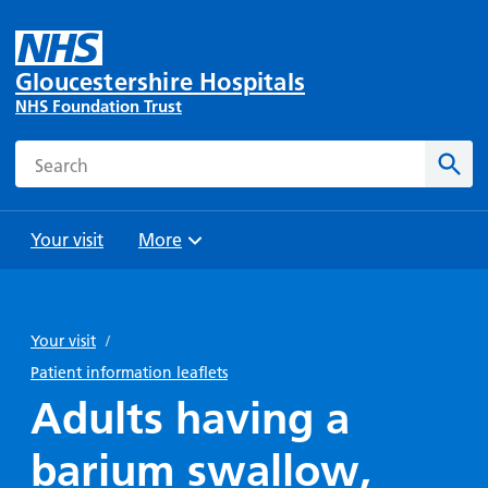
Gloucestershire Hospitals
NHS Foundation Trust
Search
Sear
Your visit
More
Browse
Travel
Wards
Staying
and
and
with us
Your visit
/
Preparing
Parking
Units
for
Patient information leaflets
During
Help with
Bibury
your
Adults having a
your stay
travel
Ward
visit
Food and
costs
with
barium swallow,
Day
drink in
us: