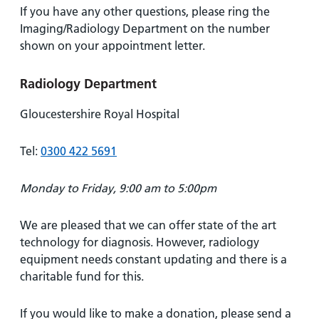
If you have any other questions, please ring the
Imaging/Radiology Department on the number
shown on your appointment letter.
Radiology Department
Gloucestershire Royal Hospital
Tel:
0300 422 5691
Monday to Friday, 9:00 am to 5:00pm
We are pleased that we can offer state of the art
technology for diagnosis. However, radiology
equipment needs constant updating and there is a
charitable fund for this.
If you would like to make a donation, please send a