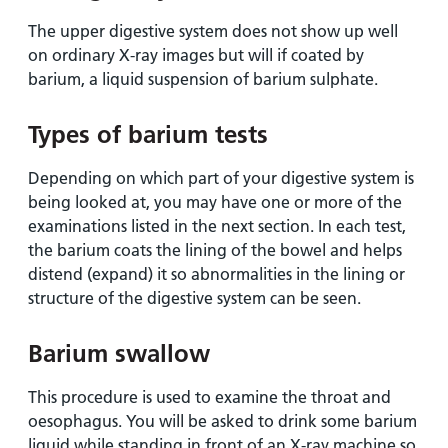
The upper digestive system does not show up well
on ordinary X-ray images but will if coated by
barium, a liquid suspension of barium sulphate.
Types of barium tests
Depending on which part of your digestive system is
being looked at, you may have one or more of the
examinations listed in the next section. In each test,
the barium coats the lining of the bowel and helps
distend (expand) it so abnormalities in the lining or
structure of the digestive system can be seen.
Barium swallow
This procedure is used to examine the throat and
oesophagus. You will be asked to drink some barium
liquid while standing in front of an X-ray machine so