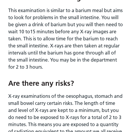
This examination is similar to a barium meal but aims
to look for problems in the small intestine. You will
be given a drink of barium but you will then need to
wait 10 to15 minutes before any X-ray images are
taken. This is to allow time for the barium to reach
the small intestine. X-rays are then taken at regular
intervals until the barium has gone through all of
the small intestine. You may be in the department
for 2 to 3 hours.
Are there any risks?
X-ray examinations of the oesophagus, stomach and
small bowel carry certain risks. The length of time
and level of X-rays are kept to a minimum, but you
do need to be exposed to X-rays for a total of 2 to 3
minutes. This means you are exposed to a quantity
of radiation equivalent to the amount we all receive