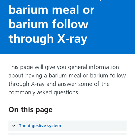
Hospital
Surgery
our
Before
barium meal or
locations
hospitals
you
Gallery
and inside
barium follow
Ward
arrive,
Keeping
maps
during
you safe
Lilleybrook
through X-ray
Non-
your
Ward
emergency
stay
hospital
and
View
transport
how
more
Wards
we'll
This page will give you general information
Parking
and Units
look
about having a barium meal or barium follow
charges
after
through X-ray and answer some of the
Parking
you
commonly asked questions.
exemptions
and
On this page
permits
Patients,
Patient
The digestive system
Accessibility
visitors
information