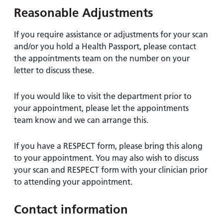
Reasonable Adjustments
If you require assistance or adjustments for your scan
and/or you hold a Health Passport, please contact
the appointments team on the number on your
letter to discuss these.
If you would like to visit the department prior to
your appointment, please let the appointments
team know and we can arrange this.
If you have a RESPECT form, please bring this along
to your appointment. You may also wish to discuss
your scan and RESPECT form with your clinician prior
to attending your appointment.
Contact information