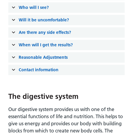
Who will I see?
Will it be uncomfortable?
Are there any side effects?
When will I get the results?
Reasonable Adjustments
Contact information
The digestive system
Our digestive system provides us with one of the
essential functions of life and nutrition. This helps to
give us energy and provides our body with building
blocks from which to create new body cells. The