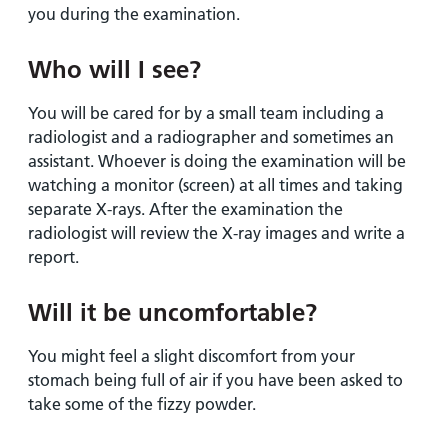
you during the examination.
Who will I see?
You will be cared for by a small team including a
radiologist and a radiographer and sometimes an
assistant. Whoever is doing the examination will be
watching a monitor (screen) at all times and taking
separate X-rays. After the examination the
radiologist will review the X-ray images and write a
report.
Will it be uncomfortable?
You might feel a slight discomfort from your
stomach being full of air if you have been asked to
take some of the fizzy powder.