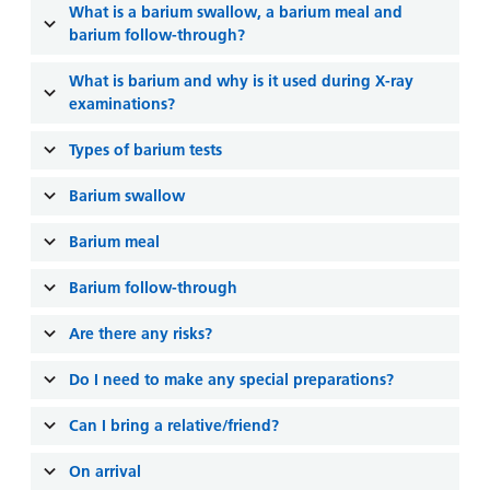
and
leaflets
What is a barium swallow, a barium meal and
Accessibility
Carers
barium follow-through?
at our
Easy read
Information
hospitals
patient
What is barium and why is it used during X-ray
for carers
information
examinations?
Accessibility
leaflets
Visiting
statement
Types of barium tests
times
Barium swallow
Barium meal
Barium follow-through
Are there any risks?
Do I need to make any special preparations?
Can I bring a relative/friend?
On arrival