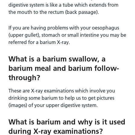
digestive system is like a tube which extends from
the mouth to the rectum (back passage).
If you are having problems with your oesophagus
(upper gullet), stomach or small intestine you may be
referred for a barium X-ray.
What is a barium swallow, a
barium meal and barium follow-
through?
These are X-ray examinations which involve you
drinking some barium to help us to get pictures
(images) of your upper digestive system.
What is barium and why is it used
during X-ray examinations?