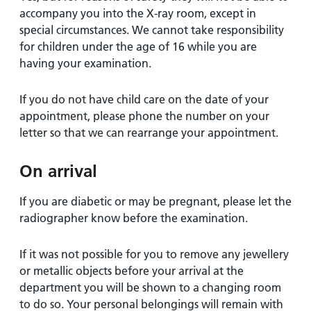
accompany you into the X-ray room, except in
special circumstances. We cannot take responsibility
for children under the age of 16 while you are
having your examination.
If you do not have child care on the date of your
appointment, please phone the number on your
letter so that we can rearrange your appointment.
On arrival
If you are diabetic or may be pregnant, please let the
radiographer know before the examination.
If it was not possible for you to remove any jewellery
or metallic objects before your arrival at the
department you will be shown to a changing room
to do so. Your personal belongings will remain with