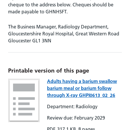
cheque to the address below. Cheques should be
made payable to GHNHSFT.
The Business Manager, Radiology Department,
Gloucestershire Royal Hospital, Great Western Road
Gloucester GL1 3NN
Printable version of this page
Adults having a barium swallow
barium meal or barium follow
through X-ray GHPI0613_02_26
Department: Radiology
Review due: February 2029
PDF, 317.1 KB, 8 pages