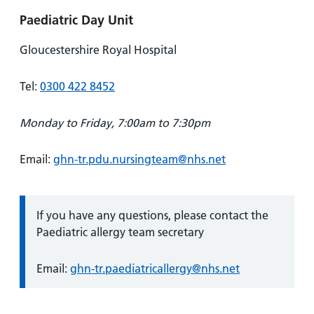
Paediatric Day Unit
Gloucestershire Royal Hospital
Tel:
0300 422 8452
Monday to Friday, 7:00am to 7:30pm
Email:
ghn-tr.pdu.nursingteam@nhs.net
Information:
If you have any questions, please contact the
Paediatric allergy team secretary
Email:
ghn-tr.paediatricallergy@nhs.net