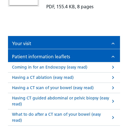
PDF, 155.4 KB, 8 pages
Your visit
Patient information leaflets
Coming in for an Endoscopy (easy read)
Having a CT ablation (easy read)
Having a CT scan of your bowel (easy read)
Having CT guided abdominal or pelvic biopsy (easy
read)
What to do after a CT scan of your bowel (easy
read)