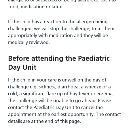
food, medication or latex.
If the child has a reaction to the allergen being
challenged, we will stop the challenge, treat them
appropriately with medication and they will be
medically reviewed.
Before attending the Paediatric
Day Unit
If the child in your care is unwell on the day of
challenge e.g. sickness, diarrhoea, a wheeze or a
cold, a significant flare up of hay fever or eczema,
the challenge will be unable to go ahead. Please
contact the Paediatric Day Unit to cancel the
appointment at the earliest opportunity. The contact
details are at the end of this page.