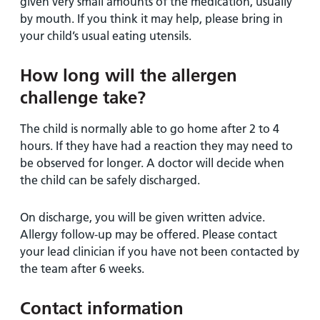
given very small amounts of the medication, usually
by mouth. If you think it may help, please bring in
your child’s usual eating utensils.
How long will the allergen
challenge take?
The child is normally able to go home after 2 to 4
hours. If they have had a reaction they may need to
be observed for longer. A doctor will decide when
the child can be safely discharged.
On discharge, you will be given written advice.
Allergy follow-up may be offered. Please contact
your lead clinician if you have not been contacted by
the team after 6 weeks.
Contact information