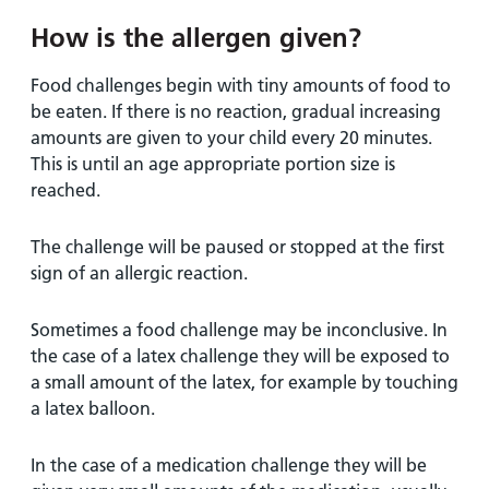
How is the allergen given?
Food challenges begin with tiny amounts of food to
be eaten. If there is no reaction, gradual increasing
amounts are given to your child every 20 minutes.
This is until an age appropriate portion size is
reached.
The challenge will be paused or stopped at the first
sign of an allergic reaction.
Sometimes a food challenge may be inconclusive. In
the case of a latex challenge they will be exposed to
a small amount of the latex, for example by touching
a latex balloon.
In the case of a medication challenge they will be