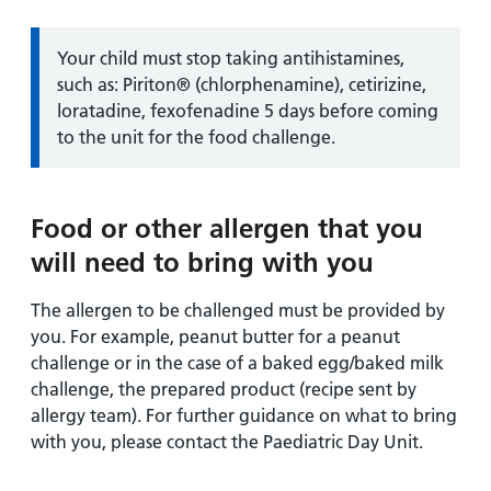
Information:
Your child must stop taking antihistamines,
such as: Piriton® (chlorphenamine), cetirizine,
loratadine, fexofenadine 5 days before coming
to the unit for the food challenge.
Food or other allergen that you
will need to bring with you
The allergen to be challenged must be provided by
you. For example, peanut butter for a peanut
challenge or in the case of a baked egg/baked milk
challenge, the prepared product (recipe sent by
allergy team). For further guidance on what to bring
with you, please contact the Paediatric Day Unit.