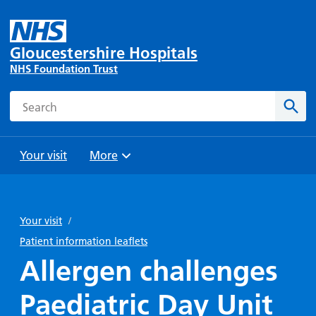
Gloucestershire Hospitals
NHS Foundation Trust
Search
Sear
Your visit
More
Browse
Travel
Wards
Staying
and
and
with us
Your visit
/
Preparing
Parking
Units
for
Patient information leaflets
During
Help with
Bibury
your
Allergen challenges
your stay
travel
Ward
visit
Food and
costs
with
Paediatric Day Unit
Day
drink in
us: