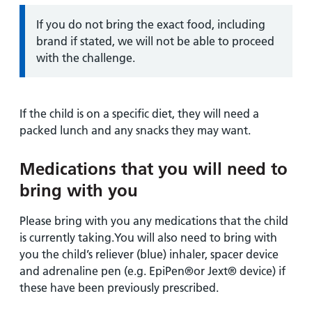
Information:
If you do not bring the exact food, including
brand if stated, we will not be able to proceed
with the challenge.
If the child is on a specific diet, they will need a
packed lunch and any snacks they may want.
Medications that you will need to
bring with you
Please bring with you any medications that the child
is currently taking.You will also need to bring with
you the child’s reliever (blue) inhaler, spacer device
and adrenaline pen (e.g. EpiPen®or Jext® device) if
these have been previously prescribed.