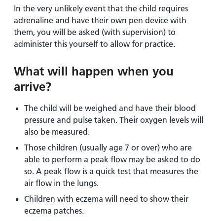
In the very unlikely event that the child requires
adrenaline and have their own pen device with
them, you will be asked (with supervision) to
administer this yourself to allow for practice.
What will happen when you
arrive?
The child will be weighed and have their blood
pressure and pulse taken. Their oxygen levels will
also be measured.
Those children (usually age 7 or over) who are
able to perform a peak flow may be asked to do
so. A peak flow is a quick test that measures the
air flow in the lungs.
Children with eczema will need to show their
eczema patches.