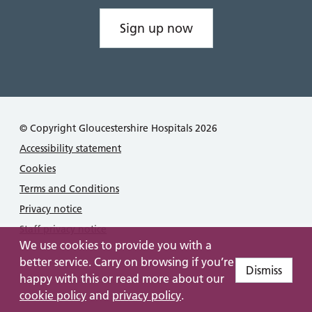
Sign up now
© Copyright Gloucestershire Hospitals 2026
Accessibility statement
Cookies
Terms and Conditions
Privacy notice
Staff privacy notice
We use cookies to provide you with a
better service. Carry on browsing if you’re
Dismiss
happy with this or read more about our
cookie policy
and
privacy policy
.