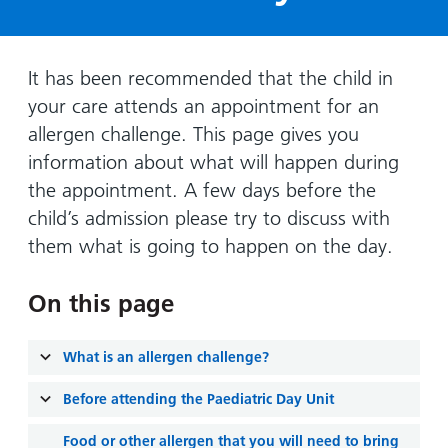
Hospital
Surgery
our
Before
locations
hospitals
you
Gallery
and inside
Ward
arrive,
Keeping
maps
It has been recommended that the child in
during
you safe
your care attends an appointment for an
Lilleybrook
Non-
your
Ward
allergen challenge. This page gives you
emergency
stay
information about what will happen during
hospital
and
View
transport
the appointment. A few days before the
how
more
child’s admission please try to discuss with
Wards
we'll
Parking
and Units
look
them what is going to happen on the day.
charges
after
Parking
you
On this page
exemptions
and
What is an allergen challenge?
permits
Before attending the Paediatric Day Unit
Patients,
Patient
Accessibility
visitors
information
Food or other allergen that you will need to bring