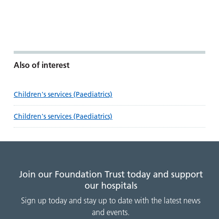
Also of interest
Children's services (Paediatrics)
Children's services (Paediatrics)
Join our Foundation Trust today and support
our hospitals
Sign up today and stay up to date with the latest news
and events.