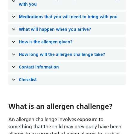
and
leaflets
with you
Accessibility
Carers
at our
Easy read
Medications that you will need to bring with you
Information
hospitals
patient
for carers
information
What will happen when you arrive?
Accessibility
leaflets
Visiting
statement
How is the allergen given?
times
How long will the allergen challenge take?
Contact information
Checklist
What is an allergen challenge?
An allergen challenge involves exposure to
something that the child may previously have been
allergic to or suspected of being allergic to, such as