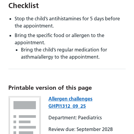
Checklist
Stop the child’s antihistamines for 5 days before
the appointment.
Bring the specific food or allergen to the
appointment.
Bring the child’s regular medication for
asthma/allergy to the appointment.
Printable version of this page
Allergen challenges
GHPI1312_09_25
Department: Paediatrics
Review due: September 2028