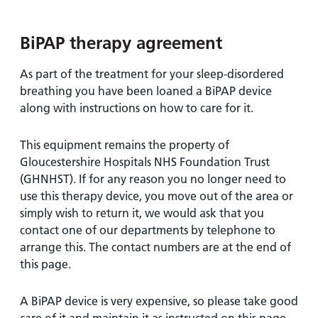
and
leaflets
Accessibility
Carers
at our
Easy read
BiPAP therapy agreement
Information
hospitals
patient
for carers
information
Accessibility
As part of the treatment for your sleep-disordered
leaflets
Visiting
statement
breathing you have been loaned a BiPAP device
times
along with instructions on how to care for it.
This equipment remains the property of
Gloucestershire Hospitals NHS Foundation Trust
(GHNHST). If for any reason you no longer need to
use this therapy device, you move out of the area or
simply wish to return it, we would ask that you
contact one of our departments by telephone to
arrange this. The contact numbers are at the end of
this page.
A BiPAP device is very expensive, so please take good