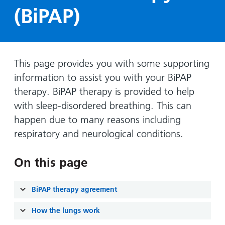
Hospital
Surgery
our
Before
(BiPAP)
locations
hospitals
you
Gallery
and inside
Ward
arrive,
Keeping
maps
during
you safe
Lilleybrook
Non-
your
This page provides you with some supporting
Ward
emergency
stay
information to assist you with your BiPAP
hospital
and
View
therapy. BiPAP therapy is provided to help
transport
how
more
with sleep-disordered breathing. This can
Wards
we'll
Parking
happen due to many reasons including
and Units
look
charges
respiratory and neurological conditions.
after
Parking
you
exemptions
On this page
and
permits
BiPAP therapy agreement
Patients,
Patient
Accessibility
How the lungs work
visitors
information