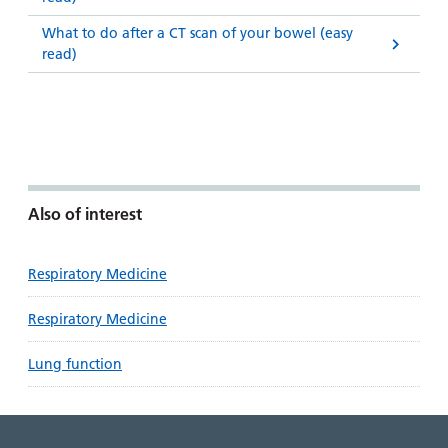
What to do after a CT scan of your bowel (easy
read)
Also of interest
Respiratory Medicine
Respiratory Medicine
Lung function