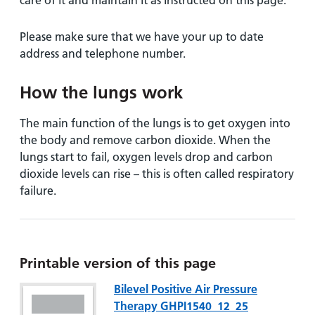
care of it and maintain it as instructed on this page.
Please make sure that we have your up to date
address and telephone number.
How the lungs work
The main function of the lungs is to get oxygen into
the body and remove carbon dioxide. When the
lungs start to fail, oxygen levels drop and carbon
dioxide levels can rise – this is often called respiratory
failure.
Printable version of this page
Bilevel Positive Air Pressure
Therapy GHPI1540_12_25