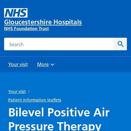
Gloucestershire Hospitals
NHS Foundation Trust
Search
Sear
Your visit
More
Browse
Travel
Wards
Staying
and
and
with us
Your visit
/
Preparing
Parking
Units
for
Patient information leaflets
During
Help with
Bibury
your
Bilevel Positive Air
your stay
travel
Ward
visit
Food and
costs
with
Pressure Therapy
Day
drink in
us: