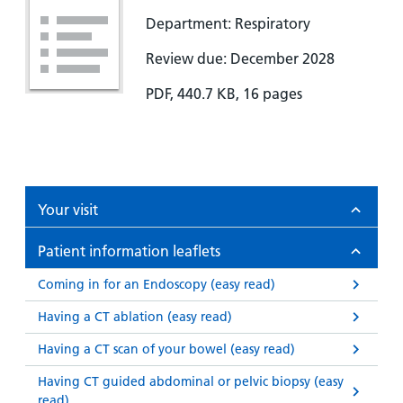
Department: Respiratory
Review due: December 2028
PDF, 440.7 KB, 16 pages
Your visit
Patient information leaflets
Coming in for an Endoscopy (easy read)
Having a CT ablation (easy read)
Having a CT scan of your bowel (easy read)
Having CT guided abdominal or pelvic biopsy (easy
read)