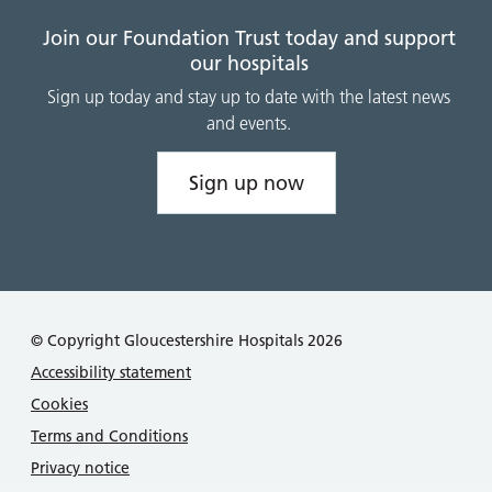
Join our Foundation Trust today and support
our hospitals
Sign up today and stay up to date with the latest news
and events.
Sign up now
© Copyright Gloucestershire Hospitals 2026
Accessibility statement
Cookies
Terms and Conditions
Privacy notice