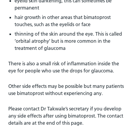
eyelid skin darkening, this can sometimes be
permanent
hair growth in other areas that bimatoprost
touches, such as the eyelids or face
thinning of the skin around the eye. This is called
‘orbital atrophy’ but is more common in the
treatment of glaucoma
There is also a small risk of inflammation inside the
eye for people who use the drops for glaucoma.
Other side effects may be possible but many patients
use bimatoprost without experiencing any.
Please contact Dr Takwale’s secretary if you develop
any side effects after using bimatoprost. The contact
details are at the end of this page.