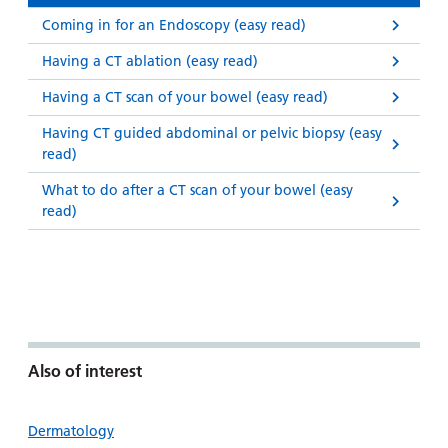
Coming in for an Endoscopy (easy read)
Having a CT ablation (easy read)
Having a CT scan of your bowel (easy read)
Having CT guided abdominal or pelvic biopsy (easy
read)
What to do after a CT scan of your bowel (easy
read)
Also of interest
Dermatology