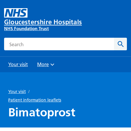
Gloucestershire Hospitals
NHS Foundation Trust
Search
Sear
Your visit
More
Browse
Travel
Wards
Staying
and
and
with us
Your visit
/
Preparing
Parking
Units
for
Patient information leaflets
During
Help with
Bibury
your
Bimatoprost
your stay
travel
Ward
visit
Food and
costs
with
Day
drink in
us: