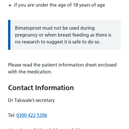
if you are under the age of 18 years of age
Information:
Bimatoprost must not be used during
pregnancy or when breast feeding as there is
no research to suggest it is safe to do so.
Please read the patient information sheet enclosed
with the medication.
Contact Information
Dr Takwale’s secretary
Tel:
0300 422 5396