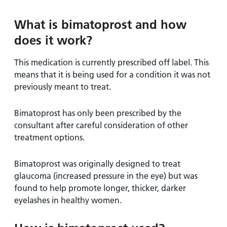
and
leaflets
Accessibility
Carers
at our
Easy read
What is bimatoprost and how
Information
hospitals
patient
does it work?
for carers
information
Accessibility
leaflets
Visiting
This medication is currently prescribed off label. This
statement
times
means that it is being used for a condition it was not
previously meant to treat.
Bimatoprost has only been prescribed by the
consultant after careful consideration of other
treatment options.
Bimatoprost was originally designed to treat
glaucoma (increased pressure in the eye) but was
found to help promote longer, thicker, darker
eyelashes in healthy women.