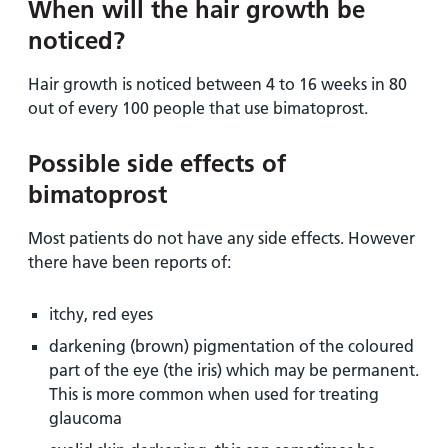
When will the hair growth be
noticed?
Hair growth is noticed between 4 to 16 weeks in 80
out of every 100 people that use bimatoprost.
Possible side effects of
bimatoprost
Most patients do not have any side effects. However
there have been reports of:
itchy, red eyes
darkening (brown) pigmentation of the coloured
part of the eye (the iris) which may be permanent.
This is more common when used for treating
glaucoma