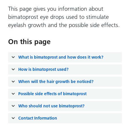
Hospital
Surgery
our
Before
locations
This page gives you information about
hospitals
you
Gallery
and inside
bimatoprost eye drops used to stimulate
Ward
arrive,
Keeping
maps
eyelash growth and the possible side effects.
during
you safe
Lilleybrook
Non-
your
Ward
emergency
On this page
stay
hospital
and
View
transport
how
more
What is bimatoprost and how does it work?
Wards
we'll
Parking
How is bimatoprost used?
and Units
look
charges
after
When will the hair growth be noticed?
Parking
you
exemptions
Possible side effects of bimatoprost
and
permits
Who should not use bimatoprost?
Contact Information
Patients,
Patient
Accessibility
visitors
information