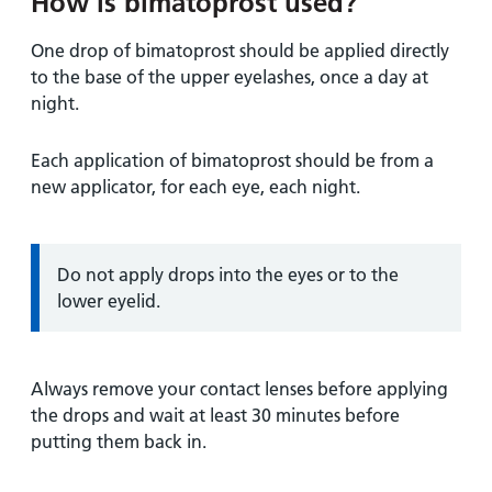
How is bimatoprost used?
One drop of bimatoprost should be applied directly
to the base of the upper eyelashes, once a day at
night.
Each application of bimatoprost should be from a
new applicator, for each eye, each night.
Information:
Do not apply drops into the eyes or to the
lower eyelid.
Always remove your contact lenses before applying
the drops and wait at least 30 minutes before
putting them back in.