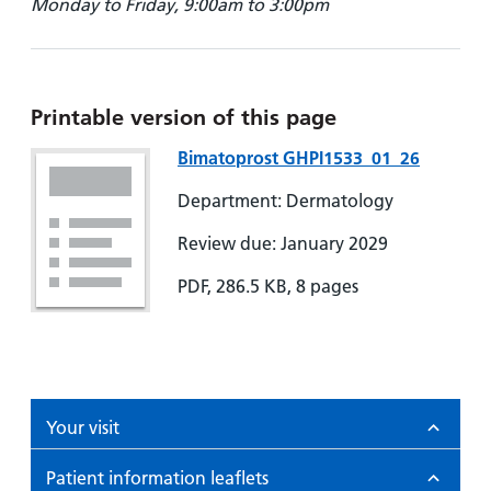
Monday to Friday, 9:00am to 3:00pm
Printable version of this page
Bimatoprost GHPI1533_01_26
Department: Dermatology
Review due: January 2029
PDF, 286.5 KB, 8 pages
Your visit
Patient information leaflets