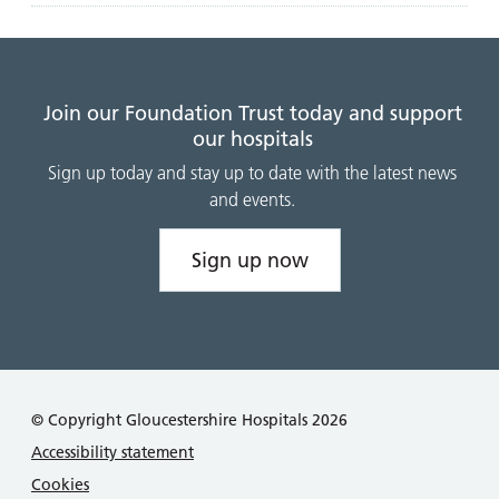
Join our Foundation Trust today and support
our hospitals
Sign up today and stay up to date with the latest news
and events.
Sign up now
© Copyright Gloucestershire Hospitals 2026
Accessibility statement
Cookies