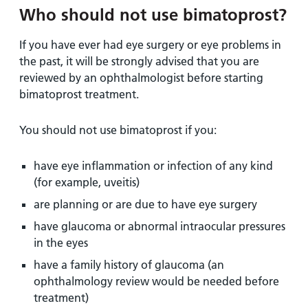
Who should not use bimatoprost?
If you have ever had eye surgery or eye problems in
the past, it will be strongly advised that you are
reviewed by an ophthalmologist before starting
bimatoprost treatment.
You should not use bimatoprost if you:
have eye inflammation or infection of any kind
(for example, uveitis)
are planning or are due to have eye surgery
have glaucoma or abnormal intraocular pressures
in the eyes
have a family history of glaucoma (an
ophthalmology review would be needed before
treatment)