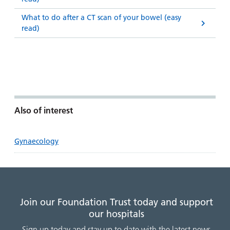
What to do after a CT scan of your bowel (easy
read)
Also of interest
Gynaecology
Join our Foundation Trust today and support
our hospitals
Sign up today and stay up to date with the latest news