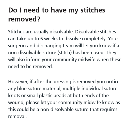
Do I need to have my stitches
removed?
Stitches are usually dissolvable. Dissolvable stitches
can take up to 6 weeks to dissolve completely. Your
surgeon and discharging team will let you know if a
non-dissolvable suture (stitch) has been used. They
will also inform your community midwife when these
need to be removed.
However, if after the dressing is removed you notice
any blue suture material, multiple individual suture
knots or small plastic beads at both ends of the
wound, please let your community midwife know as
this could be a non-dissolvable suture that requires
removal.