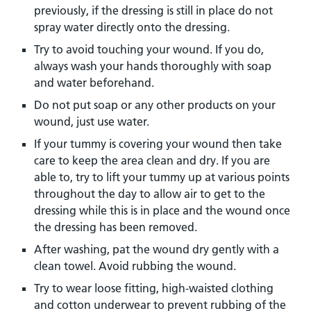
previously, if the dressing is still in place do not
spray water directly onto the dressing.
Try to avoid touching your wound. If you do,
always wash your hands thoroughly with soap
and water beforehand.
Do not put soap or any other products on your
wound, just use water.
If your tummy is covering your wound then take
care to keep the area clean and dry. If you are
able to, try to lift your tummy up at various points
throughout the day to allow air to get to the
dressing while this is in place and the wound once
the dressing has been removed.
After washing, pat the wound dry gently with a
clean towel. Avoid rubbing the wound.
Try to wear loose fitting, high-waisted clothing
and cotton underwear to prevent rubbing of the