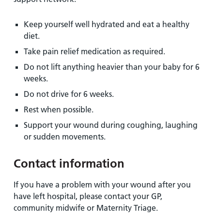
Keep yourself well hydrated and eat a healthy
diet.
Take pain relief medication as required.
Do not lift anything heavier than your baby for 6
weeks.
Do not drive for 6 weeks.
Rest when possible.
Support your wound during coughing, laughing
or sudden movements.
Contact information
If you have a problem with your wound after you
have left hospital, please contact your GP,
community midwife or Maternity Triage.