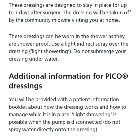
These dressings are designed to stay in place for up
to 7 days after surgery. The dressing will be taken off
by the community midwife visiting you at home.
These dressings can be worn in the shower as they
are shower proof. Use a light indirect spray over the
dressing (‘light showering’). Do not submerge your
dressing under water.
Additional information for PICO®
dressings
You will be provided with a patient information
booklet about how the dressing works and how to
manage while it is in place. ‘Light showering’ is
possible when the pump is disconnected (do not
spray water directly onto the dressing).