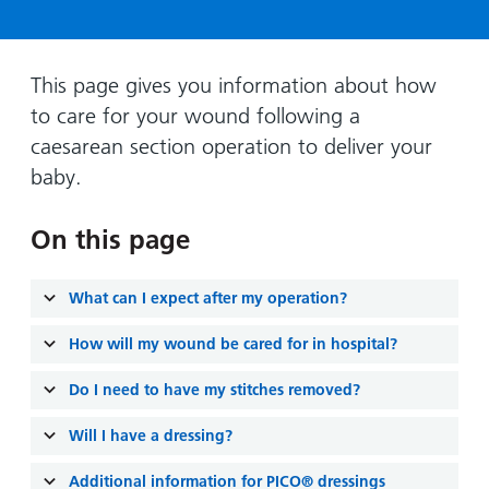
Hospital
Surgery
our
Before
locations
hospitals
you
Gallery
and inside
Ward
arrive,
Keeping
maps
This page gives you information about how
during
you safe
to care for your wound following a
Lilleybrook
Non-
your
Ward
caesarean section operation to deliver your
emergency
stay
baby.
hospital
and
View
transport
how
more
On this page
Wards
we'll
Parking
and Units
look
charges
after
What can I expect after my operation?
Parking
you
exemptions
How will my wound be cared for in hospital?
and
Do I need to have my stitches removed?
permits
Will I have a dressing?
Patients,
Patient
Accessibility
visitors
information
Additional information for PICO® dressings