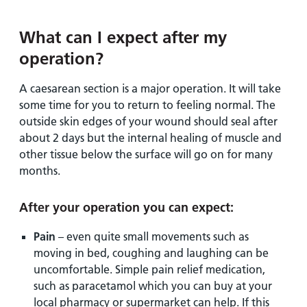
What can I expect after my
operation?
A caesarean section is a major operation. It will take
some time for you to return to feeling normal. The
outside skin edges of your wound should seal after
about 2 days but the internal healing of muscle and
other tissue below the surface will go on for many
months.
After your operation you can expect:
Pain
– even quite small movements such as
moving in bed, coughing and laughing can be
uncomfortable. Simple pain relief medication,
such as paracetamol which you can buy at your
local pharmacy or supermarket can help. If this