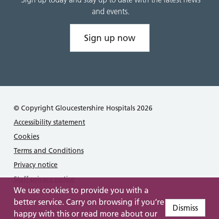
and events.
Sign up now
© Copyright Gloucestershire Hospitals 2026
Accessibility statement
Cookies
Terms and Conditions
Privacy notice
Staff privacy notice
We use cookies to provide you with a
better service. Carry on browsing if you’re
Dismiss
happy with this or read more about our