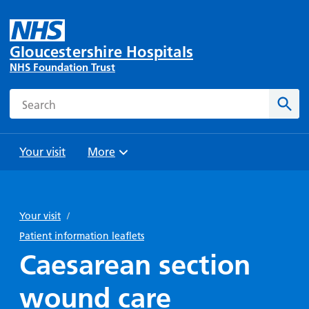
Gloucestershire Hospitals
NHS Foundation Trust
Search
Sear
Your visit
More
Browse
Travel
Wards
Staying
and
and
with us
Your visit
/
Preparing
Parking
Units
for
Patient information leaflets
During
Help with
Bibury
your
Caesarean section
your stay
travel
Ward
visit
Food and
costs
with
wound care
Day
drink in
us: