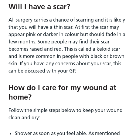
Will I have a scar?
All surgery carries a chance of scarring and it is likely
that you will have a thin scar. At first the scar may
appear pink or darker in colour but should fade in a
few months. Some people may find their scar
becomes raised and red. This is called a keloid scar
and is more common in people with black or brown
skin. If you have any concerns about your scar, this
can be discussed with your GP.
How do I care for my wound at
home?
Follow the simple steps below to keep your wound
clean and dry:
Shower as soon as you feel able. As mentioned