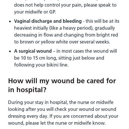
does not help control your pain, please speak to
your midwife or GP.
Vaginal discharge and bleeding
- this will be at its
heaviest initially (like a heavy period), gradually
decreasing in flow and changing from bright red
to brown or yellow white over several weeks.
A surgical wound
– in most cases the wound will
be 10 to 15 cm long, sitting just below and
following your bikini line.
How will my wound be cared for
in hospital?
During your stay in hospital, the nurse or midwife
looking after you will check your wound or wound
dressing every day. If you are concerned about your
wound, please let the nurse or midwife know.