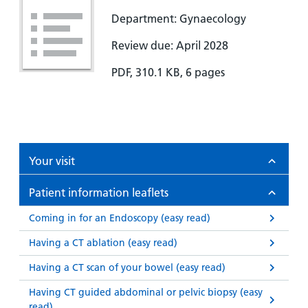
Department: Gynaecology
Review due: April 2028
PDF, 310.1 KB, 6 pages
Your visit
Patient information leaflets
Coming in for an Endoscopy (easy read)
Having a CT ablation (easy read)
Having a CT scan of your bowel (easy read)
Having CT guided abdominal or pelvic biopsy (easy
read)