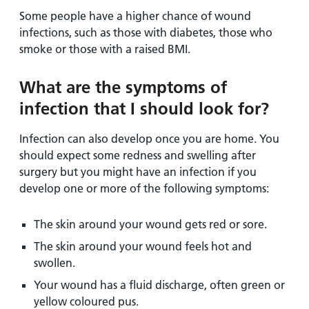
Some people have a higher chance of wound
infections, such as those with diabetes, those who
smoke or those with a raised BMI.
What are the symptoms of
infection that I should look for?
Infection can also develop once you are home. You
should expect some redness and swelling after
surgery but you might have an infection if you
develop one or more of the following symptoms:
The skin around your wound gets red or sore.
The skin around your wound feels hot and
swollen.
Your wound has a fluid discharge, often green or
yellow coloured pus.