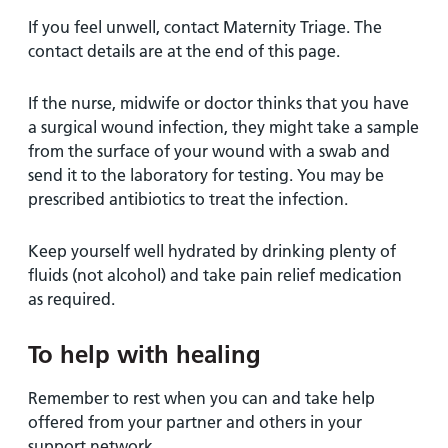
If you feel unwell, contact Maternity Triage. The
contact details are at the end of this page.
If the nurse, midwife or doctor thinks that you have
a surgical wound infection, they might take a sample
from the surface of your wound with a swab and
send it to the laboratory for testing. You may be
prescribed antibiotics to treat the infection.
Keep yourself well hydrated by drinking plenty of
fluids (not alcohol) and take pain relief medication
as required.
To help with healing
Remember to rest when you can and take help
offered from your partner and others in your
support network.