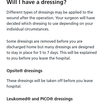
Will I have a dressing?
Different types of dressings may be applied to the
wound after the operation. Your surgeon will have
decided which dressing to use depending on your
individual circumstances.
Some dressings are removed before you are
discharged home but many dressings are designed
to stay in place for 5 to 7 days. This will be explained
to you before you leave the hospital.
Opsite® dressings
These dressings will be taken off before you leave
hospital.
Leukomed® and PICO® dressings