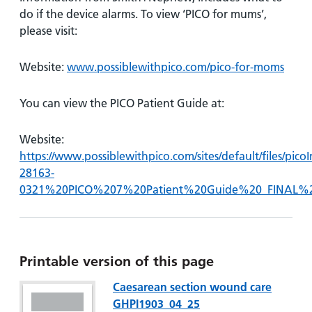
do if the device alarms. To view ‘PICO for mums’,
please visit:
Website:
www.possiblewithpico.com/pico-for-moms
You can view the PICO Patient Guide at:
Website:
https://www.possiblewithpico.com/sites/default/files/pi
28163-
0321%20PICO%207%20Patient%20Guide%20_FINAL%
Printable version of this page
Caesarean section wound care
GHPI1903_04_25