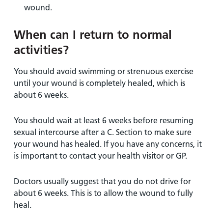
wound.
When can I return to normal
activities?
You should avoid swimming or strenuous exercise
until your wound is completely healed, which is
about 6 weeks.
You should wait at least 6 weeks before resuming
sexual intercourse after a C. Section to make sure
your wound has healed. If you have any concerns, it
is important to contact your health visitor or GP.
Doctors usually suggest that you do not drive for
about 6 weeks. This is to allow the wound to fully
heal.