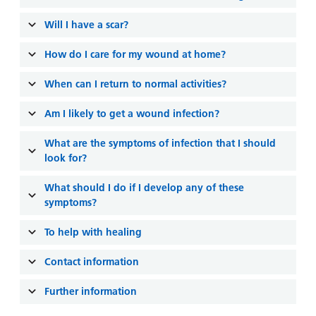
and
leaflets
Accessibility
Carers
Will I have a scar?
at our
Easy read
Information
hospitals
patient
How do I care for my wound at home?
for carers
information
Accessibility
leaflets
When can I return to normal activities?
Visiting
statement
times
Am I likely to get a wound infection?
What are the symptoms of infection that I should
look for?
What should I do if I develop any of these
symptoms?
To help with healing
Contact information
Further information