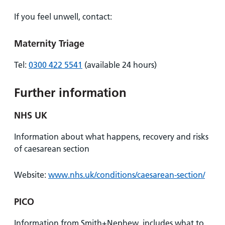
If you feel unwell, contact:
Maternity Triage
Tel:
0300 422 5541
(available 24 hours)
Further information
NHS UK
Information about what happens, recovery and risks
of caesarean section
Website:
www.nhs.uk/conditions/caesarean-section/
PICO
Information from Smith+Nephew, includes what to