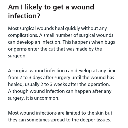
Am I likely to get a wound
infection?
Most surgical wounds heal quickly without any
complications. A small number of surgical wounds
can develop an infection. This happens when bugs
or germs enter the cut that was made by the
surgeon.
A surgical wound infection can develop at any time
from 2 to 3 days after surgery until the wound has
healed, usually 2 to 3 weeks after the operation.
Although wound infection can happen after any
surgery, it is uncommon.
Most wound infections are limited to the skin but
they can sometimes spread to the deeper tissues.