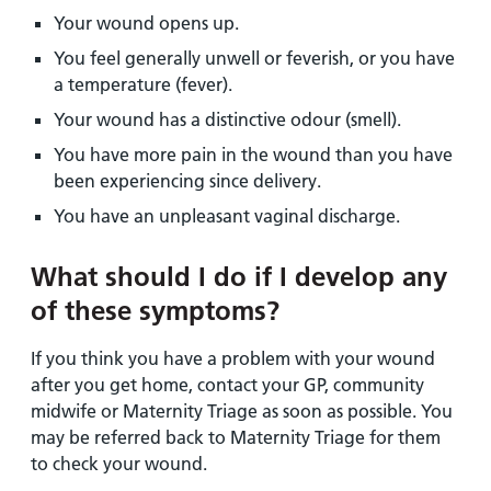
Your wound opens up.
You feel generally unwell or feverish, or you have
a temperature (fever).
Your wound has a distinctive odour (smell).
You have more pain in the wound than you have
been experiencing since delivery.
You have an unpleasant vaginal discharge.
What should I do if I develop any
of these symptoms?
If you think you have a problem with your wound
after you get home, contact your GP, community
midwife or Maternity Triage as soon as possible. You
may be referred back to Maternity Triage for them
to check your wound.