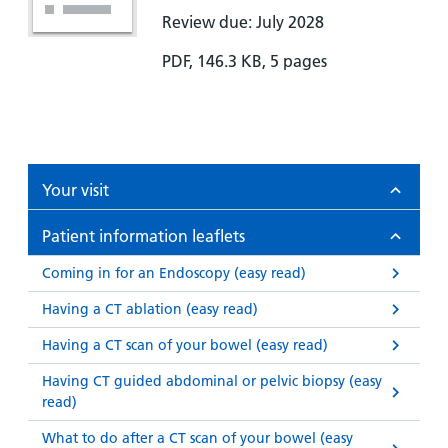
Review due: July 2028
PDF, 146.3 KB, 5 pages
Your visit
Patient information leaflets
Coming in for an Endoscopy (easy read)
Having a CT ablation (easy read)
Having a CT scan of your bowel (easy read)
Having CT guided abdominal or pelvic biopsy (easy
read)
What to do after a CT scan of your bowel (easy