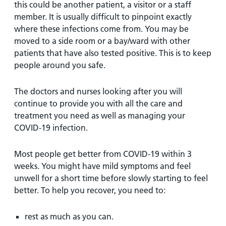
this could be another patient, a visitor or a staff
member. It is usually difficult to pinpoint exactly
where these infections come from. You may be
moved to a side room or a bay/ward with other
patients that have also tested positive. This is to keep
people around you safe.
The doctors and nurses looking after you will
continue to provide you with all the care and
treatment you need as well as managing your
COVID-19 infection.
Most people get better from COVID-19 within 3
weeks. You might have mild symptoms and feel
unwell for a short time before slowly starting to feel
better. To help you recover, you need to:
rest as much as you can.