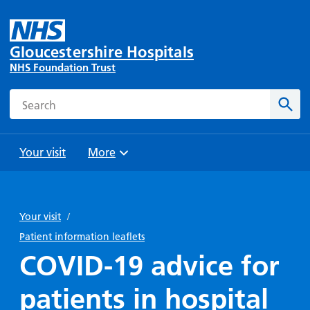
Gloucestershire Hospitals
NHS Foundation Trust
Search
Sear
Your visit
More
Browse
Travel
Wards
Staying
and
and
with us
Your visit
/
Preparing
Parking
Units
for
Patient information leaflets
During
Help with
Bibury
your
COVID-19 advice for
your stay
travel
Ward
visit
Food and
costs
with
patients in hospital
Day
drink in
us: