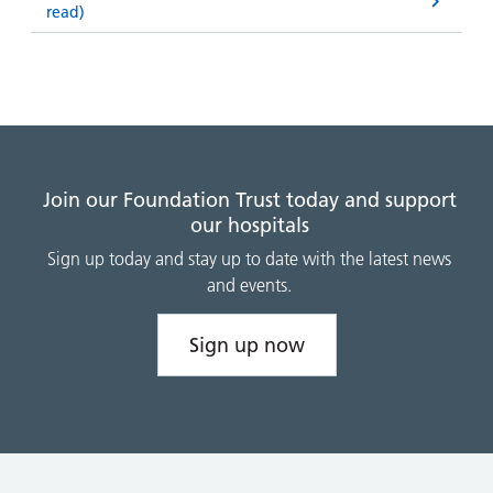
read)
Join our Foundation Trust today and support
our hospitals
Sign up today and stay up to date with the latest news
and events.
Sign up now