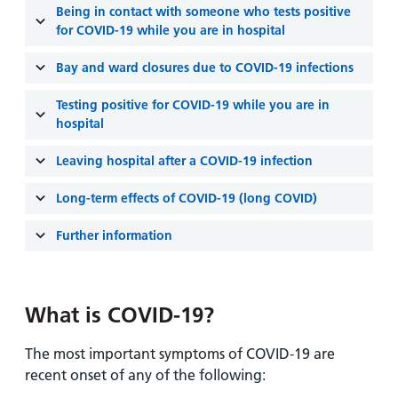
and
leaflets
Being in contact with someone who tests positive
Accessibility
Carers
for COVID-19 while you are in hospital
at our
Easy read
Information
hospitals
patient
Bay and ward closures due to COVID-19 infections
for carers
information
Accessibility
leaflets
Testing positive for COVID-19 while you are in
Visiting
statement
hospital
times
Leaving hospital after a COVID-19 infection
Long-term effects of COVID-19 (long COVID)
Further information
What is COVID-19?
The most important symptoms of COVID-19 are
recent onset of any of the following: