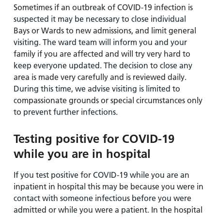
Sometimes if an outbreak of COVID-19 infection is
suspected it may be necessary to close individual
Bays or Wards to new admissions, and limit general
visiting. The ward team will inform you and your
family if you are affected and will try very hard to
keep everyone updated. The decision to close any
area is made very carefully and is reviewed daily.
During this time, we advise visiting is limited to
compassionate grounds or special circumstances only
to prevent further infections.
Testing positive for COVID-19
while you are in hospital
If you test positive for COVID-19 while you are an
inpatient in hospital this may be because you were in
contact with someone infectious before you were
admitted or while you were a patient. In the hospital