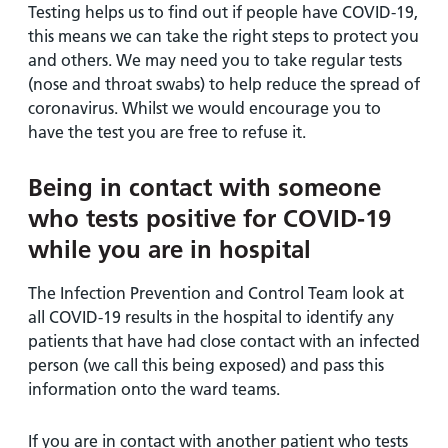
Testing helps us to find out if people have COVID-19,
this means we can take the right steps to protect you
and others. We may need you to take regular tests
(nose and throat swabs) to help reduce the spread of
coronavirus. Whilst we would encourage you to
have the test you are free to refuse it.
Being in contact with someone
who tests positive for COVID-19
while you are in hospital
The Infection Prevention and Control Team look at
all COVID-19 results in the hospital to identify any
patients that have had close contact with an infected
person (we call this being exposed) and pass this
information onto the ward teams.
If you are in contact with another patient who tests