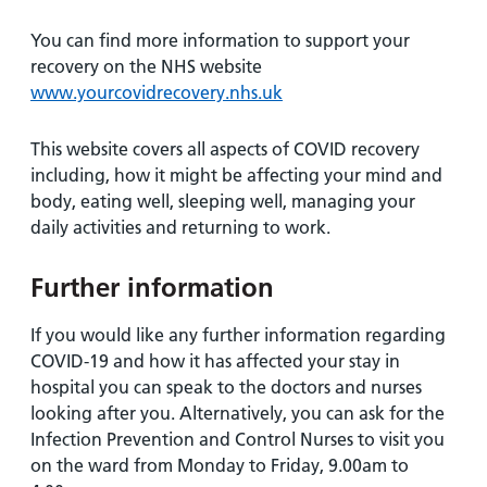
You can find more information to support your
recovery on the NHS website
www.yourcovidrecovery.nhs.uk
This website covers all aspects of COVID recovery
including, how it might be affecting your mind and
body, eating well, sleeping well, managing your
daily activities and returning to work.
Further information
If you would like any further information regarding
COVID-19 and how it has affected your stay in
hospital you can speak to the doctors and nurses
looking after you. Alternatively, you can ask for the
Infection Prevention and Control Nurses to visit you
on the ward from Monday to Friday, 9.00am to