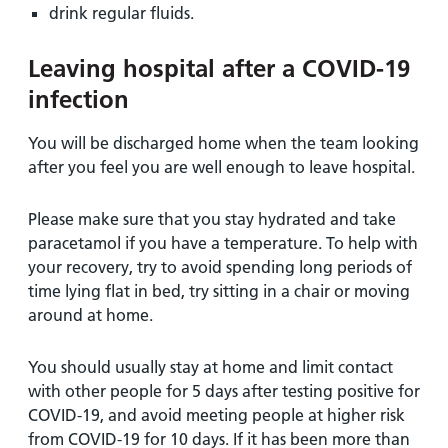
drink regular fluids.
Leaving hospital after a COVID-19
infection
You will be discharged home when the team looking
after you feel you are well enough to leave hospital.
Please make sure that you stay hydrated and take
paracetamol if you have a temperature. To help with
your recovery, try to avoid spending long periods of
time lying flat in bed, try sitting in a chair or moving
around at home.
You should usually stay at home and limit contact
with other people for 5 days after testing positive for
COVID-19, and avoid meeting people at higher risk
from COVID-19 for 10 days. If it has been more than