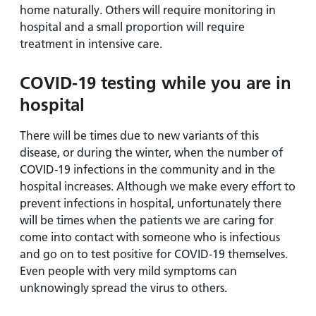
home naturally. Others will require monitoring in
hospital and a small proportion will require
treatment in intensive care.
COVID-19 testing while you are in
hospital
There will be times due to new variants of this
disease, or during the winter, when the number of
COVID-19 infections in the community and in the
hospital increases. Although we make every effort to
prevent infections in hospital, unfortunately there
will be times when the patients we are caring for
come into contact with someone who is infectious
and go on to test positive for COVID-19 themselves.
Even people with very mild symptoms can
unknowingly spread the virus to others.