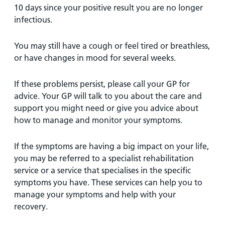
10 days since your positive result you are no longer
infectious.
You may still have a cough or feel tired or breathless,
or have changes in mood for several weeks.
If these problems persist, please call your GP for
advice. Your GP will talk to you about the care and
support you might need or give you advice about
how to manage and monitor your symptoms.
If the symptoms are having a big impact on your life,
you may be referred to a specialist rehabilitation
service or a service that specialises in the specific
symptoms you have. These services can help you to
manage your symptoms and help with your
recovery.