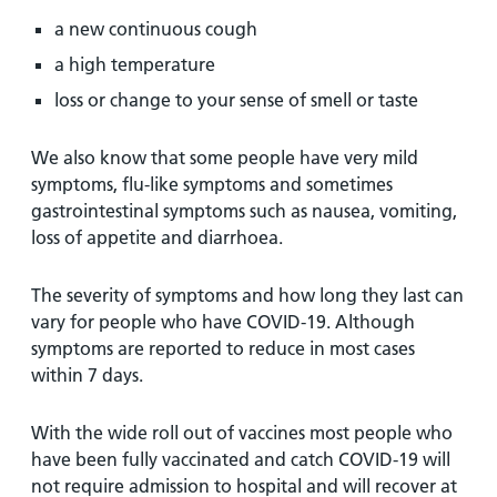
a new continuous cough
a high temperature
loss or change to your sense of smell or taste
We also know that some people have very mild
symptoms, flu-like symptoms and sometimes
gastrointestinal symptoms such as nausea, vomiting,
loss of appetite and diarrhoea.
The severity of symptoms and how long they last can
vary for people who have COVID-19. Although
symptoms are reported to reduce in most cases
within 7 days.
With the wide roll out of vaccines most people who
have been fully vaccinated and catch COVID-19 will
not require admission to hospital and will recover at