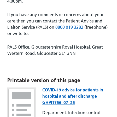
4.00pm.
If you have any comments or concerns about your
care then you can contact the Patient Advice and
Liaison Service (PALS) on
0800 019 3282
(freephone)
or write to:
PALS Office, Gloucestershire Royal Hospital, Great
Western Road, Gloucester GL1 3NN
Printable version of this page
COVID-19 advice for patients in
hospital and after discharge
GHPI1756_07_25
Department: Infection control