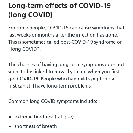
Long-term effects of COVID-19
(long COVID)
For some people, COVID-19 can cause symptoms that
last weeks or months after the infection has gone.
This is sometimes called post-COVID-19 syndrome or
"long COVID".
The chances of having long-term symptoms does not
seem to be linked to how ill you are when you first
get COVID-19. People who had mild symptoms at
first can still have long-term problems.
Common long COVID symptoms include:
extreme tiredness (fatigue)
shortness of breath