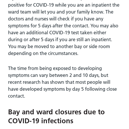
positive for COVID-19 while you are an inpatient the
ward team will let you and your family know. The
doctors and nurses will check if you have any
symptoms for 5 days after the contact. You may also
have an additional COVID-19 test taken either
during or after 5 days if you are still an inpatient.
You may be moved to another bay or side room
depending on the circumstances.
The time from being exposed to developing
symptoms can vary between 2 and 10 days, but
recent research has shown that most people will
have developed symptoms by day 5 following close
contact.
Bay and ward closures due to
COVID-19 infections