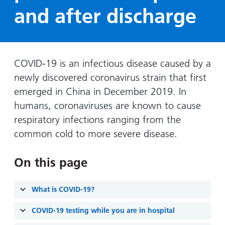
Hospital
Surgery
our
Before
and after discharge
locations
hospitals
you
Gallery
and inside
Ward
arrive,
Keeping
maps
during
you safe
Lilleybrook
Non-
your
COVID-19 is an infectious disease caused by a
Ward
emergency
stay
newly discovered coronavirus strain that first
hospital
and
View
emerged in China in December 2019. In
transport
how
more
humans, coronaviruses are known to cause
Wards
we'll
Parking
respiratory infections ranging from the
and Units
look
charges
common cold to more severe disease.
after
Parking
you
exemptions
On this page
and
permits
What is COVID-19?
Patients,
Patient
Accessibility
COVID-19 testing while you are in hospital
visitors
information