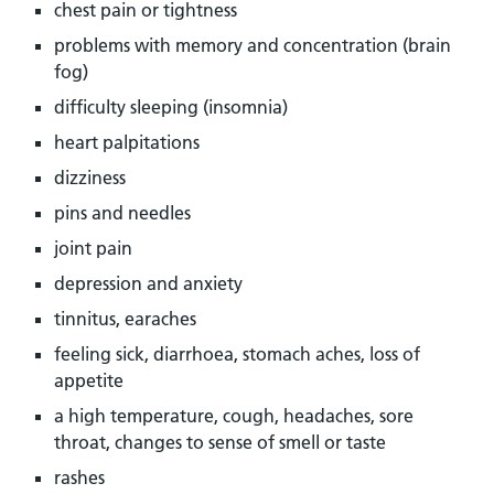
chest pain or tightness
problems with memory and concentration (brain
fog)
difficulty sleeping (insomnia)
heart palpitations
dizziness
pins and needles
joint pain
depression and anxiety
tinnitus, earaches
feeling sick, diarrhoea, stomach aches, loss of
appetite
a high temperature, cough, headaches, sore
throat, changes to sense of smell or taste
rashes