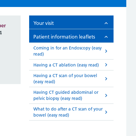
Your visit
ber
4
Patient information leaflets
Coming in for an Endoscopy (easy
read)
Having a CT ablation (easy read)
Having a CT scan of your bowel
(easy read)
Having CT guided abdominal or
pelvic biopsy (easy read)
What to do after a CT scan of your
bowel (easy read)