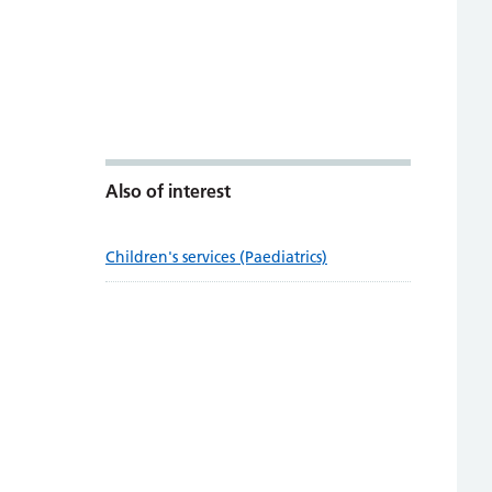
Also of interest
Children's services (Paediatrics)