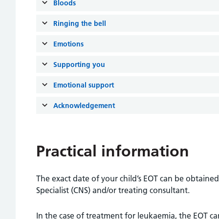
Bloods
Ringing the bell
Emotions
Supporting you
Emotional support
Acknowledgement
Practical information
The exact date of your child’s EOT can be obtained 
Specialist (CNS) and/or treating consultant.
In the case of treatment for leukaemia, the EOT c