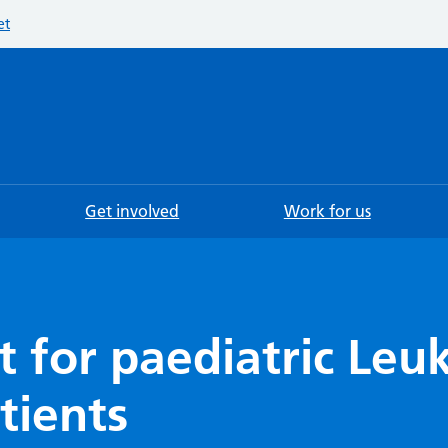
et
Searc
Get involved
Work for us
t for paediatric Le
tients