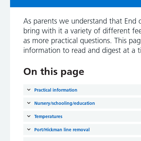
As parents we understand that End 
bring with it a variety of different f
as more practical questions. This pag
information to read and digest at a t
On this page
Practical information
Nursery/schooling/education
Temperatures
Port/Hickman line removal