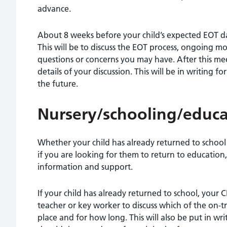
advance.
About 8 weeks before your child’s expected EOT dat
This will be to discuss the EOT process, ongoing m
questions or concerns you may have. After this me
details of your discussion. This will be in writing f
the future.
Nursery/schooling/educa
Whether your child has already returned to school
if you are looking for them to return to education,
information and support.
If your child has already returned to school, your 
teacher or key worker to discuss which of the on-
place and for how long. This will also be put in wri