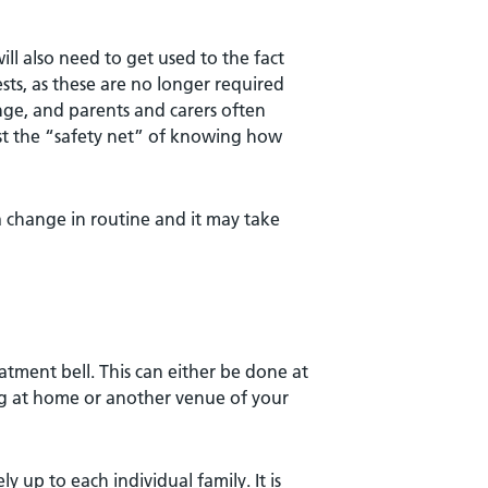
ll also need to get used to the fact
sts, as these are no longer required
nge, and parents and carers often
lost the “safety net” of knowing how
a change in routine and it may take
atment bell. This can either be done at
ing at home or another venue of your
y up to each individual family. It is