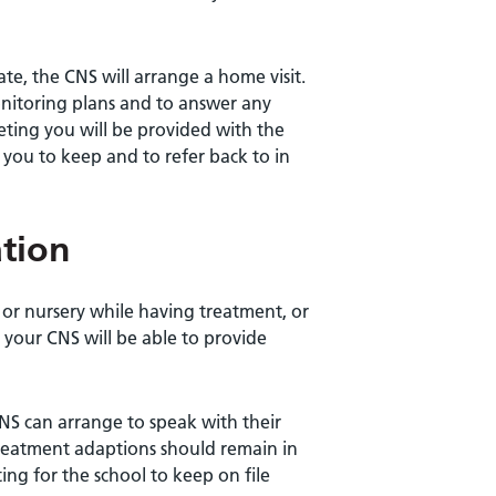
e, the CNS will arrange a home visit.
onitoring plans and to answer any
eting you will be provided with the
or you to keep and to refer back to in
tion
 or nursery while having treatment, or
 your CNS will be able to provide
CNS can arrange to speak with their
treatment adaptions should remain in
ting for the school to keep on file