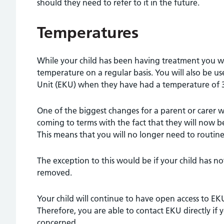
should they need to refer to it in the future.
Temperatures
While your child has been having treatment you wi
temperature on a regular basis. You will also be u
Unit (EKU) when they have had a temperature of 3
One of the biggest changes for a parent or carer w
coming to terms with the fact that they will now b
This means that you will no longer need to routin
The exception to this would be if your child has no
removed.
Your child will continue to have open access to EK
Therefore, you are able to contact EKU directly if
concerned.