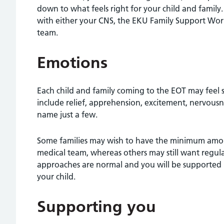
down to what feels right for your child and family. P
with either your CNS, the EKU Family Support Wor
team.
Emotions
Each child and family coming to the EOT may feel s
include relief, apprehension, excitement, nervousn
name just a few.
Some families may wish to have the minimum amoun
medical team, whereas others may still want regula
approaches are normal and you will be supported i
your child.
Supporting you