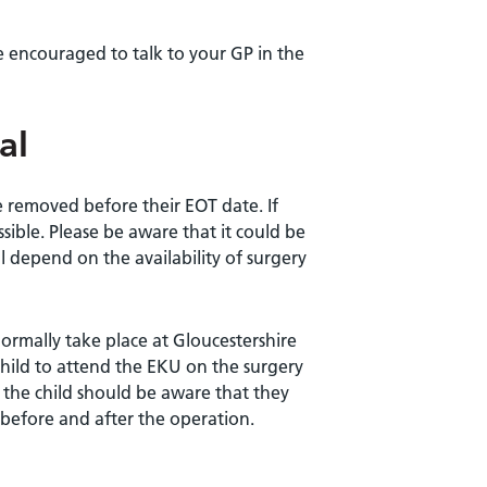
e encouraged to talk to your GP in the
al
e removed before their EOT date. If
ssible. Please be aware that it could be
 depend on the availability of surgery
ormally take place at Gloucestershire
 child to attend the EKU on the surgery
nd the child should be aware that they
before and after the operation.