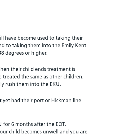
ll have become used to taking their
sed to taking them into the Emily Kent
8 degrees or higher.
hen their child ends treatment is
e treated the same as other children.
ely rush them into the EKU.
t yet had their port or Hickman line
U for 6 months after the EOT.
 your child becomes unwell and you are