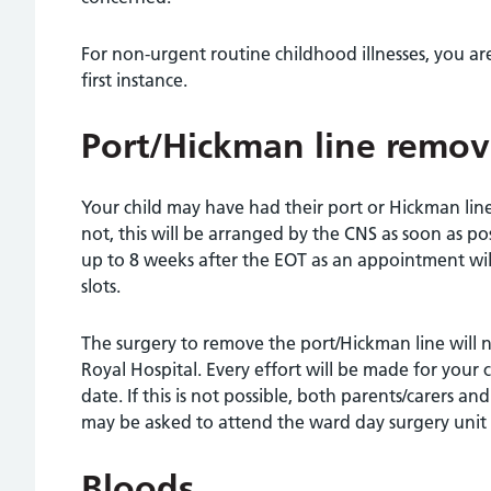
For non-urgent routine childhood illnesses, you ar
first instance.
Port/Hickman line remov
Your child may have had their port or Hickman lin
not, this will be arranged by the CNS as soon as po
up to 8 weeks after the EOT as an appointment will
slots.
The surgery to remove the port/Hickman line will n
Royal Hospital. Every effort will be made for your
date. If this is not possible, both parents/carers a
may be asked to attend the ward day surgery unit 
Bloods