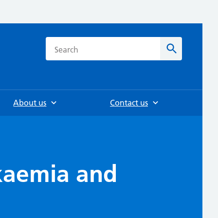
h
Search
About us
Contact us
ukaemia and