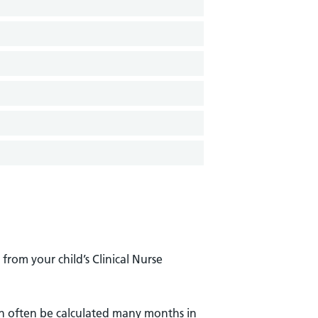
from your child’s Clinical Nurse
an often be calculated many months in