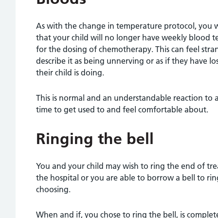
As with the change in temperature protocol, you wi
that your child will no longer have weekly blood te
for the dosing of chemotherapy. This can feel stra
describe it as being unnerving or as if they have 
their child is doing.
This is normal and an understandable reaction to 
time to get used to and feel comfortable about.
Ringing the bell
You and your child may wish to ring the end of tre
the hospital or you are able to borrow a bell to r
choosing.
When and if, you chose to ring the bell, is completel