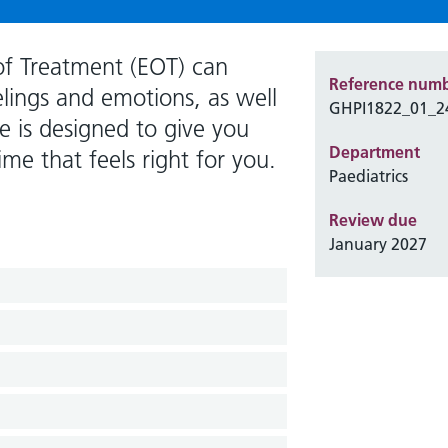
of Treatment (EOT) can
Reference num
eelings and emotions, as well
GHPI1822_01_2
e is designed to give you
Department
ime that feels right for you.
Paediatrics
Review due
January 2027