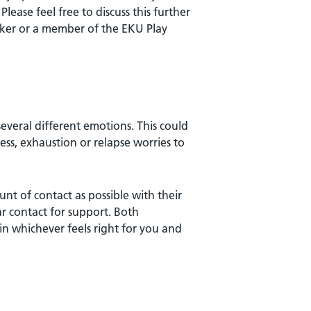
lease feel free to discuss this further
ker or a member of the EKU Play
everal different emotions. This could
ess, exhaustion or relapse worries to
t of contact as possible with their
r contact for support. Both
n whichever feels right for you and