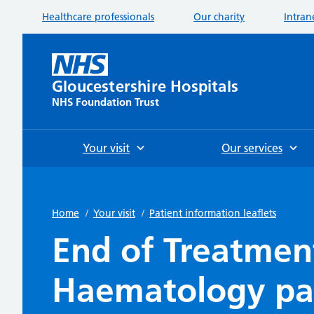
Healthcare professionals
Our charity
Intran
Gloucestershire Hospitals
NHS Foundation Trust
Your visit
Our services
Home
/
Your visit
/
Patient information leaflets
End of Treatmen
Haematology pa