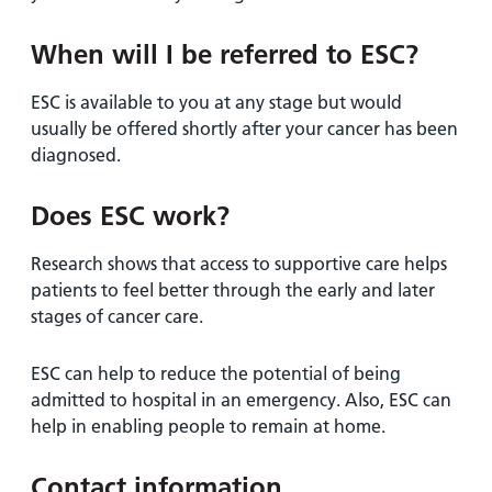
When will I be referred to ESC?
ESC is available to you at any stage but would
usually be offered shortly after your cancer has been
diagnosed.
Does ESC work?
Research shows that access to supportive care helps
patients to feel better through the early and later
stages of cancer care.
ESC can help to reduce the potential of being
admitted to hospital in an emergency. Also, ESC can
help in enabling people to remain at home.
Contact information