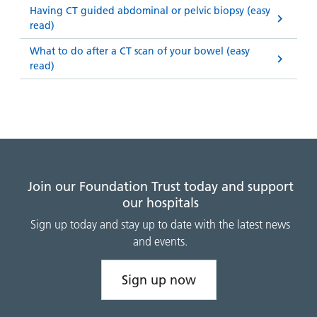
Having CT guided abdominal or pelvic biopsy (easy
read)
What to do after a CT scan of your bowel (easy
read)
Join our Foundation Trust today and support
our hospitals
Sign up today and stay up to date with the latest news
and events.
Sign up now