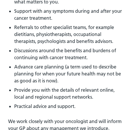
what matters to you.
Support with any symptoms during and after your
cancer treatment.
Referrals to other specialist teams, for example
dietitians, physiotherapists, occupational
therapists, psychologists and benefits advisors.
Discussions around the benefits and burdens of
continuing with cancer treatment.
Advance care planning (a term used to describe
planning for when your future health may not be
as good as it is now).
Provide you with the details of relevant online,
local and regional support networks.
Practical advice and support.
We work closely with your oncologist and will inform
your GP about any management we introduce.