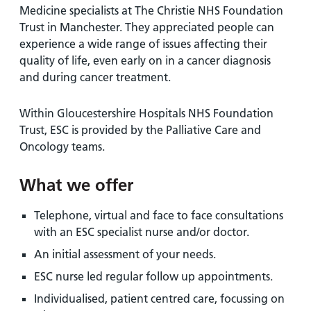
Medicine specialists at The Christie NHS Foundation
Trust in Manchester. They appreciated people can
experience a wide range of issues affecting their
quality of life, even early on in a cancer diagnosis
and during cancer treatment.
Within Gloucestershire Hospitals NHS Foundation
Trust, ESC is provided by the Palliative Care and
Oncology teams.
What we offer
Telephone, virtual and face to face consultations
with an ESC specialist nurse and/or doctor.
An initial assessment of your needs.
ESC nurse led regular follow up appointments.
Individualised, patient centred care, focussing on