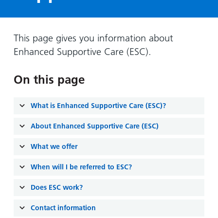
Hospital
Surgery
our
Before
locations
hospitals
you
Gallery
and inside
Ward
arrive,
Keeping
maps
This page gives you information about
during
you safe
Enhanced Supportive Care (ESC).
Lilleybrook
Non-
your
Ward
emergency
stay
On this page
hospital
and
View
transport
how
more
Wards
we'll
What is Enhanced Supportive Care (ESC)?
Parking
and Units
look
charges
About Enhanced Supportive Care (ESC)
after
Parking
you
What we offer
exemptions
and
When will I be referred to ESC?
permits
Does ESC work?
Patients,
Patient
Accessibility
Contact information
visitors
information