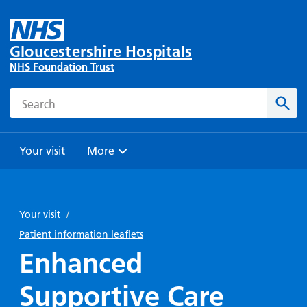
Gloucestershire Hospitals
NHS Foundation Trust
Search
Sear
Your visit
More
Browse
Travel
Wards
Staying
and
and
with us
Your visit
/
Preparing
Parking
Units
for
Patient information leaflets
During
Help with
Bibury
your
Enhanced
your stay
travel
Ward
visit
Food and
costs
with
Supportive Care
Day
drink in
us: