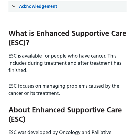
and
leaflets
Accessibility
Carers
Acknowledgement
at our
Easy read
Information
hospitals
patient
for carers
information
Accessibility
What is Enhanced Supportive Care
leaflets
Visiting
statement
(ESC)?
times
ESC is available for people who have cancer. This
includes during treatment and after treatment has
finished.
ESC focuses on managing problems caused by the
cancer or its treatment.
About Enhanced Supportive Care
(ESC)
ESC was developed by Oncology and Palliative