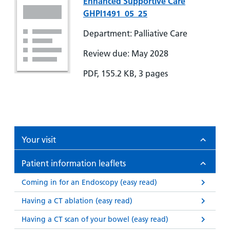
Enhanced Supportive Care
GHPI1491_05_25
Department: Palliative Care
Review due: May 2028
PDF, 155.2 KB, 3 pages
Your visit
Patient information leaflets
Coming in for an Endoscopy (easy read)
Having a CT ablation (easy read)
Having a CT scan of your bowel (easy read)