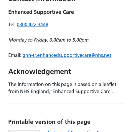
Enhanced Supportive Care
Tel:
0300 422 3448
Monday to Friday, 9:00am to 5:00pm
Email:
ghn-tr.enhancedsupportivecare@nhs.net
Acknowledgement
The information on this page is based on a leaflet
from NHS England, ‘Enhanced Supportive Care’.
Printable version of this page