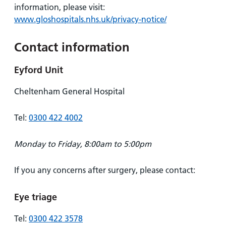
information, please visit:
www.gloshospitals.nhs.uk/privacy-notice/
Contact information
Eyford Unit
Cheltenham General Hospital
Tel:
0300 422 4002
Monday to Friday, 8:00am to 5:00pm
If you any concerns after surgery, please contact:
Eye triage
Tel:
0300 422 3578