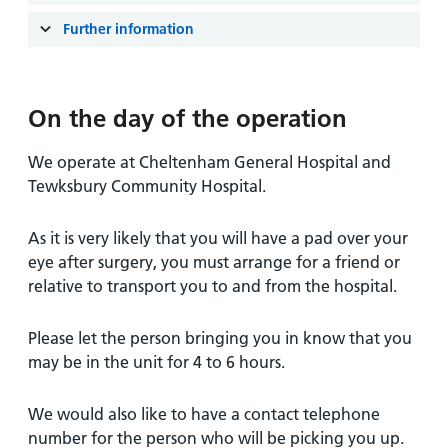
and
leaflets
Accessibility
Carers
Further information
at our
Easy read
Information
hospitals
patient
for carers
information
Accessibility
On the day of the operation
leaflets
Visiting
statement
times
We operate at Cheltenham General Hospital and
Tewksbury Community Hospital.
As it is very likely that you will have a pad over your
eye after surgery, you must arrange for a friend or
relative to transport you to and from the hospital.
Please let the person bringing you in know that you
may be in the unit for 4 to 6 hours.
We would also like to have a contact telephone
number for the person who will be picking you up.