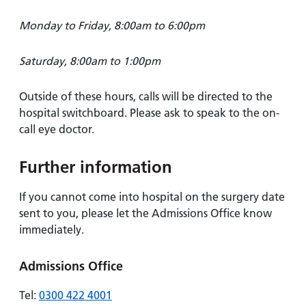
Monday to Friday, 8:00am to 6:00pm
Saturday, 8:00am to 1:00pm
Outside of these hours, calls will be directed to the
hospital switchboard. Please ask to speak to the on-
call eye doctor.
Further information
If you cannot come into hospital on the surgery date
sent to you, please let the Admissions Office know
immediately.
Admissions Office
Tel:
0300 422 4001