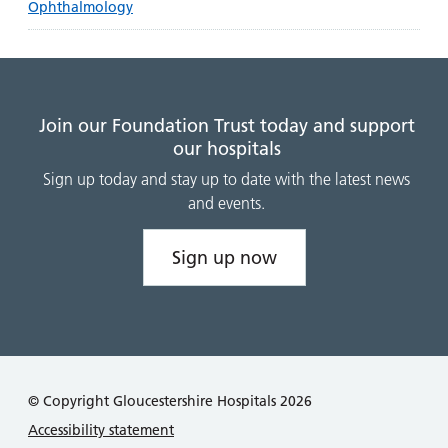
Ophthalmology
Join our Foundation Trust today and support
our hospitals
Sign up today and stay up to date with the latest news
and events.
Sign up now
© Copyright Gloucestershire Hospitals 2026
Accessibility statement