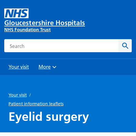
Gloucestershire Hospitals
NHS Foundation Trust
Search
Sear
Your visit
More
Browse
Travel
Wards
Staying
and
and
with us
Your visit
/
Preparing
Parking
Units
for
Patient information leaflets
During
Help with
Bibury
your
Eyelid surgery
your stay
travel
Ward
visit
Food and
costs
with
Day
drink in
us: