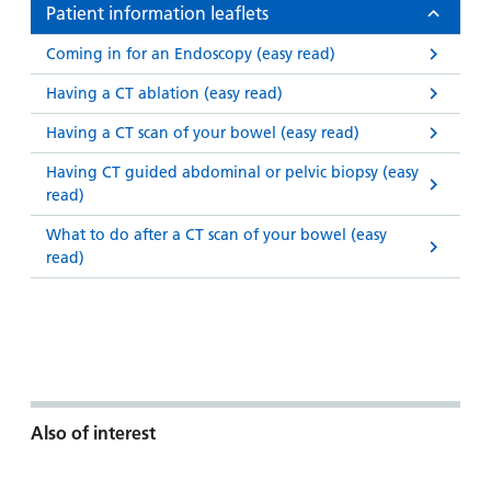
Patient information leaflets
Coming in for an Endoscopy (easy read)
Having a CT ablation (easy read)
Having a CT scan of your bowel (easy read)
Having CT guided abdominal or pelvic biopsy (easy
read)
What to do after a CT scan of your bowel (easy
read)
Also of interest