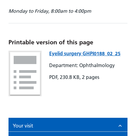
Monday to Friday, 8:00am to 4:00pm
Printable version of this page
Eyelid surgery GHPI0188_02_25
Department: Ophthalmology
PDF, 230.8 KB, 2 pages
Your visit