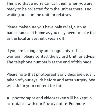
This is so that a nurse can call them when you are
ready to be collected from the unit as there is no
waiting area on the unit for relatives.
Please make sure you have pain relief, such as
paracetamol, at home as you may need to take this
as the local anaesthetic wears off.
If you are taking any anticoagulants such as
warfarin, please contact the Eyford Unit for advice.
The telephone number is at the end of this page.
Please note that photographs or videos are usually
taken of your eyelids before and after surgery. We
will ask for your consent for this.
All photographs and videos taken will be kept in
accordance with our Privacy notice. For more