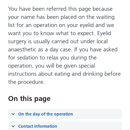
Hospital
Surgery
our
Before
locations
You have been referred this page because
hospitals
you
Gallery
and inside
your name has been placed on the waiting
Ward
arrive,
Keeping
maps
list for an operation on your eyelid and we
during
you safe
Lilleybrook
want you to know what to expect. Eyelid
Non-
your
Ward
emergency
surgery is usually carried out under local
stay
hospital
and
anaesthetic as a day case. If you have asked
View
transport
how
more
for sedation to relax you during the
Wards
we'll
operation, you will be given special
Parking
and Units
look
charges
instructions about eating and drinking before
after
the procedure.
Parking
you
exemptions
On this page
and
permits
On the day of the operation
Patients,
Patient
Accessibility
visitors
information
Contact information