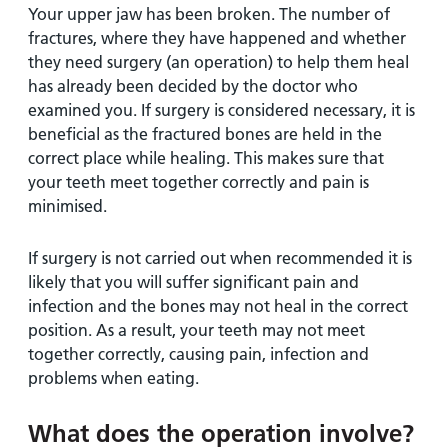
Your upper jaw has been broken. The number of
fractures, where they have happened and whether
they need surgery (an operation) to help them heal
has already been decided by the doctor who
examined you. If surgery is considered necessary, it is
beneficial as the fractured bones are held in the
correct place while healing. This makes sure that
your teeth meet together correctly and pain is
minimised.
If surgery is not carried out when recommended it is
likely that you will suffer significant pain and
infection and the bones may not heal in the correct
position. As a result, your teeth may not meet
together correctly, causing pain, infection and
problems when eating.
What does the operation involve?