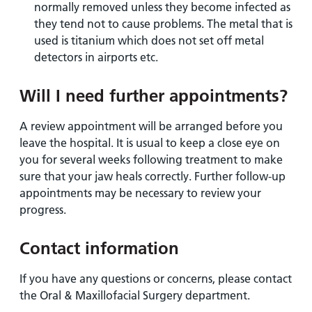
normally removed unless they become infected as
they tend not to cause problems. The metal that is
used is titanium which does not set off metal
detectors in airports etc.
Will I need further appointments?
A review appointment will be arranged before you
leave the hospital. It is usual to keep a close eye on
you for several weeks following treatment to make
sure that your jaw heals correctly. Further follow-up
appointments may be necessary to review your
progress.
Contact information
If you have any questions or concerns, please contact
the Oral & Maxillofacial Surgery department.