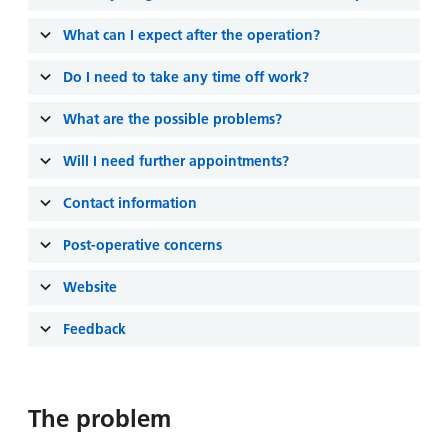
and
leaflets
Accessibility
Carers
What can I expect after the operation?
at our
Easy read
Information
hospitals
patient
Do I need to take any time off work?
for carers
information
Accessibility
leaflets
What are the possible problems?
Visiting
statement
times
Will I need further appointments?
Contact information
Post-operative concerns
Website
Feedback
The problem