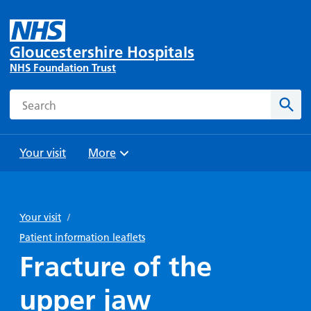
Gloucestershire Hospitals
NHS Foundation Trust
Search
Sear
Your visit
More
Browse
Travel
Wards
Staying
and
and
with us
Your visit
/
Preparing
Parking
Units
for
Patient information leaflets
During
Help with
Bibury
your
Fracture of the
your stay
travel
Ward
visit
Food and
costs
with
upper jaw
Day
drink in
us: