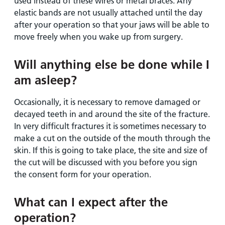
used instead of these wires or metal braces. Any
elastic bands are not usually attached until the day
after your operation so that your jaws will be able to
move freely when you wake up from surgery.
Will anything else be done while I
am asleep?
Occasionally, it is necessary to remove damaged or
decayed teeth in and around the site of the fracture.
In very difficult fractures it is sometimes necessary to
make a cut on the outside of the mouth through the
skin. If this is going to take place, the site and size of
the cut will be discussed with you before you sign
the consent form for your operation.
What can I expect after the
operation?