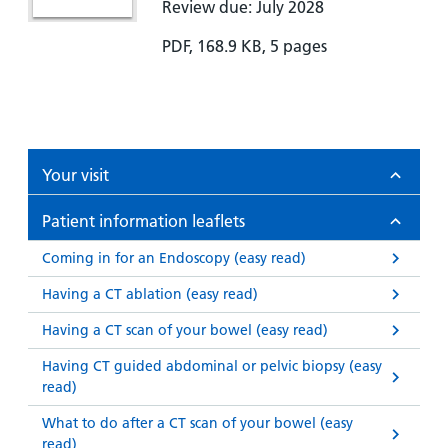
Review due: July 2028
PDF, 168.9 KB, 5 pages
Your visit
Patient information leaflets
Coming in for an Endoscopy (easy read)
Having a CT ablation (easy read)
Having a CT scan of your bowel (easy read)
Having CT guided abdominal or pelvic biopsy (easy
read)
What to do after a CT scan of your bowel (easy
read)