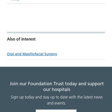
Also of interest
Oral and Maxillofacial Surgery
Join our Foundation Trust today and support
our hospitals
Sign up today and stay up to date with the latest news
and events.