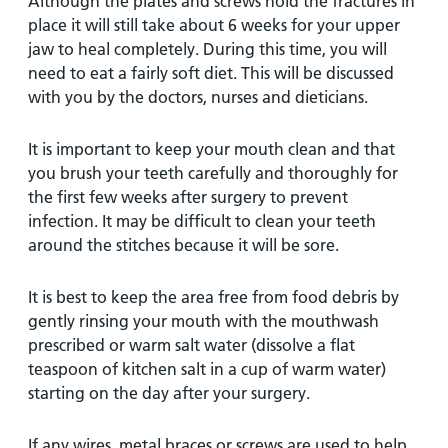
Although the plates and screws hold the fractures in
place it will still take about 6 weeks for your upper
jaw to heal completely. During this time, you will
need to eat a fairly soft diet. This will be discussed
with you by the doctors, nurses and dieticians.
It is important to keep your mouth clean and that
you brush your teeth carefully and thoroughly for
the first few weeks after surgery to prevent
infection. It may be difficult to clean your teeth
around the stitches because it will be sore.
It is best to keep the area free from food debris by
gently rinsing your mouth with the mouthwash
prescribed or warm salt water (dissolve a flat
teaspoon of kitchen salt in a cup of warm water)
starting on the day after your surgery.
If any wires, metal braces or screws are used to help