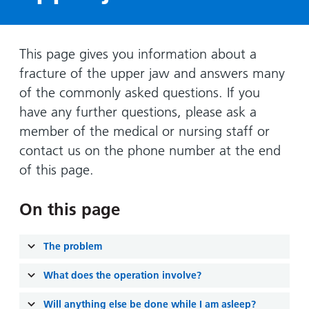
Hospital
Surgery
our
Before
locations
hospitals
you
Gallery
and inside
Ward
arrive,
Keeping
maps
This page gives you information about a
during
you safe
fracture of the upper jaw and answers many
Lilleybrook
Non-
your
Ward
of the commonly asked questions. If you
emergency
stay
have any further questions, please ask a
hospital
and
View
transport
member of the medical or nursing staff or
how
more
contact us on the phone number at the end
Wards
we'll
Parking
and Units
look
of this page.
charges
after
Parking
you
On this page
exemptions
and
The problem
permits
What does the operation involve?
Patients,
Patient
Accessibility
visitors
information
Will anything else be done while I am asleep?