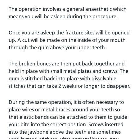
The operation involves a general anaesthetic which
means you will be asleep during the procedure.
Once you are asleep the fracture sites will be opened
up. A cut will be made on the inside of your mouth
through the gum above your upper teeth.
The broken bones are then put back together and
held in place with small metal plates and screws. The
gum is stitched back into place with dissolvable
stitches that can take 2 weeks or longer to disappear.
During the same operation, it is often necessary to
place wires or metal braces around your teeth so
that elastic bands can be attached to them to guide
your bite into the correct position. Screws inserted
into the jawbone above the teeth are sometimes