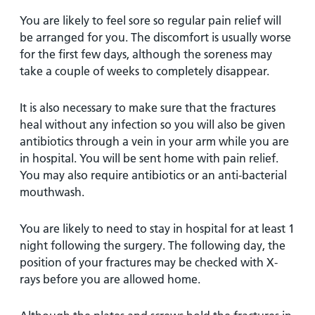
You are likely to feel sore so regular pain relief will
be arranged for you. The discomfort is usually worse
for the first few days, although the soreness may
take a couple of weeks to completely disappear.
It is also necessary to make sure that the fractures
heal without any infection so you will also be given
antibiotics through a vein in your arm while you are
in hospital. You will be sent home with pain relief.
You may also require antibiotics or an anti-bacterial
mouthwash.
You are likely to need to stay in hospital for at least 1
night following the surgery. The following day, the
position of your fractures may be checked with X-
rays before you are allowed home.