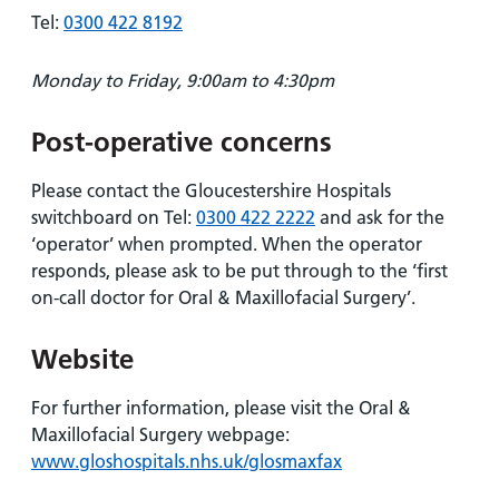
Tel:
0300 422 8192
Monday to Friday, 9:00am to 4:30pm
Post-operative concerns
Please contact the Gloucestershire Hospitals
switchboard on Tel:
0300 422 2222
and ask for the
‘operator’ when prompted. When the operator
responds, please ask to be put through to the ‘first
on-call doctor for Oral & Maxillofacial Surgery’.
Website
For further information, please visit the Oral &
Maxillofacial Surgery webpage:
www.gloshospitals.nhs.uk/glosmaxfax