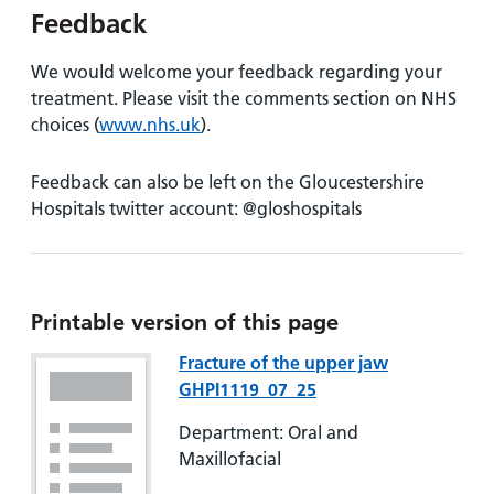
Feedback
We would welcome your feedback regarding your
treatment. Please visit the comments section on NHS
choices (
www.nhs.uk
).
Feedback can also be left on the Gloucestershire
Hospitals twitter account: @gloshospitals
Printable version of this page
Fracture of the upper jaw
GHPI1119_07_25
Department: Oral and
Maxillofacial