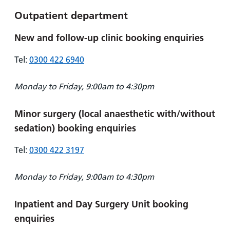
Outpatient department
New and follow-up clinic booking enquiries
Tel:
0300 422 6940
Monday to Friday, 9:00am to 4:30pm
Minor surgery (local anaesthetic with/without
sedation) booking enquiries
Tel:
0300 422 3197
Monday to Friday, 9:00am to 4:30pm
Inpatient and Day Surgery Unit booking
enquiries