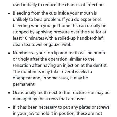
used initially to reduce the chances of infection.
Bleeding from the cuts inside your mouth is
unlikely to be a problem. If you do experience
bleeding when you get home this can usually be
stopped by applying pressure over the site for at
least 10 minutes with a rolled-up handkerchief,
clean tea towel or gauze swab.
Numbness - your top lip and teeth will be numb
or tingly after the operation, similar to the
sensation after having an injection at the dentist.
The numbness may take several weeks to
disappear and, in some cases, it may be
permanent.
Occasionally teeth next to the fracture site may be
damaged by the screws that are used.
If it has been necessary to put any plates or screws
in your jaw to hold it in position, these are not