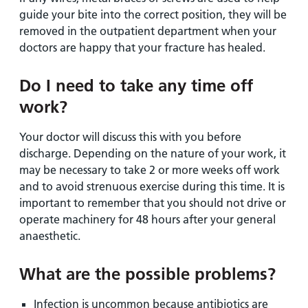
guide your bite into the correct position, they will be
removed in the outpatient department when your
doctors are happy that your fracture has healed.
Do I need to take any time off
work?
Your doctor will discuss this with you before
discharge. Depending on the nature of your work, it
may be necessary to take 2 or more weeks off work
and to avoid strenuous exercise during this time. It is
important to remember that you should not drive or
operate machinery for 48 hours after your general
anaesthetic.
What are the possible problems?
Infection is uncommon because antibiotics are